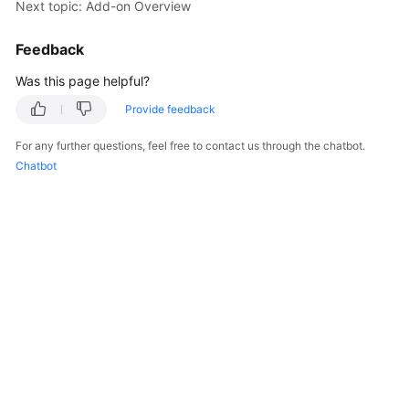
Next topic: Add-on Overview
Started
Feedback
User
Guide
Was this page helpful?
Provide feedback
Best
Practices
For any further questions, feel free to contact us through the chatbot.
Chatbot
Developer
Guide
API
Reference
SDK
Reference
FAQs
Videos