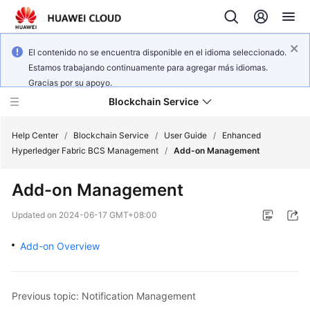
El contenido no se encuentra disponible en el idioma seleccionado.
Estamos trabajando continuamente para agregar más idiomas.
Gracias por su apoyo.
Blockchain Service
Help Center
/
Blockchain Service
/
User Guide
/
Enhanced
Hyperledger Fabric BCS Management
/
Add-on Management
What's
Add-on Management
New
Updated on
2024-06-17 GMT+08:00
Service
Overview
Add-on Overview
Billing
Previous topic: Notification Management
Getting