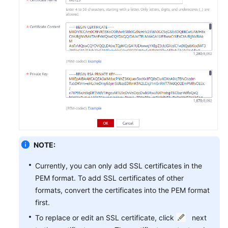
NOTE:
Currently, you can only add SSL certificates in the
PEM format. To add SSL certificates of other
formats, convert the certificates into the PEM format
first.
To replace or edit an SSL certificate, click
next