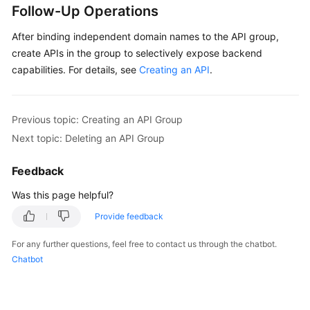
Follow-Up Operations
After binding independent domain names to the API group,
create APIs in the group to selectively expose backend
capabilities. For details, see
Creating an API
.
Previous topic: Creating an API Group
Next topic: Deleting an API Group
Feedback
Was this page helpful?
Provide feedback
For any further questions, feel free to contact us through the chatbot.
Chatbot