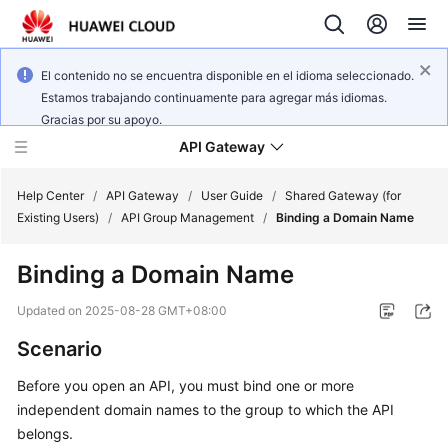
El contenido no se encuentra disponible en el idioma seleccionado.
Estamos trabajando continuamente para agregar más idiomas.
Gracias por su apoyo.
API Gateway
Help Center
/
API Gateway
/
User Guide
/
Shared Gateway (for
Existing Users)
/
API Group Management
/
Binding a Domain Name
What's
Binding a Domain Name
New
Updated on
2025-08-28 GMT+08:00
Product
Scenario
Bulletin
Before you open an API, you must bind one or more
Service
independent domain names to the group to which the API
Overview
belongs.