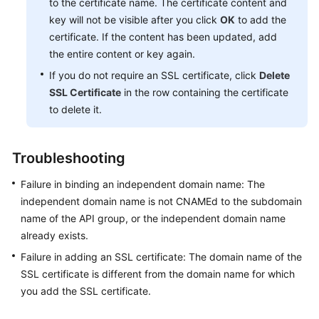
to the certificate name. The certificate content and
key will not be visible after you click
OK
to add the
certificate. If the content has been updated, add
the entire content or key again.
If you do not require an SSL certificate, click
Delete
SSL Certificate
in the row containing the certificate
to delete it.
Troubleshooting
Failure in binding an independent domain name: The
independent domain name is not CNAMEd to the subdomain
name of the API group, or the independent domain name
already exists.
Failure in adding an SSL certificate: The domain name of the
SSL certificate is different from the domain name for which
you add the SSL certificate.