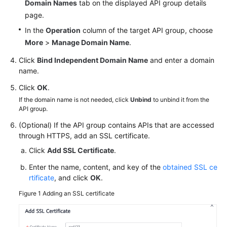
Domain Names
tab on the displayed API group details
White
page.
Papers
In the
Operation
column of the target API group, choose
More
>
Manage Domain Name
.
Endpoints
Click
Bind Independent Domain Name
and enter a domain
Permissions
name.
Click
OK
.
If the domain name is not needed, click
Unbind
to unbind it from the
API group.
(Optional) If the API group contains APIs that are accessed
through HTTPS, add an SSL certificate.
Click
Add SSL Certificate
.
Enter the name, content, and key of the
obtained SSL ce
rtificate
, and click
OK
.
Figure 1
Adding an SSL certificate