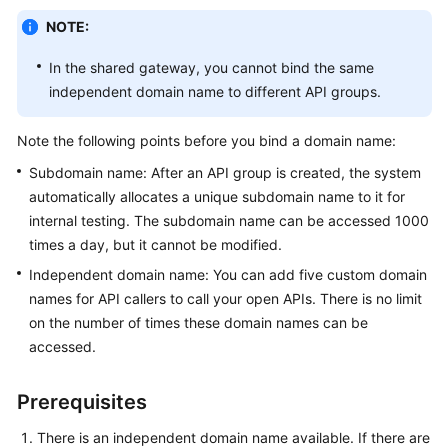
Billing
NOTE:
Getting
In the shared gateway, you cannot bind the same
Started
independent domain name to different API groups.
User
Note the following points before you bind a domain name:
Guide
Subdomain name: After an API group is created, the system
automatically allocates a unique subdomain name to it for
Best
Practices
internal testing. The subdomain name can be accessed 1000
times a day, but it cannot be modified.
Developer
Independent domain name: You can add five custom domain
Guide
names for API callers to call your open APIs. There is no limit
on the number of times these domain names can be
API
accessed.
Reference
Prerequisites
SDK
Reference
There is an independent domain name available. If there are