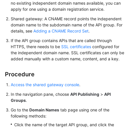
no existing independent domain names available, you can
FAQs
apply for one using a domain registration service.
Shared gateway: A CNAME record points the independent
Videos
domain name to the subdomain name of the API group. For
details, see
Adding a CNAME Record Set
.
More
Documents
If the API group contains APIs that are called through
HTTPS, there needs to be
SSL certificates
configured for
the independent domain name. SSL certificates can only be
General
added manually with a custom name, content, and a key.
Reference
Procedure
Glossary
Access the shared gateway console
.
Shared
In the navigation pane, choose
API Publishing
>
API
Responsibilities
Groups
.
Go to the
Domain Names
tab page using one of the
Service
following methods:
Level
Agreement
Click the name of the target API group, and click the