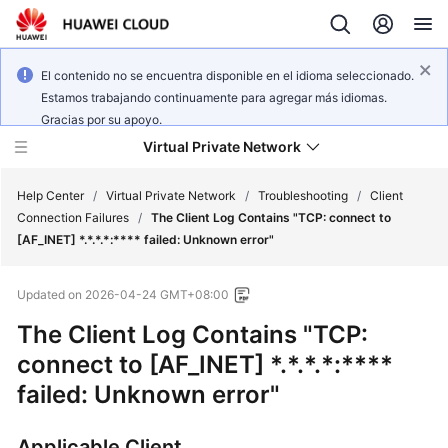
El contenido no se encuentra disponible en el idioma seleccionado.
Estamos trabajando continuamente para agregar más idiomas.
Gracias por su apoyo.
Virtual Private Network
Help Center
/
Virtual Private Network
/
Troubleshooting
/
Client
Connection Failures
/
The Client Log Contains "TCP: connect to
[AF_INET] *.*.*.*:**** failed: Unknown error"
What's
New
Updated on
2026-04-24 GMT+08:00
Service
The Client Log Contains "TCP:
Overview
connect to [AF_INET] *.*.*.*:****
failed: Unknown error"
Billing
Getting
Applicable Client