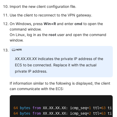
Import the new client configuration file.
Use the client to reconnect to the VPN gateway.
On Windows, press
Win+R
and enter
cmd
to open the
command window.
On Linux, log in as the
root
user and open the command
window.
XX.XX.XX.XX
indicates the private IP address of the
ECS to be connected. Replace it with the actual
private IP address.
If information similar to the following is displayed, the client
can communicate with the ECS:
64
bytes
from
 XX.XX.XX.XX: icmp_seq=
1
 ttl=
63
 time
64
bytes
from
 XX.XX.XX.XX: icmp_seq=
2
 ttl=
63
 time