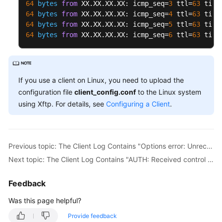
64
bytes
from
 XX.XX.XX.XX: icmp_seq=
3
 ttl=
63
 time
64
bytes
from
 XX.XX.XX.XX: icmp_seq=
4
 ttl=
63
 time
64
bytes
from
 XX.XX.XX.XX: icmp_seq=
5
 ttl=
63
 time
64
bytes
from
 XX.XX.XX.XX: icmp_seq=
6
 ttl=
63
 time
If you use a client on Linux, you need to upload the
configuration file
client_config.conf
to the Linux system
using Xftp. For details, see
Configuring a Client
.
Previous topic: The Client Log Contains "Options error: Unrecognized option or missing or extra parameter(s) in XXX: disable-dco"
Next topic: The Client Log Contains "AUTH: Received control message: AUTH_FAILED"
Feedback
Was this page helpful?
Provide feedback