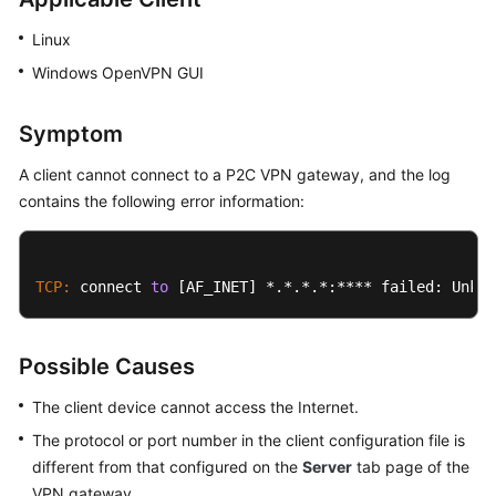
Started
Linux
User
Windows OpenVPN GUI
Guide
Symptom
Administrator
Guide
A client cannot connect to a
P2C VPN
gateway, and the log
contains the following error information:
Best
Practices
TCP:
 connect 
to
 [AF_INET] *.*.*.*:**** failed: Unkno
Troubleshooting
FAQs
Possible Causes
API
The client device cannot access the Internet.
Reference
The protocol or port number in the client configuration file is
different from that configured on the
Server
tab page of the
More
VPN gateway.
Documents