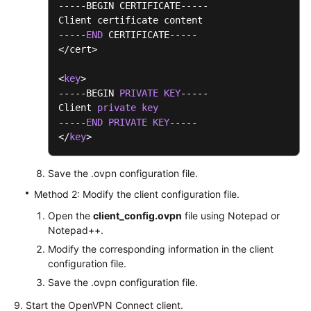
-----BEGIN CERTIFICATE-----

Client certificate content

-----
END
 CERTIFICATE-----

</cert>

<
key
>

-----BEGIN 
PRIVATE
KEY
-----

Client 
private
key
-----
END
PRIVATE
KEY
-----

</
key
>
Save the .ovpn configuration file.
Method 2: Modify the client configuration file.
Open the
client_config.ovpn
file using Notepad or
Notepad++.
Modify the corresponding information in the client
configuration file.
Save the .ovpn configuration file.
Start the OpenVPN Connect client.