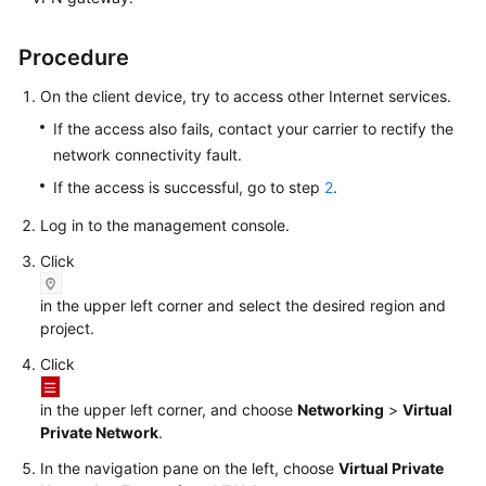
Videos
Procedure
On the client device, try to access other Internet services.
General
If the access also fails, contact your carrier to rectify the
Reference
network connectivity fault.
If the access is successful, go to step
2
.
Glossary
Log in to the management console.
Shared
Click
Responsibilities
in the upper left corner and select the desired region and
Service
project.
Level
Agreement
Click
in the upper left corner, and choose
Networking
>
Virtual
White
Private Network
.
Papers
In the navigation pane on the left, choose
Virtual Private
Endpoints