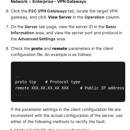
Network
>
Enterprise – VPN Gateways
.
Click the
P2C VPN Gateways
tab, locate the target VPN
Permissions
gateway, and click
View Server
in the
Operation
column.
On the
Server
tab page, view the server ID in the
Basic
Information
area, and view the server port and protocol in
the
Advanced Settings
area.
Check the
proto
and
remote
parameters in the client
configuration file. An example is as follows:
...
proto tcp    # Protocol type

...
If the parameter settings in the client configuration file are
inconsistent with the actual configuration of the server, use
either of the following methods to rectify the fault: