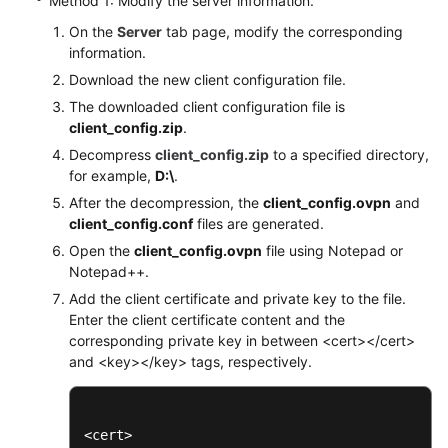
Method 1: Modify the server information.
On the
Server
tab page, modify the corresponding
information.
Download the new client configuration file.
The downloaded client configuration file is
client_config.zip
.
Decompress
client_config.zip
to a specified directory,
for example,
D:\
.
After the decompression, the
client_config.ovpn
and
client_config.conf
files are generated.
Open the
client_config.ovpn
file using Notepad or
Notepad++.
Add the client certificate and private key to the file.
Enter the client certificate content and the
corresponding private key in between <cert></cert>
and <key></key> tags, respectively.
<cert>
