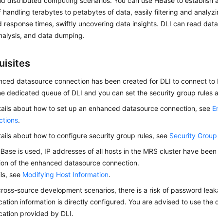
d distributed computing scenarios. You can use HBase to establish 
 handling terabytes to petabytes of data, easily filtering and analyz
d response times, swiftly uncovering data insights. DLI can read dat
 analysis, and data dumping.
uisites
ced datasource connection has been created for DLI to connect to 
he dedicated queue of DLI and you can set the security group rules a
tails about how to set up an enhanced datasource connection, see
E
ctions
.
tails about how to configure security group rules, see
Security Group
Base is used, IP addresses of all hosts in the MRS cluster have bee
ion of the enhanced datasource connection.
ils, see
Modifying Host Information
.
 cross-source development scenarios, there is a risk of password lea
cation information is directly configured. You are advised to use the
cation provided by DLI.