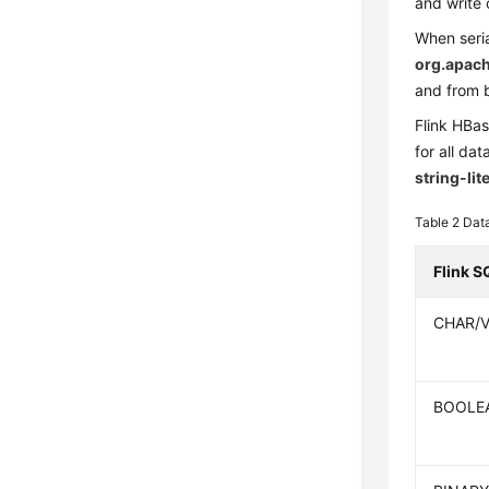
and write 
When seria
org.apach
and from b
Flink HBa
for all da
string-lit
Table 2
Dat
Flink S
CHAR/
BOOLE