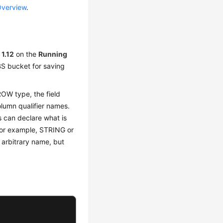
Overview
.
o
1.12
on the
Running
BS bucket for saving
ROW type, the field
lumn qualifier names.
rs can declare what is
(for example, STRING or
 arbitrary name, but