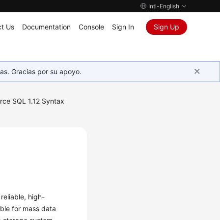
Intl-English
t Us
Documentation
Console
Sign In
Sign Up
as. Gracias por su apoyo.
rce SQL 1.12 Syntax
reliable, high-
able for mass data