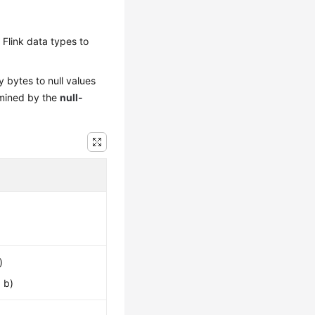
Flink data types to
 bytes to null values
ermined by the
null-
)
 b)