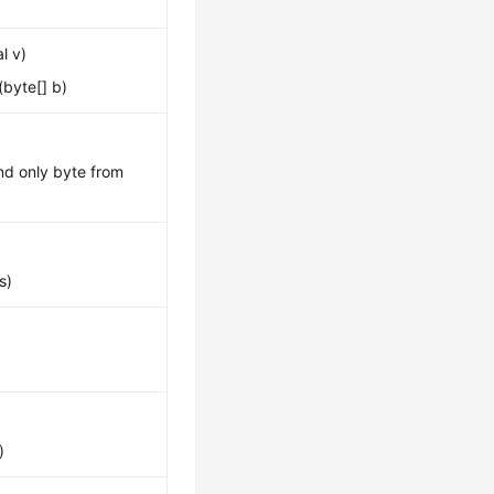
l v)
byte[] b)
and only byte from
s)
)