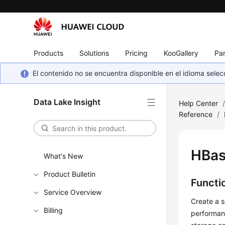
Products
Solutions
Pricing
KooGallery
Par
El contenido no se encuentra disponible en el idioma sel
Data Lake Insight
Help Center
Reference
/
HBas
What's New
Product Bulletin
Functi
Service Overview
Create a s
Billing
performanc