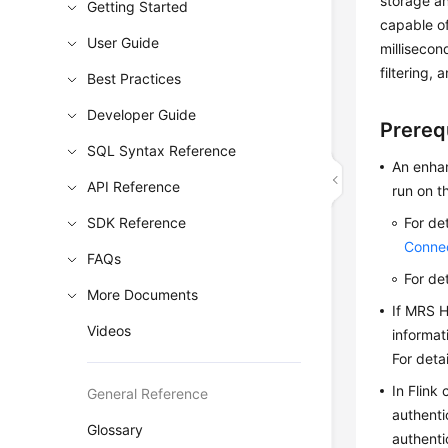
storage an
Getting Started
capable of
User Guide
millisecon
filtering,
Best Practices
Developer Guide
Prereq
SQL Syntax Reference
An enhan
API Reference
run on t
SDK Reference
For de
Conne
FAQs
For de
More Documents
If MRS H
Videos
informat
For deta
In Flink
General Reference
authenti
Glossary
authenti