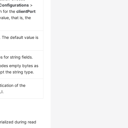
Configurations
>
h for the
clientPort
alue, that is, the
 The default value is
 for string fields.
odes empty bytes as
ept the string type.
ication of the
I.
rialized during read