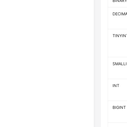
BINARY
DECIM
TINYIN
SMALL
INT
BIGINT