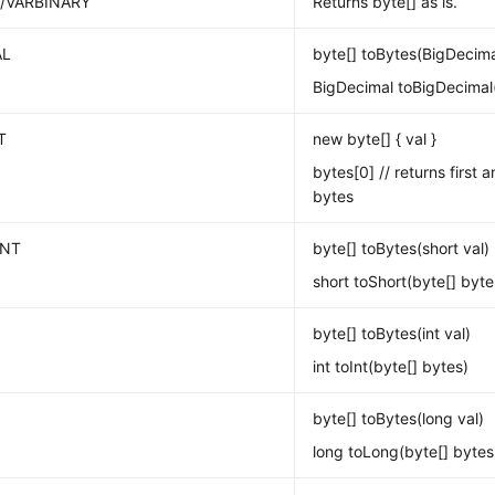
/VARBINARY
Returns byte[] as is.
AL
byte[] toBytes(BigDecima
BigDecimal toBigDecimal(
T
new byte[] { val }
bytes[0] // returns first 
bytes
INT
byte[] toBytes(short val)
short toShort(byte[] byte
byte[] toBytes(int val)
int toInt(byte[] bytes)
byte[] toBytes(long val)
long toLong(byte[] bytes