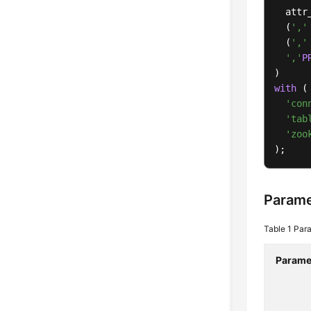
  attr
  (
','
  (
','
','
P
with
 (

'con
'tab
'zoo
);
Parame
Table 1
Para
Parame