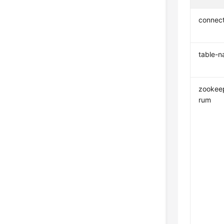
connec
table-
zookee
rum