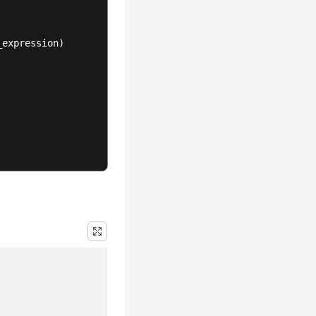
expression)
