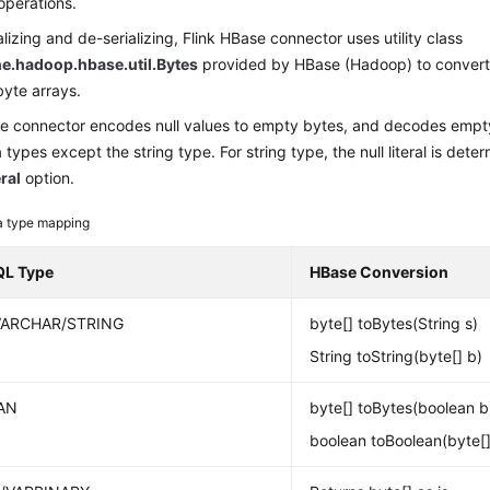
operations.
lizing and de-serializing, Flink HBase connector uses utility class
e.hadoop.hbase.util.Bytes
provided by HBase (Hadoop) to convert 
yte arrays.
se connector encodes null values to empty bytes, and decodes empty
ta types except the string type. For string type, the null literal is det
eral
option.
a type mapping
QL Type
HBase Conversion
VARCHAR/STRING
byte[] toBytes(String s)
String toString(byte[] b)
AN
byte[] toBytes(boolean b
boolean toBoolean(byte[]