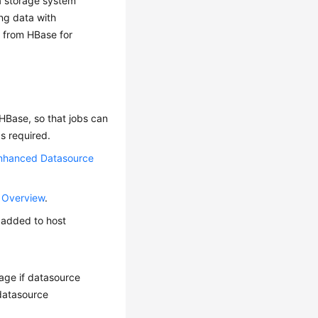
a storage system
ing data with
a from HBase for
HBase, so that jobs can
s required.
nhanced Datasource
 Overview
.
n added to host
kage if datasource
 datasource