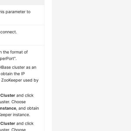
his parameter to
 connect.
 the format of
erPort".
HBase cluster as an
obtain the IP
f ZooKeeper used by
e
Cluster
and click
luster. Choose
Instance
, and obtain
Keeper instance.
e
Cluster
and click
luster. Choose