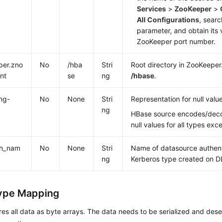
Services
>
ZooKeeper
>
All Configurations
, searc
parameter, and obtain its v
ZooKeeper port number.
per.zno
No
/hba
Stri
Root directory in ZooKeeper.
nt
se
ng
/hbase
.
ing-
No
None
Stri
Representation for null values
ng
HBase source encodes/dec
null values for all types exc
th_nam
No
None
Stri
Name of datasource authent
ng
Kerberos type created on DL
ype Mapping
es all data as byte arrays. The data needs to be serialized and dese