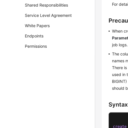
For deta
Shared Responsibilities
Service Level Agreement
Precau
White Papers
When cre
Endpoints
Paramet
job logs.
Permissions
The colu
names ma
There is
used in 
BIGINT) 
should b
Syntax
create