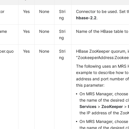
tor
Yes
None
Stri
Connector to be used. Set t
ng
hbase-2.2
.
name
Yes
None
Stri
Name of the HBase table to
ng
per.quo
Yes
None
Stri
HBase ZooKeeper quorum, in
ng
"ZookeeperAddress:Zookeep
The following uses an MRS 
example to describe how to 
address and port number o
this parameter:
On MRS Manager, choos
the name of the desired c
Services
>
ZooKeeper
>
the IP address of the Zoo
On MRS Manager, choos
the name of the desired c