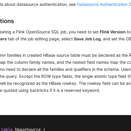
ils about datasource authentication, see
Datasource Authentication 
tions
ating a Flink OpenSource SQL job, you need to set
Flink Version
t
ers
tab of the job editing page, select
Save Job Log
, and set the O
mn families in created HBase source table must be declared as the 
p the column family names, and the nested field names map the co
 no need to declare all the families and qualifiers in the schema. Use
the query. Except the ROW type fields, the single atomic type field 
will be recognized as the HBase rowkey. The rowkey field can be an
e quoted using backticks if it is a reserved keyword.
table
 hbaseSource (
