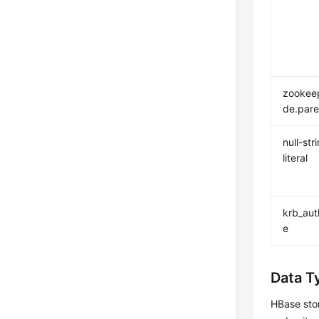
zookee
de.pare
null-str
literal
krb_au
e
Data T
HBase stor