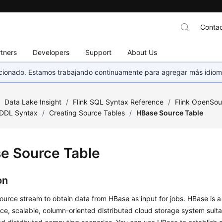
Contac
tners
Developers
Support
About Us
eccionado. Estamos trabajando continuamente para agregar más idiom
/
Data Lake Insight
/
Flink SQL Syntax Reference
/
Flink OpenSou
DDL Syntax
/
Creating Source Tables
/
HBase Source Table
e Source Table
on
ource stream to obtain data from HBase as input for jobs. HBase is a 
e, scalable, column-oriented distributed cloud storage system suit