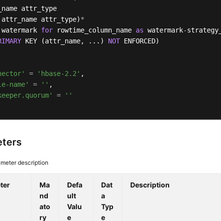
_name attr_type 

 attr_name attr_type)
*
 watermark 
for
 rowtime_column_name 
as
 watermark
-
strategy_
RIMARY
 KEY (attr_name, ...) 
NOT
 ENFORCED)

nector'
=
'hbase-2.2'
,

le-name'
=
''
,

keeper.quorum'
=
''
ters
meter description
ter
Ma
Defa
Dat
Description
nd
ult
a
ato
Valu
Typ
ry
e
e