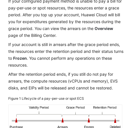
If your configured payment method is unable to pay a bill for
Troubleshooting
pay-per-use or spot resources, the resources enter a grace
period. After you top up your account, Huawei Cloud will bill
Videos
you for expenditures generated by the resources during the
grace period. You can view the arrears on the
Overview
Glossary
page of the Billing Center.
If your account is still in arrears after the grace period ends,
More
the resources enter the retention period and their status turns
Documents
to
Frozen
. You cannot perform any operations on these
resources.
General
After the retention period ends, if you still do not pay for
Reference
arrears, the compute resources (vCPUs and memory), EVS
disks, and EIPs will be released and cannot be restored.
Glossary
Figure 1
Lifecycle of a pay-per-use or spot ECS
Shared
Responsibilities
Service
Level