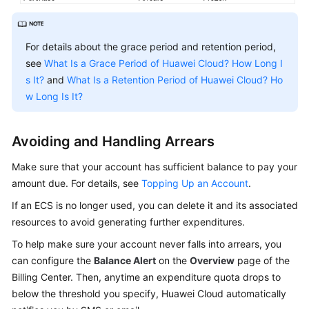
Agreement
White
For details about the grace period and retention period,
Papers
see
What Is a Grace Period of Huawei Cloud? How Long I
s It?
and
What Is a Retention Period of Huawei Cloud? Ho
Endpoints
w Long Is It?
Permissions
Avoiding and Handling Arrears
Make sure that your account has sufficient balance to pay your
amount due. For details, see
Topping Up an Account
.
If an ECS is no longer used, you can delete it and its associated
resources to avoid generating further expenditures.
To help make sure your account never falls into arrears, you
can configure the
Balance Alert
on the
Overview
page of the
Billing Center. Then, anytime an expenditure quota drops to
below the threshold you specify, Huawei Cloud automatically