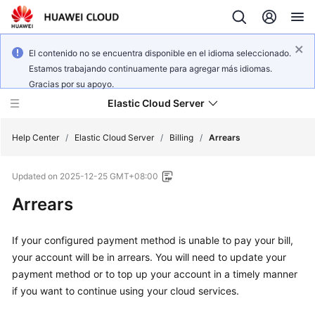
El contenido no se encuentra disponible en el idioma seleccionado.
Estamos trabajando continuamente para agregar más idiomas.
Gracias por su apoyo.
Elastic Cloud Server
Help Center
/
Elastic Cloud Server
/
Billing
/
Arrears
Updated on
2025-12-25 GMT+08:00
What's
New
Arrears
Service
If your configured payment method is unable to pay your bill,
Overview
your account will be in arrears. You will need to update your
payment method or to top up your account in a timely manner
Billing
if you want to continue using your cloud services.
Getting