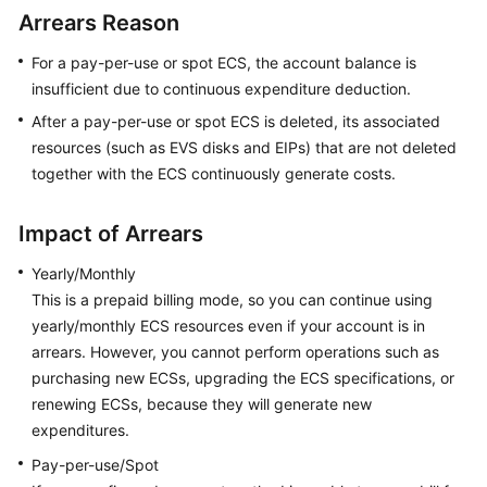
Started
Arrears Reason
For a pay-per-use or spot ECS, the account balance is
User
insufficient due to continuous expenditure deduction.
Guide
After a pay-per-use or spot ECS is deleted, its associated
Best
resources (such as EVS disks and EIPs) that are not deleted
Practices
together with the ECS continuously generate costs.
Technical
Impact of Arrears
White
Paper
Yearly/Monthly
This is a prepaid billing mode, so you can continue using
API
yearly/monthly ECS resources even if your account is in
Reference
arrears. However, you cannot perform operations such as
purchasing new ECSs, upgrading the ECS specifications, or
SDK
renewing ECSs, because they will generate new
Reference
expenditures.
FAQs
Pay-per-use/Spot