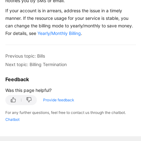
notifies you by SMS or email.
If your account is in arrears, address the issue in a timely
manner. If the resource usage for your service is stable, you
can change the billing mode to yearly/monthly to save money.
For details, see
Yearly/Monthly Billing
.
Previous topic: Bills
Next topic: Billing Termination
Feedback
Was this page helpful?
Provide feedback
For any further questions, feel free to contact us through the chatbot.
Chatbot