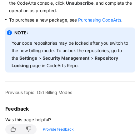
the CodeArts console, click
Unsubscribe
, and complete the
Guide
operation as prompted.
Best
To purchase a new package, see
Purchasing CodeArts
.
Practices
NOTE:
API
Your code repositories may be locked after you switch to
Reference
the new billing mode. To unlock the repositories, go to
the
Settings
>
Security Management
>
Repository
FAQs
Locking
page in CodeArts Repo.
Videos
More
Previous topic: Old Billing Modes
Documents
Feedback
General
Was this page helpful?
Reference
Provide feedback
Glossary