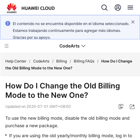
El contenido no se encuentra disponible en el idioma seleccionado.
Estamos trabajando continuamente para agregar más idiomas.
Gracias por su apoyo.
CodeArts
Help Center
/
CodeArts
/
Billing
/
Billing FAQs
/
How Do I Change
the Old Billing Mode to the New One?
Service
How Do I Change the Old Billing
Overview
Mode to the New One?
Billing
Updated on
2025-07-01 GMT+08:00
Getting
To use the new billing mode, disable the old billing mode and
Started
purchase a new package.
If you are using the old yearly/monthly billing mode, log in to
User