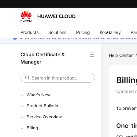
Products
Solutions
Pricing
KooGallery
Par
El contenido no se encuentra disponible en el idioma sel
Cloud Certificate &
Help Center
Manager
Billi
Updated 
What's New
Product Bulletin
To prevent
Service Overview
One-ti
Billing
SSL certif