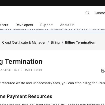
Contac
tners
Developers
Support
About Us
eccionado. Estamos trabajando continuamente para agregar más idiom
/
Cloud Certificate & Manager
/
Billing
/
Billing Termination
ng Termination
on
2026-04-09 GMT+08:00
 resource waste and unnecessary fees, you can stop billing for unu
me Payment Resources
icates are one-time payment resources. You need to pay for them at