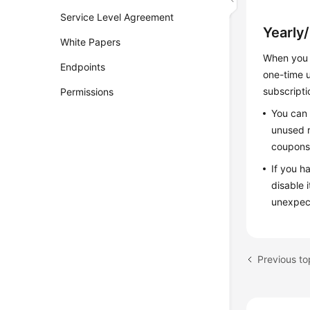
Service Level Agreement
Yearly
White Papers
When you 
Endpoints
one-time u
subscripti
Permissions
You can 
unused r
coupons 
If you h
disable 
unexpec
Previous to