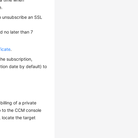
e.
an unsubscribe an SSL
d no later than 7
ficate
.
he subscription,
tion date by default) to
illing of a private
 go to the CCM console
, locate the target