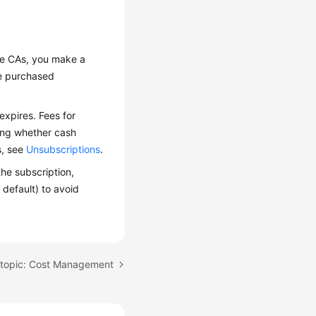
te CAs, you make a
he purchased
expires. Fees for
ding whether cash
s, see
Unsubscriptions
.
he subscription,
 default) to avoid
 topic: Cost Management