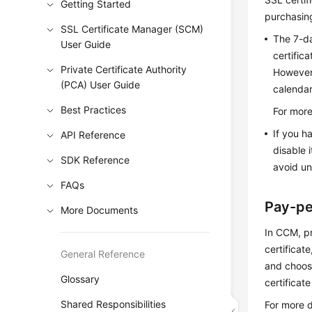
Getting Started
purchasing
SSL Certificate Manager (SCM)
The 7-da
User Guide
certific
Private Certificate Authority
However,
(PCA) User Guide
calendar
Best Practices
For more
If you 
API Reference
disable 
SDK Reference
avoid u
FAQs
Pay-pe
More Documents
In CCM, pr
certificat
General Reference
and choo
Glossary
certificat
Shared Responsibilities
For more d