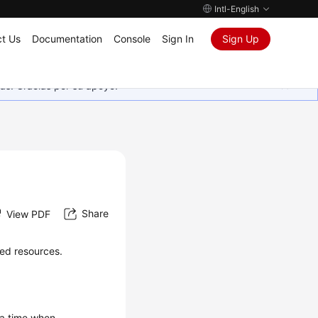
Intl-English
t Us
Documentation
Console
Sign In
Sign Up
as. Gracias por su apoyo.
Share
View PDF
sed resources.
 a time when