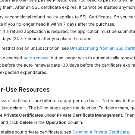
 them. After an SSL certificate expires, it cannot be trusted anymor
y unconditional refund policy applies to SSL Certificates. So you c
ate if you no longer need it within 7 days after the purchase.
 if a refund application is required, the application must be submitte
 days (24 x 7 hours) after you place the order.
 restrictions on unsubscription, see
Unsubscribing from an SSL Certi
have enabled
auto-renewal
but no longer wish to automatically renew t
it before the auto-renewal date (30 days before the certificate expira
nexpected expenditures.
r-Use Resources
ivate certificates are billed on a pay-per-use basis. To terminate the b
e, just delete it. The billing stops upon the deletion. To delete them,
se
Private Certificates
under
Private Certificate Management
. Then
e and click
Delete
in the
Operation
column.
etails about private certificates, see
Deleting a Private Certificate
.