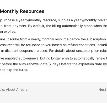
/Monthly Resources
purchase a yearly/monthly resource, such as a yearly/monthly priva
p-front payment. By default, the billing automatically stops when t
on expires.
unsubscribe from a yearly/monthly resource before the subscription 
esources will be refunded to you based on refund conditions, inclu
or discount coupons are used. For details about unsubscription rule
ave enabled auto-renewal but no longer wish to automatically renew t
it before the auto-renewal date (7 days before the expiration date by
ted expenditures.
pic: About Arrears
Next