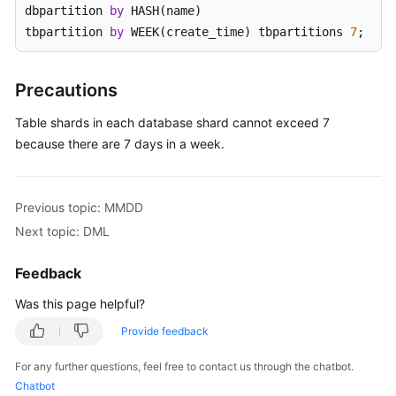
dbpartition 
by
 HASH(name) 

tbpartition 
by
 WEEK(create_time) tbpartitions 
7
;
White
Papers
Precautions
Endpoints
Table shards in each database shard cannot exceed 7
Permissions
because there are 7 days in a week.
Previous topic: MMDD
Next topic: DML
Feedback
Was this page helpful?
Provide feedback
For any further questions, feel free to contact us through the chatbot.
Chatbot