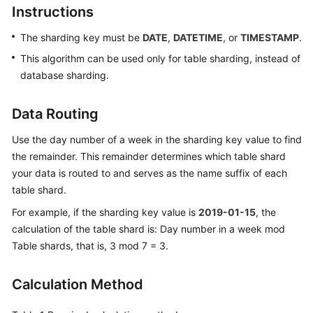
Instructions
Billing
The sharding key must be
DATE
,
DATETIME
, or
TIMESTAMP
.
Getting
Started
This algorithm can be used only for table sharding, instead of
database sharding.
User
Guide
Data Routing
API
Use the day number of a week in the sharding key value to find
Reference
the remainder. This remainder determines which table shard
your data is routed to and serves as the name suffix of each
SDK
table shard.
Reference
For example, if the sharding key value is
2019-01-15
, the
calculation of the table shard is: Day number in a week mod
Best
Table shards, that is, 3 mod 7 = 3.
Practices
Performance
Calculation Method
White
Paper