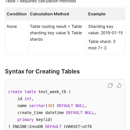
Table 1
Required calculation methods
FAQs
Condition
Calculation Method
Example
Videos
None
Table routing result = Table
Sharding key
sharding key value % Table
value: 2019-01-15
More
shards
Table shard: 3
Documents
mod 7= 3
General
Reference
Syntax for Creating Tables
Glossary
create
table
 test_week_tb (    

Shared
    id 
int
, 

Responsibilities
    name 
varchar
(
30
) 
DEFAULT
NULL
,  

    create_time datetime 
DEFAULT
NULL
,

Service
primary
 key(id)

Level
) ENGINE
=
InnoDB 
DEFAULT
 CHARSET
=
utf8 

Agreement