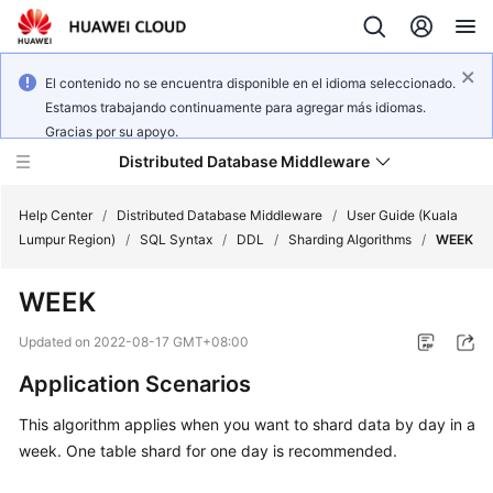
El contenido no se encuentra disponible en el idioma seleccionado.
Estamos trabajando continuamente para agregar más idiomas.
Gracias por su apoyo.
Distributed Database Middleware
Help Center
/
Distributed Database Middleware
/
User Guide (Kuala
Lumpur Region)
/
SQL Syntax
/
DDL
/
Sharding Algorithms
/
WEEK
What's
WEEK
New
Updated on
2022-08-17 GMT+08:00
Product
Application Scenarios
Bulletin
This algorithm applies when you want to shard data by day in a
Service
week. One table shard for one day is recommended.
Overview