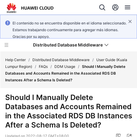
El contenido no se encuentra disponible en el idioma seleccionado.
Estamos trabajando continuamente para agregar más idiomas.
Gracias por su apoyo.
Distributed Database Middleware
Help Center
/
Distributed Database Middleware
/
User Guide (Kuala
Lumpur Region)
/
FAQs
/
DDM Usage
/
Should I Manually Delete
Databases and Accounts Remained in the Associated RDS DB
What's
Instances After a Schema Is Deleted?
New
Should I Manually Delete
Product
Databases and Accounts Remained
Bulletin
in the Associated RDS DB Instances
Service
After a Schema Is Deleted?
Overview
Updated on
2022-08-17 GMT+08:00