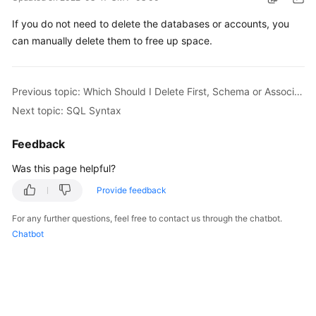
Billing
If you do not need to delete the databases or accounts, you
can manually delete them to free up space.
Getting
Started
User
Previous topic: Which Should I Delete First, Schema or Associated RDS DB Instances?
Guide
Next topic: SQL Syntax
API
Feedback
Reference
Was this page helpful?
SDK
Provide feedback
Reference
For any further questions, feel free to contact us through the chatbot.
Chatbot
Best
Practices
Performance
White
Paper