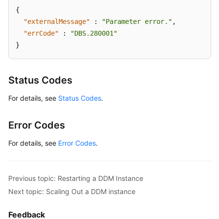
{
"externalMessage"
:
"Parameter error."
,
"errCode"
:
"DBS.280001"
}
Status Codes
For details, see
Status Codes
.
Error Codes
For details, see
Error Codes
.
Previous topic: Restarting a DDM Instance
Next topic: Scaling Out a DDM instance
Feedback