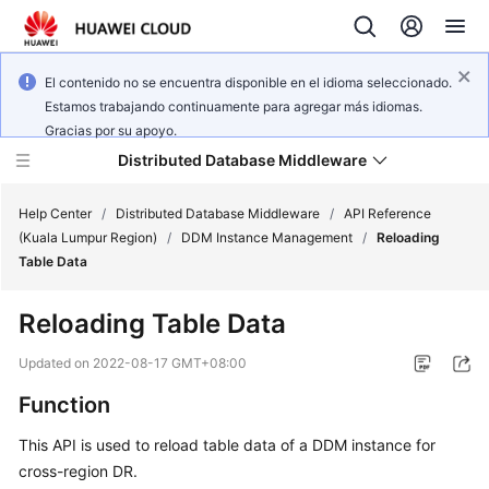
El contenido no se encuentra disponible en el idioma seleccionado.
Estamos trabajando continuamente para agregar más idiomas.
Gracias por su apoyo.
Distributed Database Middleware
Help Center
/
Distributed Database Middleware
/
API Reference
(Kuala Lumpur Region)
/
DDM Instance Management
/
Reloading
Table Data
What's
New
Reloading Table Data
Product
Updated on
2022-08-17 GMT+08:00
Bulletin
Function
Service
This API is used to reload table data of a DDM instance for
Overview
cross-region DR.