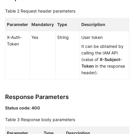
Table 2
Request header parameters
FAQs
Parameter
Mandatory
Type
Description
Videos
X-Auth-
Yes
String
User token
More
Token
It can be obtained by
Documents
calling the IAM API
(value of
X-Subject-
General
Token
in the response
Reference
header).
Glossary
Response Parameters
Shared
Responsibilities
Status code: 400
Table 3
Response body parameters
Service
Level
Parameter
Type
Description
Agreement