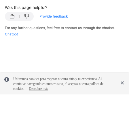
Was this page helpful?
Provide feedback
For any further questions, feel free to contact us through the chatbot.
Chatbot
Utilizamos cookies para mejorar nuestro sitio y tu experiencia. Al
continuar navegando en nuestro sitio, tú aceptas nuestra política de
cookies.
Descubre más