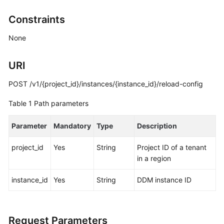
Billing
Constraints
Getting
None
Started
URI
User
Guide
POST /v1/{project_id}/instances/{instance_id}/reload-config
API
Table 1
Path parameters
Reference
Parameter
Mandatory
Type
Description
SDK
Reference
project_id
Yes
String
Project ID of a tenant
in a region
Best
Practices
instance_id
Yes
String
DDM instance ID
Performance
White
Request Parameters
Paper