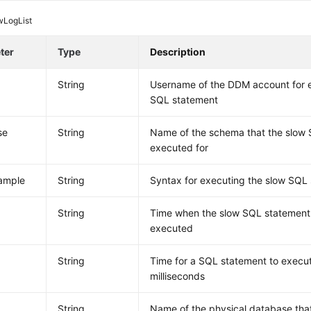
wLogList
ter
Type
Description
String
Username of the DDM account for e
SQL statement
se
String
Name of the schema that the slow 
executed for
ample
String
Syntax for executing the slow SQL
e
String
Time when the slow SQL statement 
executed
String
Time for a SQL statement to execut
milliseconds
String
Name of the physical database tha