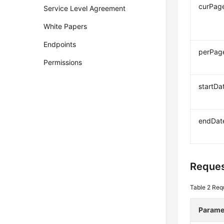
curPag
Service Level Agreement
White Papers
Endpoints
perPag
Permissions
startDa
endDat
Reques
Table 2
Req
Parame