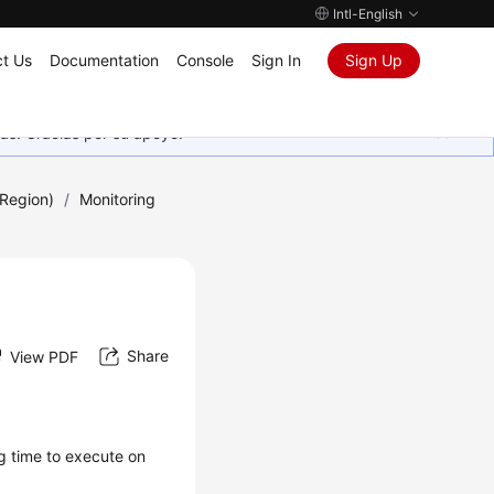
Intl-English
t Us
Documentation
Console
Sign In
Sign Up
as. Gracias por su apoyo.
Region)
/
Monitoring
Share
View PDF
g time to execute on