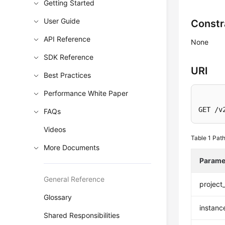
Getting Started
User Guide
Constr
API Reference
None
SDK Reference
URI
Best Practices
Performance White Paper
GET /v
FAQs
Videos
Table 1
Path
More Documents
Parame
General Reference
project
Glossary
instanc
Shared Responsibilities