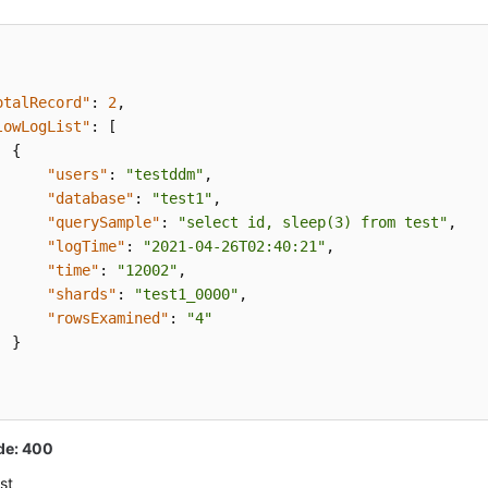
otalRecord"
:
2
,
lowLogList"
:
[
{
"users"
:
"testddm"
,
"database"
:
"test1"
,
"querySample"
:
"select id, sleep(3) from test"
,
"logTime"
:
"2021-04-26T02:40:21"
,
"time"
:
"12002"
,
"shards"
:
"test1_0000"
,
"rowsExamined"
:
"4"
}
de: 400
st