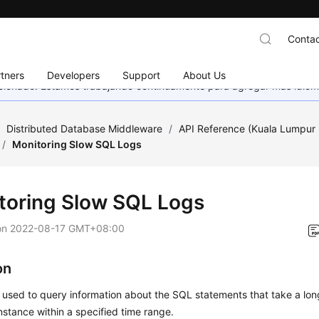
Contac
tners
Developers
Support
About Us
eccionado. Estamos trabajando continuamente para agregar más idiom
/
Distributed Database Middleware
/
API Reference (Kuala Lumpur 
/
Monitoring Slow SQL Logs
toring Slow SQL Logs
on
2022-08-17 GMT+08:00
on
s used to query information about the SQL statements that take a lon
stance within a specified time range.