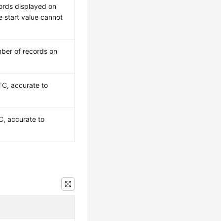
ords displayed on
 start value cannot
ber of records on
TC, accurate to
C, accurate to