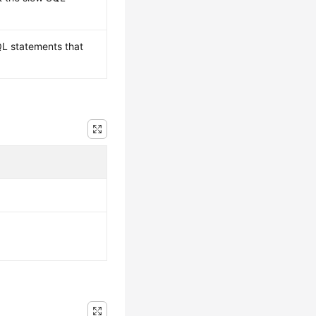
L statements that