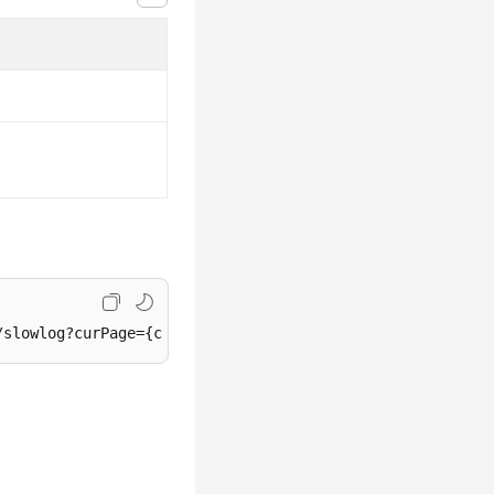
/slowlog?curPage={curPage}&perPage={perPage}&startDate={