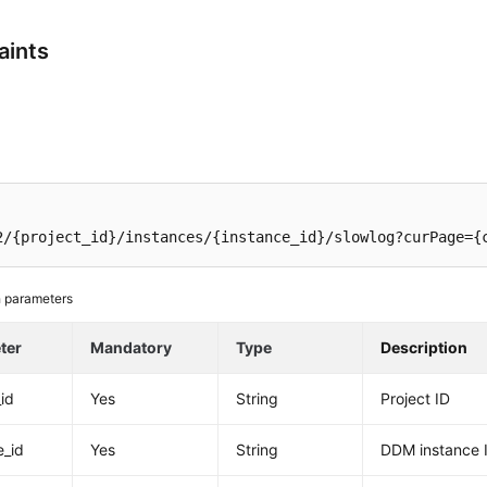
aints
2/{project_id}/instances/{instance_id}/slowlog?curPage={
 parameters
ter
Mandatory
Type
Description
_id
Yes
String
Project ID
e_id
Yes
String
DDM instance 