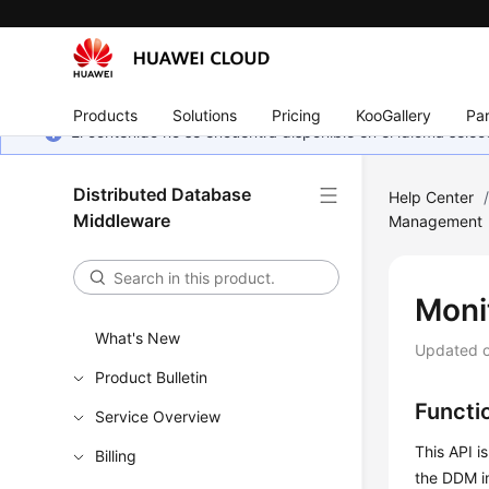
Products
Solutions
Pricing
KooGallery
Par
El contenido no se encuentra disponible en el idioma sel
Distributed Database
Help Center
Middleware
Management
Moni
What's New
Updated 
Product Bulletin
Functi
Service Overview
This API i
Billing
the DDM in