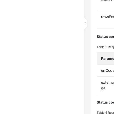
rowsEx
Status co
Table 5
Res
Parame
errCod
extern
ge
Status co
Table 6
Res