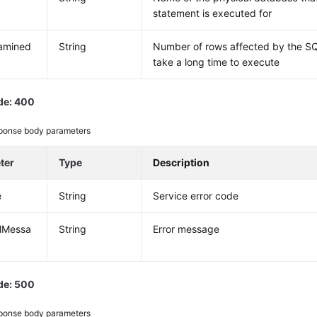
statement is executed for
amined
String
Number of rows affected by the SQ
take a long time to execute
de: 400
ponse body parameters
ter
Type
Description
e
String
Service error code
alMessa
String
Error message
de: 500
ponse body parameters