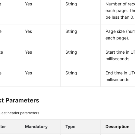
e
Yes
String
Number of rec
each page. The
be less than 0.
e
Yes
String
Page size (num
each page).
te
Yes
String
Start time in U
milliseconds
e
Yes
String
End time in UT
milliseconds
t Parameters
uest header parameters
ter
Mandatory
Type
Description