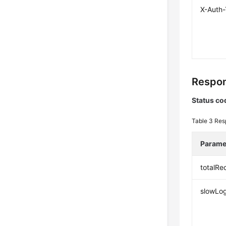
X-Auth
Respon
Status co
Table 3
Res
Parame
totalRe
slowLog