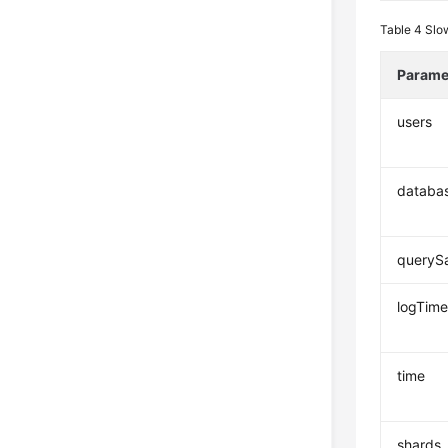
Table 4
Slo
Parame
users
databa
queryS
logTim
time
shards