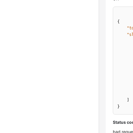
{
"t
"s
]
}
Status co
bad reque