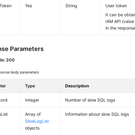
-Token
Yes
String
User token
It can be obtai
IAM API (value
in the respons
se Parameters
de: 200
ponse body parameters
ter
Type
Description
cord
Integer
Number of slow SQL logs
List
Array of
Information about slow SQL logs
SlowLogList
objects