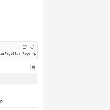
curPage}&perPage={perPage}&startDate={startDate}&endDate
ID