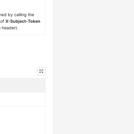
ned by calling the
 of
X-Subject-Token
e header).