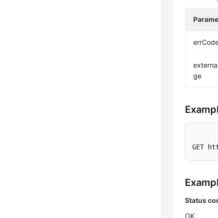
Parame
errCod
extern
ge
Exampl
GET ht
Examp
Status co
OK