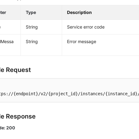
ter
Type
Description
e
String
Service error code
alMessa
String
Error message
e Request
tps://{endpoint}/v2/{project_id}/instances/{instance_id}
le Response
de: 200