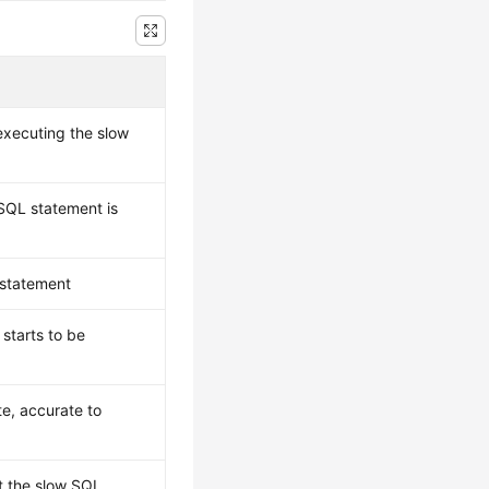
xecuting the slow
SQL statement is
 statement
starts to be
e, accurate to
t the slow SQL