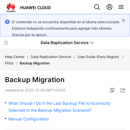
El contenido no se encuentra disponible en el idioma seleccionado.
Estamos trabajando continuamente para agregar más idiomas.
Gracias por su apoyo.
Data Replication Service
Help Center
/
Data Replication Service
/
User Guide (Paris Region)
/
FAQs
/
Backup Migration
What's
Backup Migration
New
Updated on
2022-12-08 GMT+08:00
Service
Overview
What Should I Do If the Last Backup File Is Incorrectly
Selected in the Backup Migration Scenario?
Billing
Manual Configuration
Getting