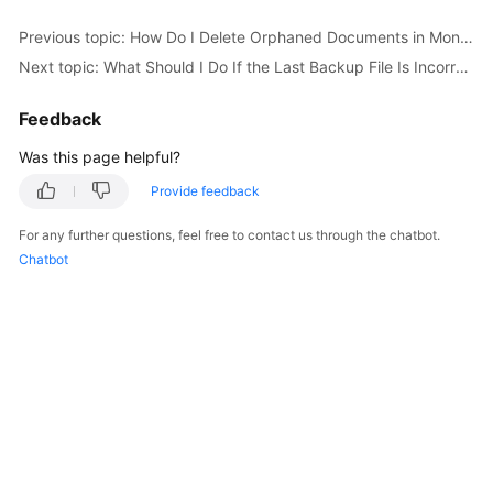
Started
Previous topic: How Do I Delete Orphaned Documents in MongoDB Sharded Clusters?
Next topic: What Should I Do If the Last Backup File Is Incorrectly Selected in the Backup Migration Scenario?
User
Guide
Feedback
Best
Was this page helpful?
Practices
Provide feedback
Security
For any further questions, feel free to contact us through the chatbot.
White
Chatbot
Paper
API
Reference
SDK
Reference
FAQs