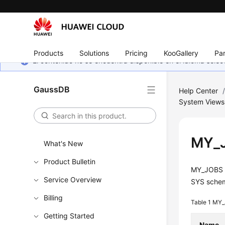
Products
Solutions
Pricing
KooGallery
Par
El contenido no se encuentra disponible en el idioma sel
GaussDB
Help Center
System Views
MY_
What's New
Product Bulletin
MY_JOBS d
Service Overview
SYS sche
Billing
Table 1
MY_
Getting Started
Name