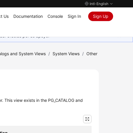
Intl-English
t Us
Documentation
Console
Sign In
Sign Up
as. Gracias por su apoyo.
logs and System Views
/
System Views
/
Other
r. This view exists in the PG_CATALOG and
tion