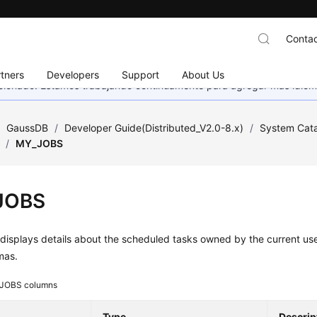
Contac
tners
Developers
Support
About Us
eccionado. Estamos trabajando continuamente para agregar más idiom
/
GaussDB
/
Developer Guide(Distributed_V2.0-8.x)
/
System Cata
/
MY_JOBS
JOBS
isplays details about the scheduled tasks owned by the current use
mas.
JOBS columns
Type
Descrip