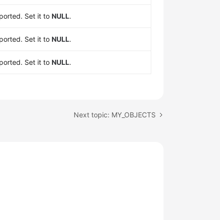
orted. Set it to
NULL
.
orted. Set it to
NULL
.
orted. Set it to
NULL
.
Next topic: MY_OBJECTS