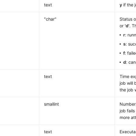
text
y
if the 
"char"
Status o
or
'
d'
. T
r
: run
s
: suc
f
: fai
d
: ca
text
Time exp
job will
the job 
smallint
Number o
job fail
more att
text
Executa