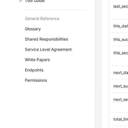
Tool Guide
last_se
General Reference
this_da
Glossary
Shared Responsibilities
this_su
Service Level Agreement
this_se
White Papers
Endpoints
next_da
Permissions
next_su
next_se
total_ti