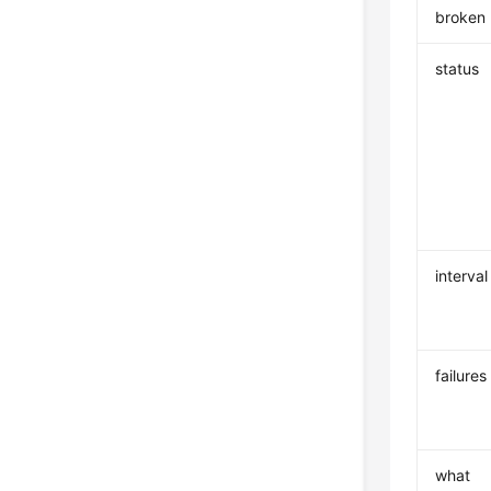
broken
status
interval
failures
what