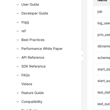
User Guide
job
Developer Guide
tngg
log_use
ref
priv_us
Best Practices
dbnam
Performance White Paper
API Reference
schema
SDK Reference
start_d
FAQs
start_s
Videos
last_da
Feature Guide
Compatibility
last_su