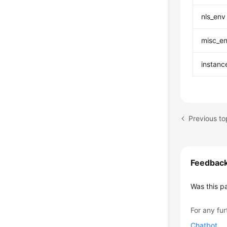
nls_env
misc_e
instanc
Previous t
Feedbac
Was this p
For any fur
Chatbot