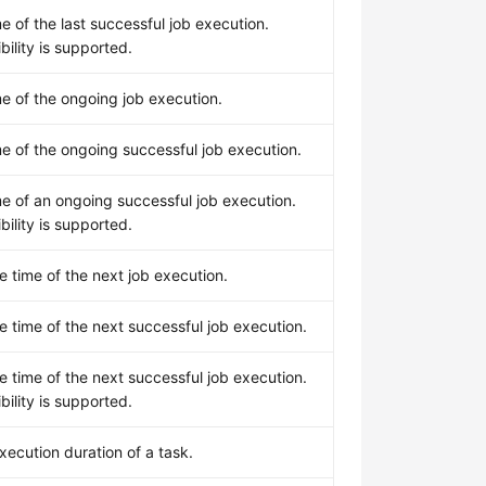
me of the last successful job execution.
ility is supported.
me of the ongoing job execution.
me of the ongoing successful job execution.
me of an ongoing successful job execution.
ility is supported.
 time of the next job execution.
 time of the next successful job execution.
 time of the next successful job execution.
ility is supported.
xecution duration of a task.