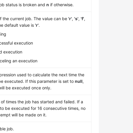
job status is broken and
n
if otherwise.
f the current job. The value can be
'r'
,
'
s'
,
'
f'
,
he default value is
'
r'
.
ning
cessful execution
led execution
nceling an execution
ression used to calculate the next time the
 be executed. If this parameter is set to
null
,
will be executed once only.
f times the job has started and failed. If a
s to be executed for 16 consecutive times, no
empt will be made on it.
ble job.