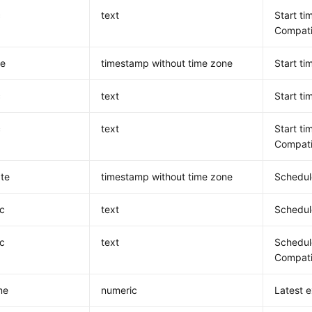
c
text
Start ti
Compatib
te
timestamp without time zone
Start ti
c
text
Start ti
c
text
Start ti
Compatib
te
timestamp without time zone
Schedule
c
text
Schedule
c
text
Schedule
Compatib
me
numeric
Latest e