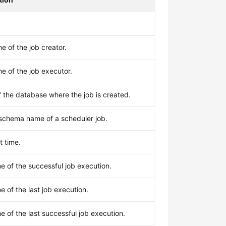
 of the job creator.
e of the job executor.
 the database where the job is created.
 schema name of a scheduler job.
t time.
me of the successful job execution.
me of the last job execution.
me of the last successful job execution.