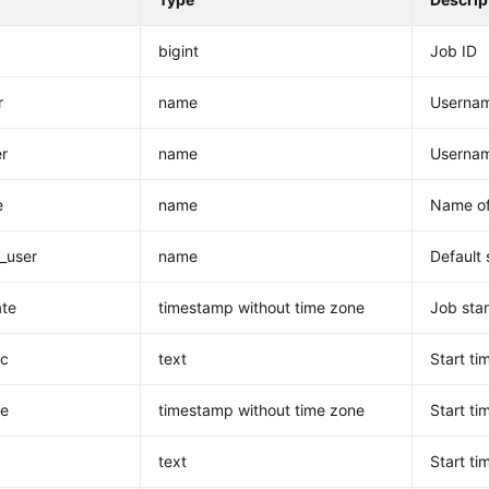
bigint
Job ID
r
name
Username
er
name
Usernam
e
name
Name of
_user
name
Default
ate
timestamp without time zone
Job star
uc
text
Start ti
te
timestamp without time zone
Start ti
c
text
Start ti