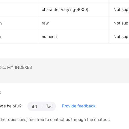
character varying(4000)
Not supp
nv
raw
Not supp
e
numeric
Not supp
opic: MY_INDEXES
k
age helpful?
Provide feedback
ther questions, feel free to contact us through the chatbot.