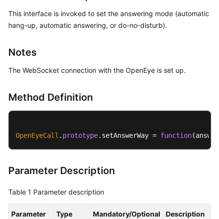
Price
This interface is invoked to set the answering mode (automatic
Details
hang-up, automatic answering, or do-no-disturb).
Developer
Notes
Guide
The WebSocket connection with the OpenEye is set up.
API
Reference
Method Definition
FAQs
OpenEyeCall
.
prototype
.
setAnswerWay
 = 
function
(
answer
General
Reference
Parameter Description
Glossary
Table 1
Parameter description
Shared
Responsibilities
Parameter
Type
Mandatory/Optional
Description