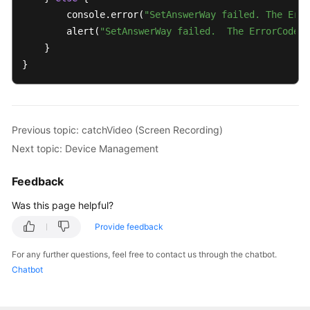
        console.error(
"SetAnswerWay failed. The Erro
        alert(
"SetAnswerWay failed.  The ErrorCode i
    }

}
Previous topic: catchVideo (Screen Recording)
Next topic: Device Management
Feedback
Was this page helpful?
Provide feedback
For any further questions, feel free to contact us through the chatbot.
Chatbot