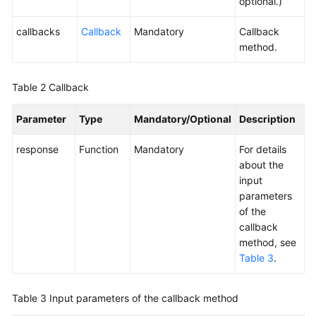
optional.)
callbacks
Callback
Mandatory
Callback
method.
Table 2
Callback
Parameter
Type
Mandatory/Optional
Description
response
Function
Mandatory
For details
about the
input
parameters
of the
callback
method, see
Table 3
.
Table 3
Input parameters of the callback method