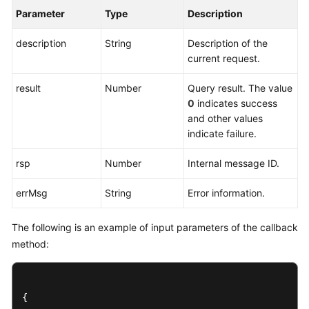
Parameter
Type
Description
description
String
Description of the
current request.
result
Number
Query result. The value
0
indicates success
and other values
indicate failure.
rsp
Number
Internal message ID.
errMsg
String
Error information.
The following is an example of input parameters of the callback
method:
{
