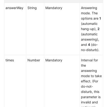
Service
answerWay
String
Mandatory
Answering
Level
mode. The
Agreement
options are
1
(automatic
White
hang-up),
2
Papers
(automatic
answering),
Endpoints
and
4
(do-
no-disturb).
Permissions
times
Number
Mandatory
Interval for
the
answering
mode to take
effect. (For
do-not-
disturb, this
parameter is
invalid and