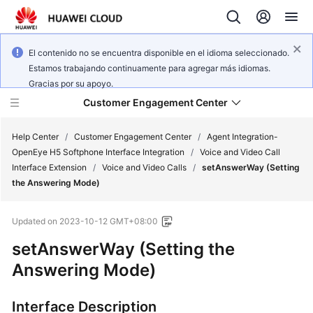
El contenido no se encuentra disponible en el idioma seleccionado.
Estamos trabajando continuamente para agregar más idiomas.
Gracias por su apoyo.
Customer Engagement Center
Help Center
/
Customer Engagement Center
/
Agent Integration-
OpenEye H5 Softphone Interface Integration
/
Voice and Video Call
Interface Extension
/
Voice and Video Calls
/
setAnswerWay (Setting
Service
the Answering Mode)
Overview
Updated on
2023-10-12 GMT+08:00
Getting
Started
setAnswerWay (Setting the
Answering Mode)
User
Guide
Interface Description