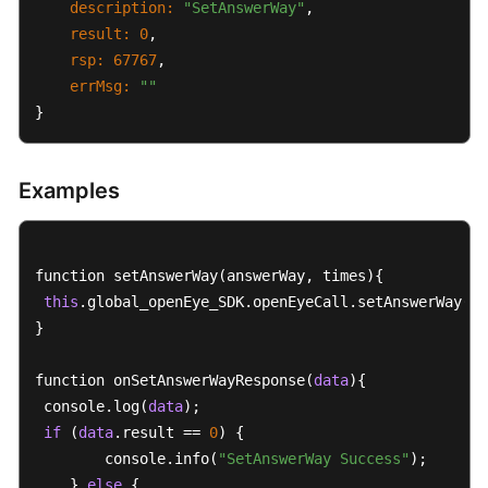
description:
"SetAnswerWay"
,  

result:
0
,

rsp:
67767
,

errMsg:
""
}
Examples
function setAnswerWay(answerWay, times){

this
.global_openEye_SDK.openEyeCall.setAnswerWay(an
}

function onSetAnswerWayResponse(
data
){

 console.log(
data
);

if
 (
data
.result == 
0
) {

        console.info(
"SetAnswerWay Success"
);

    } 
else
 {
