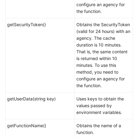
configure an agency for
the function.
getSecurityToken()
Obtains the SecurityToken
(valid for 24 hours) with an
agency. The cache
duration is 10 minutes.
That is, the same content
is returned within 10
minutes. To use this
method, you need to
configure an agency for
the function.
getUserData(string key)
Uses keys to obtain the
values passed by
environment variables.
getFunctionName()
Obtains the name of a
function.