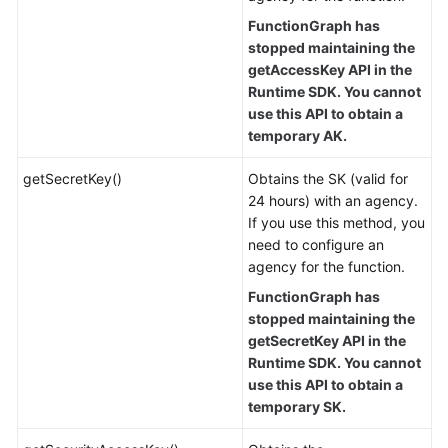
FunctionGraph has
stopped maintaining the
getAccessKey API in the
Runtime SDK. You cannot
use this API to obtain a
temporary AK.
getSecretKey()
Obtains the SK (valid for
24 hours) with an agency.
If you use this method, you
need to configure an
agency for the function.
FunctionGraph has
stopped maintaining the
getSecretKey API in the
Runtime SDK. You cannot
use this API to obtain a
temporary SK.