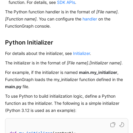
function. For details, see
SDK APIs
.
Documents
The Python function handler is in the format of
[File name]
.
[Function name]
. You can configure the
handler
on the
Videos
FunctionGraph console.
General
Python Initializer
Reference
For details about the initializer, see
Initializer
.
Glossary
The initializer is in the format of
[File name]
.
[Initializer name]
.
For example, if the initializer is named
Shared
main.my_initializer
,
Responsibilities
FunctionGraph loads the my_initializer function defined in the
main.py
file.
Service
To use Python to build initialization logic, define a Python
Level
function as the initializer. The following is a simple initializer
Agreement
(Python 3.12 is used as an example):
White
Papers