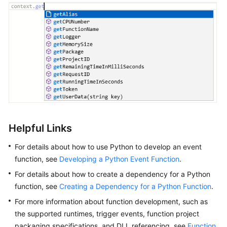
Helpful Links
For details about how to use Python to develop an event
function, see
Developing a Python Event Function
.
For details about how to create a dependency for a Python
function, see
Creating a Dependency for a Python Function
.
For more information about function development, such as
the supported runtimes, trigger events, function project
packaging specifications, and DLL referencing, see
Function