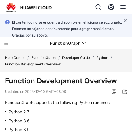
El contenido no se encuentra disponible en el idioma seleccionado.
Estamos trabajando continuamente para agregar más idiomas.
Gracias por su apoyo.
FunctionGraph
Help Center
/
FunctionGraph
/
Developer Guide
/
Python
/
Function Development Overview
What's
Function Development Overview
New
Updated on
2025-12-10 GMT+08:00
Service
FunctionGraph supports the following Python runtimes:
Overview
Python 2.7
Billing
Python 3.6
Python 3.9
Getting