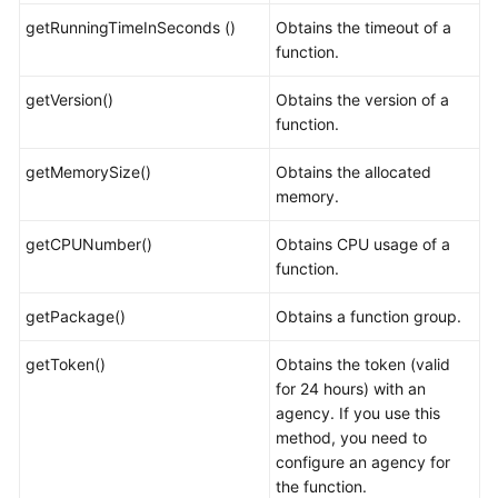
getRunningTimeInSeconds ()
Obtains the timeout of a
function.
getVersion()
Obtains the version of a
function.
getMemorySize()
Obtains the allocated
memory.
getCPUNumber()
Obtains CPU usage of a
function.
getPackage()
Obtains a function group.
getToken()
Obtains the token (valid
for 24 hours) with an
agency. If you use this
method, you need to
configure an agency for
the function.