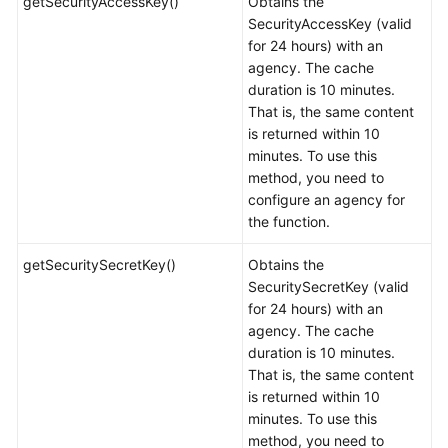
getSecurityAccessKey()
Obtains the
SecurityAccessKey (valid
for 24 hours) with an
agency. The cache
duration is 10 minutes.
That is, the same content
is returned within 10
minutes. To use this
method, you need to
configure an agency for
the function.
getSecuritySecretKey()
Obtains the
SecuritySecretKey (valid
for 24 hours) with an
agency. The cache
duration is 10 minutes.
That is, the same content
is returned within 10
minutes. To use this
method, you need to