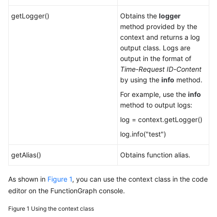
getLogger()
Obtains the
logger
method provided by the
context and returns a log
output class. Logs are
output in the format of
Time
-
Request ID
-
Content
by using the
info
method.
For example, use the
info
method to output logs:
log = context.getLogger()
log.info("test")
getAlias()
Obtains function alias.
As shown in
Figure 1
, you can use the context class in the code
editor on the FunctionGraph console.
Figure 1
Using the context class