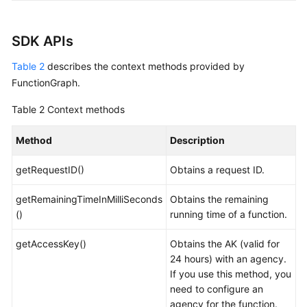
SDK APIs
Table 2
describes the context methods provided by
FunctionGraph.
Table 2
Context methods
Method
Description
getRequestID()
Obtains a request ID.
getRemainingTimeInMilliSeconds
Obtains the remaining
()
running time of a function.
getAccessKey()
Obtains the AK (valid for
24 hours) with an agency.
If you use this method, you
need to configure an
agency for the function.