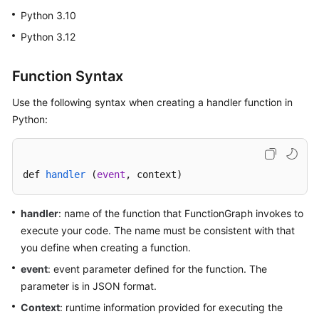
Started
Python 3.10
Python 3.12
User
Guide
Function Syntax
Best
Use the following syntax when creating a handler function in
Practices
Python:
Developer
Guide
def 
handler
 (
event
, context
)
API
Reference
handler
: name of the function that FunctionGraph invokes to
execute your code. The name must be consistent with that
SDK
you define when creating a function.
Reference
event
: event parameter defined for the function. The
FAQs
parameter is in JSON format.
Context
: runtime information provided for executing the
More