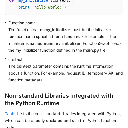
def
my_initializer
(
context
):

Endpoints
print
(
'hello world!'
)
Permissions
Function name
The function name
my_initializer
must be the initializer
function name specified for a function. For example, if the
initializer is named
main.my_initializer
, FunctionGraph loads
the my_initializer function defined in the
main.py
file.
context
The
context
parameter contains the runtime information
about a function. For example, request ID, temporary AK, and
function metadata.
Non-standard Libraries Integrated with
the Python Runtime
Table 1
lists the non-standard libraries integrated with Python,
which can be directly declared and used in Python function
code.