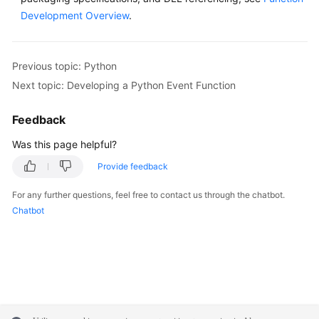
Development Overview
.
Previous topic: Python
Next topic: Developing a Python Event Function
Feedback
Was this page helpful?
Provide feedback
For any further questions, feel free to contact us through the chatbot.
Chatbot