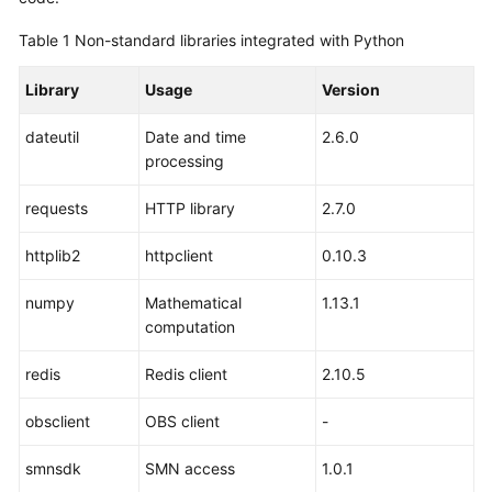
Table 1
Non-standard libraries integrated with Python
Library
Usage
Version
dateutil
Date and time
2.6.0
processing
requests
HTTP library
2.7.0
httplib2
httpclient
0.10.3
numpy
Mathematical
1.13.1
computation
redis
Redis client
2.10.5
obsclient
OBS client
-
smnsdk
SMN access
1.0.1