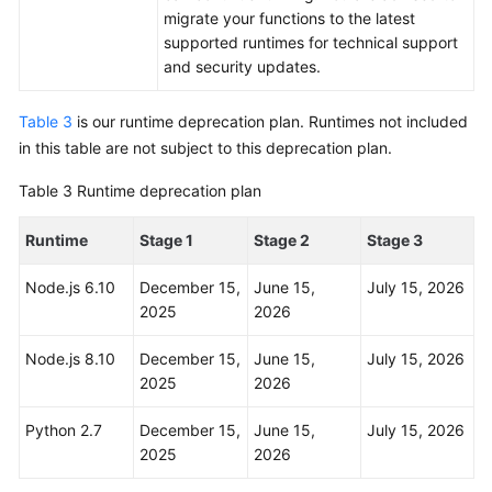
migrate your functions to the latest
supported runtimes for technical support
and security updates.
Table 3
is our runtime deprecation plan. Runtimes not included
in this table are not subject to this deprecation plan.
Table 3
Runtime deprecation plan
Runtime
Stage 1
Stage 2
Stage 3
Node.js 6.10
December 15,
June 15,
July 15, 2026
2025
2026
Node.js 8.10
December 15,
June 15,
July 15, 2026
2025
2026
Python 2.7
December 15,
June 15,
July 15, 2026
2025
2026