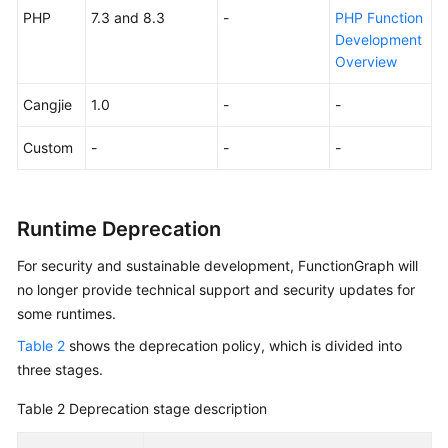
PHP
7.3 and 8.3
-
PHP Function
Endpoints
Development
Overview
Permissions
Cangjie
1.0
-
-
Custom
-
-
-
Runtime Deprecation
For security and sustainable development, FunctionGraph will
no longer provide technical support and security updates for
some runtimes.
Table 2
shows the deprecation policy, which is divided into
three stages.
Table 2
Deprecation stage description