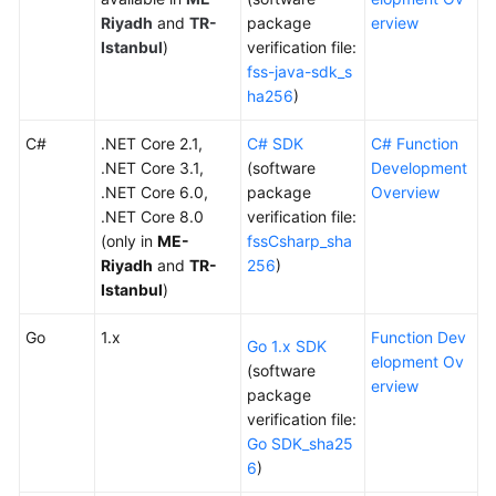
Documents
Riyadh
and
TR-
package
erview
Istanbul
)
verification file:
fss-java-sdk_s
Videos
ha256
)
C#
General
.NET Core 2.1,
C# SDK
C# Function
Reference
.NET Core 3.1,
(software
Development
.NET Core 6.0,
package
Overview
.NET Core 8.0
verification file:
Glossary
(only in
ME-
fssCsharp_sha
Riyadh
and
TR-
256
)
Shared
Istanbul
)
Responsibilities
Go
1.x
Function Dev
Service
Go 1.x SDK
elopment Ov
Level
(software
erview
Agreement
package
verification file:
Go SDK_sha25
White
6
)
Papers