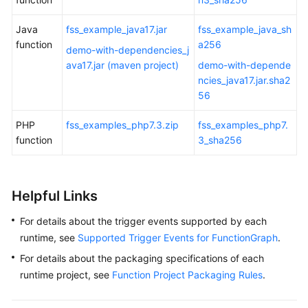
Java
fss_example_java17.jar
fss_example_java_sh
function
a256
demo-with-dependencies_j
ava17.jar (maven project)
demo-with-depende
ncies_java17.jar.sha2
56
PHP
fss_examples_php7.3.zip
fss_examples_php7.
function
3_sha256
Helpful Links
For details about the trigger events supported by each
runtime, see
Supported Trigger Events for FunctionGraph
.
For details about the packaging specifications of each
runtime project, see
Function Project Packaging Rules
.