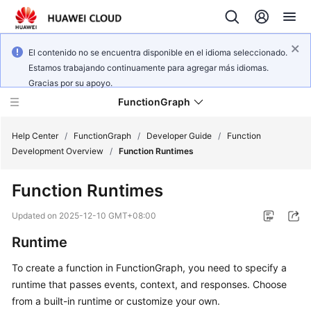
El contenido no se encuentra disponible en el idioma seleccionado.
Estamos trabajando continuamente para agregar más idiomas.
Gracias por su apoyo.
FunctionGraph
Help Center
/
FunctionGraph
/
Developer Guide
/
Function
Development Overview
/
Function Runtimes
What's
Function Runtimes
New
Updated on
2025-12-10 GMT+08:00
Service
Runtime
Overview
To create a function in FunctionGraph, you need to specify a
Billing
runtime that passes events, context, and responses. Choose
from a built-in runtime or customize your own.
Getting