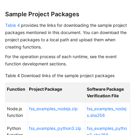
Sample Project Packages
Table 4
provides the links for downloading the sample project
packages mentioned in this document. You can download the
project packages to a local path and upload them when
creating functions.
For the operation process of each runtime, see the event
function development sections.
Table 4
Download links of the sample project packages
Function
Project Package
Software Package
Verification File
Node.js
fss_examples_nodejs.zip
fss_examples_nodej
function
s.sha256
Python
fss_examples_python3.zip
fss_examples_pytho
function
n3_sha256