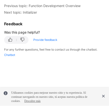
Previous topic: Function Development Overview
Next topic: Initializer
Feedback
Was this page helpful?
Provide feedback
For any further questions, feel free to contact us through the chatbot.
Chatbot
Utilizamos cookies para mejorar nuestro sitio y tu experiencia. Al
continuar navegando en nuestro sitio, tú aceptas nuestra política de
cookies.
Descubre más