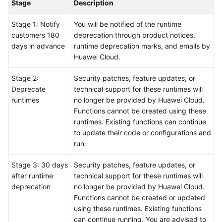
Stage
Description
Stage 1: Notify
You will be notified of the runtime
customers 180
deprecation through product notices,
days in advance
runtime deprecation marks, and emails by
Huawei Cloud.
Stage 2:
Security patches, feature updates, or
Deprecate
technical support for these runtimes will
runtimes
no longer be provided by Huawei Cloud.
Functions cannot be created using these
runtimes. Existing functions can continue
to update their code or configurations and
run.
Stage 3: 30 days
Security patches, feature updates, or
after runtime
technical support for these runtimes will
deprecation
no longer be provided by Huawei Cloud.
Functions cannot be created or updated
using these runtimes. Existing functions
can continue running. You are advised to