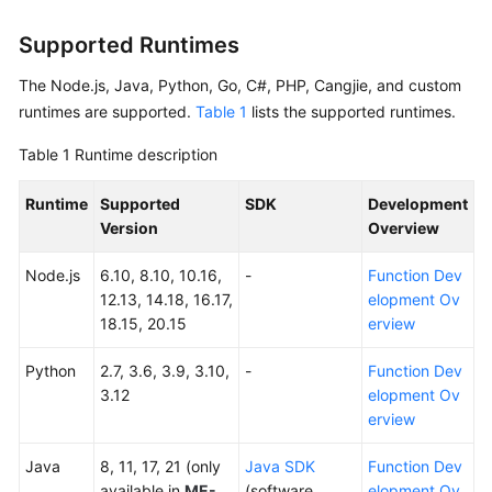
Started
Supported Runtimes
User
The Node.js, Java, Python, Go, C#, PHP, Cangjie, and custom
Guide
runtimes are supported.
Table 1
lists the supported runtimes.
Best
Table 1
Runtime description
Practices
Runtime
Supported
SDK
Development
Developer
Version
Overview
Guide
Node.js
6.10, 8.10, 10.16,
-
Function Dev
API
12.13, 14.18, 16.17,
elopment Ov
Reference
18.15, 20.15
erview
SDK
Python
2.7, 3.6, 3.9, 3.10,
-
Function Dev
Reference
3.12
elopment Ov
erview
FAQs
Java
8, 11, 17, 21 (only
Java SDK
Function Dev
More
available in
ME-
(software
elopment Ov