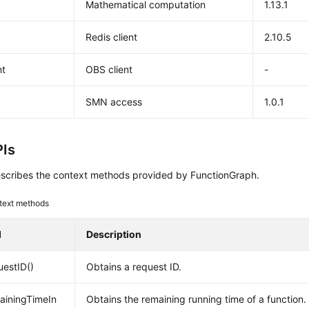
Mathematical computation
1.13.1
Redis client
2.10.5
nt
OBS client
-
k
SMN access
1.0.1
Is
scribes the context methods provided by FunctionGraph.
text methods
d
Description
estID()
Obtains a request ID.
ainingTimeIn
Obtains the remaining running time of a function.