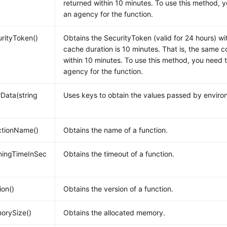
returned within 10 minutes. To use this method, 
an agency for the function.
rityToken()
Obtains the SecurityToken (valid for 24 hours) w
cache duration is 10 minutes. That is, the same c
within 10 minutes. To use this method, you need 
agency for the function.
Data(string
Uses keys to obtain the values passed by enviro
ctionName()
Obtains the name of a function.
ningTimeInSec
Obtains the timeout of a function.
ion()
Obtains the version of a function.
orySize()
Obtains the allocated memory.