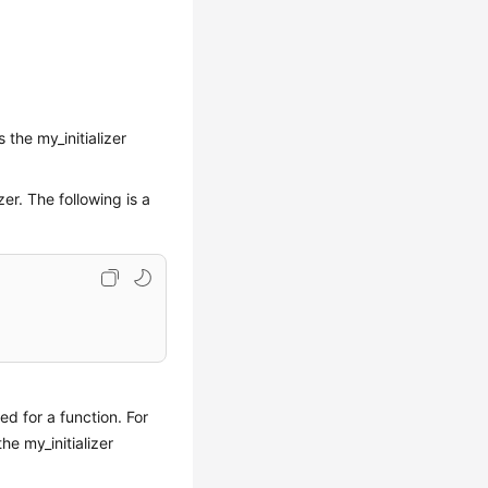
 the my_initializer
zer. The following is a
ed for a function. For
he my_initializer