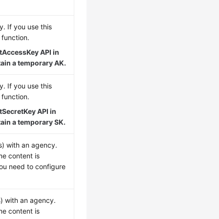
. If you use this
function.
tAccessKey API in
tain a temporary AK.
. If you use this
function.
tSecretKey API in
tain a temporary SK.
s) with an agency.
me content is
you need to configure
s) with an agency.
me content is