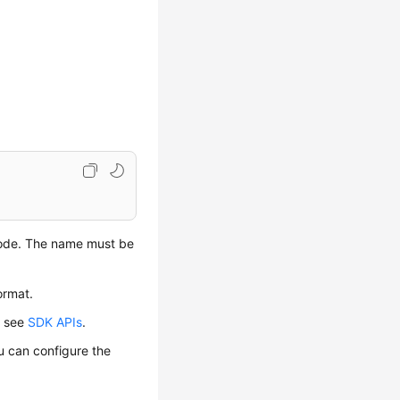
code. The name must be
ormat.
, see
SDK APIs
.
u can configure the