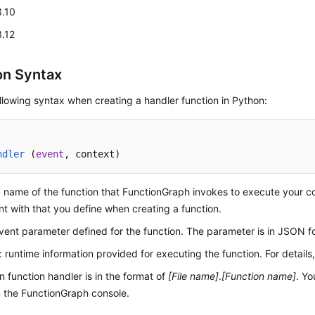
3.10
3.12
on Syntax
llowing syntax when creating a handler function in Python:
ndler
 (
event
, context
)
: name of the function that FunctionGraph invokes to execute your 
nt with that you define when creating a function.
event parameter defined for the function. The parameter is in JSON f
: runtime information provided for executing the function. For details
 function handler is in the format of
[File name]
.
[Function name]
. Yo
 the FunctionGraph console.