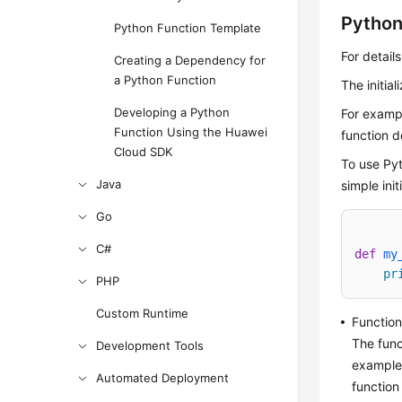
Python 
Python Function Template
For details
Creating a Dependency for
a Python Function
The initial
Developing a Python
For exampl
Function Using the Huawei
function d
Cloud SDK
To use Pyth
Java
simple ini
Go
C#
def
my
pr
PHP
Custom Runtime
Functio
The fun
Development Tools
example,
Automated Deployment
function