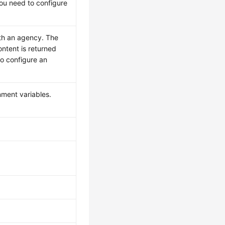
you need to configure
ith an agency. The
ontent is returned
to configure an
nment variables.