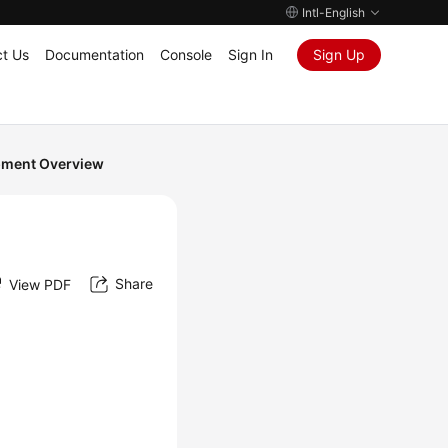
Intl-English
t Us
Documentation
Console
Sign In
Sign Up
pment Overview
Share
View PDF