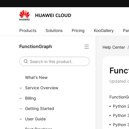
Products
Solutions
Pricing
KooGallery
Par
FunctionGraph
Help Center
Func
What's New
Updated 
Service Overview
FunctionGr
Billing
Python 
Getting Started
Python 
User Guide
Python 