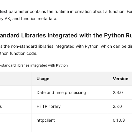
text
parameter contains the runtime information about a function. Fo
y AK, and function metadata.
andard Libraries Integrated with the Python R
ts the non-standard libraries integrated with Python, which can be d
thon function code.
standard libraries integrated with Python
Usage
Version
Date and time processing
2.6.0
s
HTTP library
2.7.0
httpclient
0.10.3