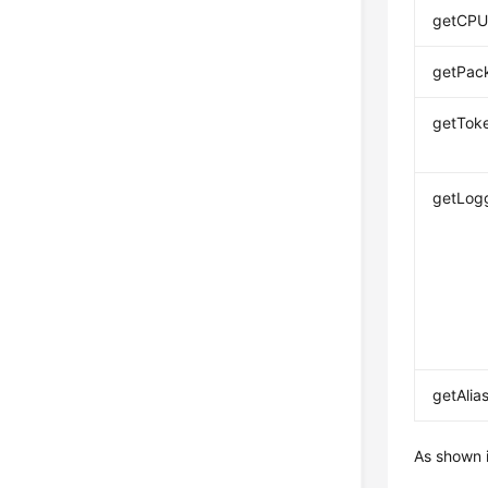
getCPU
getPac
getToke
getLogg
getAlias
As shown 