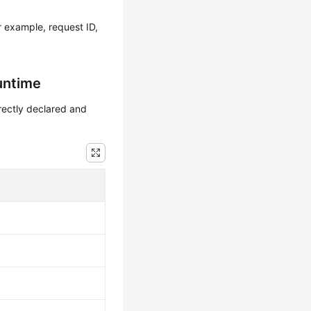
r example, request ID,
untime
irectly declared and