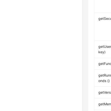
getSecu
getUser
key)
getFun
getRun
onds ()
getVers
getMem