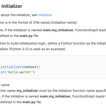
Initializer
 about the initializer, see
Initializer
.
izer is in the format of
[File name]
.
[Initializer name]
.
e, if the initializer is named
main.my_initializer
, FunctionGraph loads
efined in the
main.py
file.
on to build initialization logic, define a Python function as the initiali
tializer (Python 3.12 is used as an example):
_initializer
(
context
):

int
(
'hello world!'
)
n name
ction name
my_initializer
must be the initializer function name specifi
 if the initializer is named
main.my_initializer
, FunctionGraph loads t
 defined in the
main.py
file.