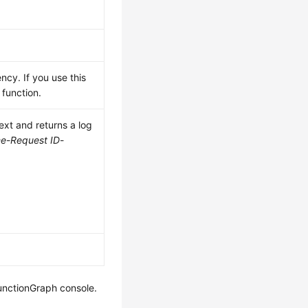
ncy. If you use this
function.
xt and returns a log
me
-
Request ID
-
FunctionGraph console.