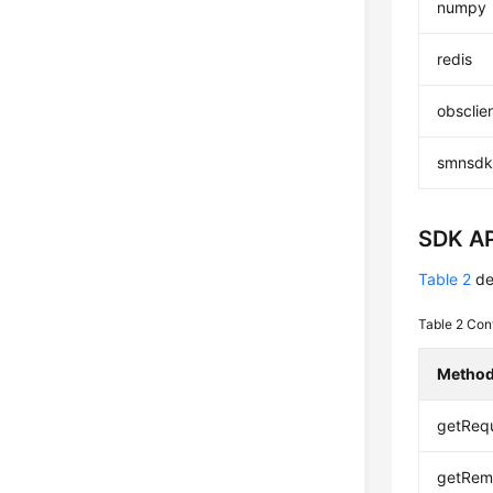
numpy
redis
obsclie
smnsd
SDK AP
Table 2
de
Table 2
Con
Metho
getRequ
getRem