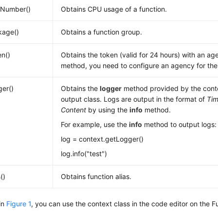
Number()
Obtains CPU usage of a function.
kage()
Obtains a function group.
n()
Obtains the token (valid for 24 hours) with an age
method, you need to configure an agency for the 
er()
Obtains the
logger
method provided by the conte
output class. Logs are output in the format of
Ti
Content
by using the
info
method.
For example, use the
info
method to output logs:
log = context.getLogger()
log.info("test")
()
Obtains function alias.
in
Figure 1
, you can use the context class in the code editor on the 