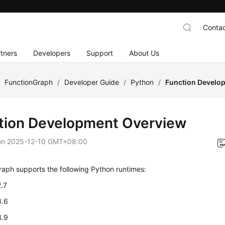
Contac
tners
Developers
Support
About Us
/
FunctionGraph
/
Developer Guide
/
Python
/
Function Develo
tion Development Overview
on
2025-12-10 GMT+08:00
aph supports the following Python runtimes:
2.7
3.6
3.9