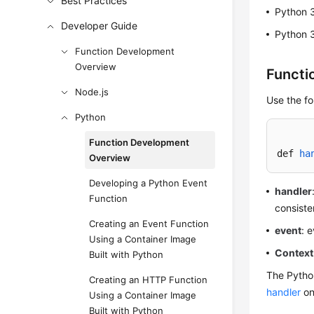
Best Practices
Python 
Developer Guide
Python 
Function Development
Overview
Functi
Node.js
Use the fo
Python
Function Development
def 
ha
Overview
Developing a Python Event
handler
Function
consiste
Creating an Event Function
event
: 
Using a Container Image
Context
Built with Python
The Python
Creating an HTTP Function
handler
on
Using a Container Image
Built with Python