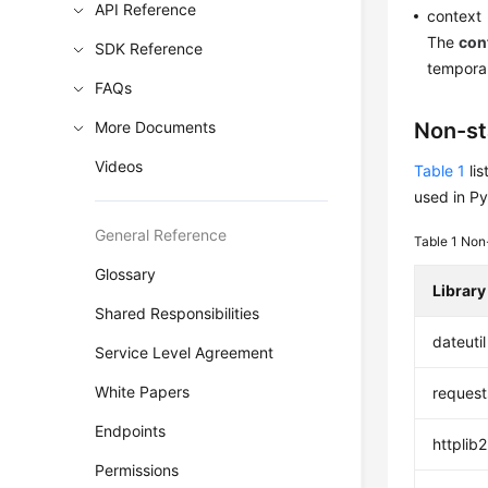
API Reference
context
The
con
SDK Reference
temporar
FAQs
More Documents
Non-st
Videos
Table 1
lis
used in Py
General Reference
Table 1
Non-
Glossary
Library
Shared Responsibilities
dateutil
Service Level Agreement
White Papers
request
Endpoints
httplib2
Permissions