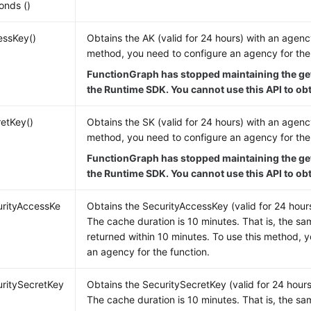
onds ()
essKey()
Obtains the AK (valid for 24 hours) with an agency
method, you need to configure an agency for the 
FunctionGraph has stopped maintaining the ge
the Runtime SDK. You cannot use this API to ob
etKey()
Obtains the SK (valid for 24 hours) with an agency
method, you need to configure an agency for the 
FunctionGraph has stopped maintaining the ge
the Runtime SDK. You cannot use this API to ob
urityAccessKe
Obtains the SecurityAccessKey (valid for 24 hour
The cache duration is 10 minutes. That is, the sa
returned within 10 minutes. To use this method, 
an agency for the function.
ritySecretKey
Obtains the SecuritySecretKey (valid for 24 hour
The cache duration is 10 minutes. That is, the sa