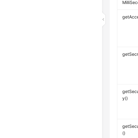
MilliSec
getAcc
getSecr
getSec
y()
getSecu
()