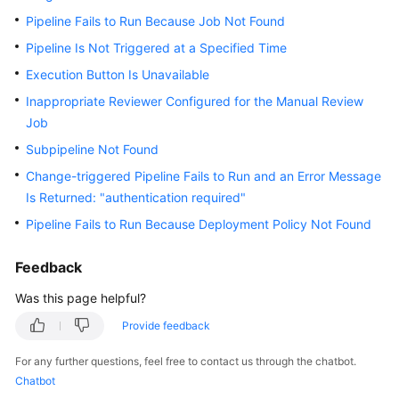
Guide
Pipeline Fails to Run Because Job Not Found
Pipeline Is Not Triggered at a Specified Time
Best
Practices
Execution Button Is Unavailable
Inappropriate Reviewer Configured for the Manual Review
API
Job
Reference
Subpipeline Not Found
FAQs
Change-triggered Pipeline Fails to Run and an Error Message
Is Returned: "authentication required"
Videos
Pipeline Fails to Run Because Deployment Policy Not Found
More
Feedback
Documents
Was this page helpful?
Provide feedback
General
Reference
For any further questions, feel free to contact us through the chatbot.
Chatbot
Glossary