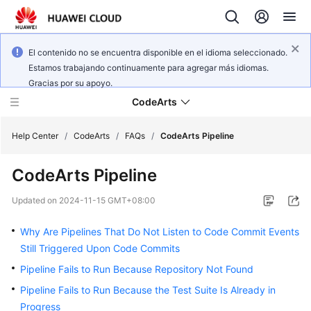
El contenido no se encuentra disponible en el idioma seleccionado.
Estamos trabajando continuamente para agregar más idiomas.
Gracias por su apoyo.
CodeArts
Help Center
/
CodeArts
/
FAQs
/
CodeArts Pipeline
CodeArts Pipeline
Service
Overview
Updated on
2024-11-15 GMT+08:00
Billing
Why Are Pipelines That Do Not Listen to Code Commit Events
Still Triggered Upon Code Commits
Getting
Pipeline Fails to Run Because Repository Not Found
Started
Pipeline Fails to Run Because the Test Suite Is Already in
User
Progress