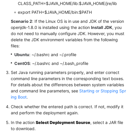
CLASS_PATH=$JAVA_HOME/lib:$JAVA_HOME/jre/lib
export PATH=$JAVA_HOME/bin:$PATH
Scenario 2
: If the Linux OS is in use and JDK of the version
openjdk-1.8.0 is installed using the action
Install JDK
, you
do not need to manually configure JDK. However, you must
delete the JDK environment variables from the following
files:
Ubuntu
: ~/.bashrc and ~/.profile
CentOS
: ~/.bashrc and ~/.bash_profile
Set Java running parameters properly, and enter correct
command line parameters in the corresponding text boxes.
For details about the differences between system variables
and command line parameters, see
Starting or Stopping Spr
ing Boot
.
Check whether the entered path is correct. If not, modify it
and perform the deployment again.
In the action
Select Deployment Source
, select a JAR file
to download.