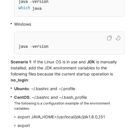
which
 java
Windows
java -version
Scenario 1
: If the Linux OS is in use and
JDK
is manually
installed, add the JDK environment variables to the
following files because the current startup operation is
no_login
:
Ubuntu
: ~/.bashrc and ~/.profile
CentOS
: ~/.bashrc and ~/.bash_profile
The following is a configuration example of the environment
variables:
export JAVA_HOME=/usr/local/jdk/jdk1.8.0_151
export