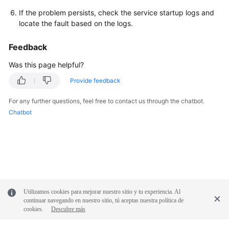
If the problem persists, check the service startup logs and
locate the fault based on the logs.
Feedback
Was this page helpful?
Provide feedback
For any further questions, feel free to contact us through the chatbot.
Chatbot
Utilizamos cookies para mejorar nuestro sitio y tu experiencia. Al
continuar navegando en nuestro sitio, tú aceptas nuestra política de
cookies.
Descubre más