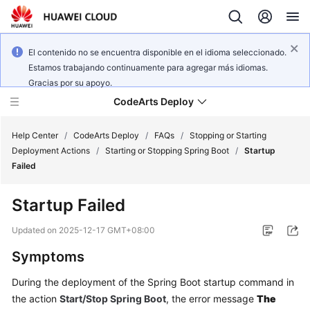
El contenido no se encuentra disponible en el idioma seleccionado.
Estamos trabajando continuamente para agregar más idiomas.
Gracias por su apoyo.
CodeArts Deploy
Help Center
/
CodeArts Deploy
/
FAQs
/
Stopping or Starting
Deployment Actions
/
Starting or Stopping Spring Boot
/
Startup
Failed
What's
New
Startup Failed
Function
Updated on
2025-12-17 GMT+08:00
Overview
Symptoms
Service
During the deployment of the Spring Boot startup command in
Overview
the action
Start/Stop Spring Boot
, the error message
The