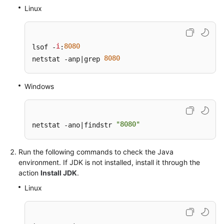
General
Linux
Reference
Glossary
i
8080
lsof -
:
8080
netstat -anp|grep 
Shared
Responsibilities
Windows
Service
Level
Agreement
"8080"
netstat -ano|findstr 
White
Run the following commands to check the Java
Papers
environment. If JDK is not installed, install it through the
action
Install JDK
.
Endpoints
Linux
Permissions