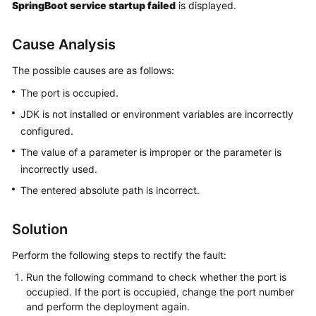
SpringBoot service startup failed
is displayed.
Getting
Started
Cause Analysis
User
The possible causes are as follows:
Guide
The port is occupied.
Best
JDK is not installed or environment variables are incorrectly
Practices
configured.
The value of a parameter is improper or the parameter is
API
incorrectly used.
Reference
The entered absolute path is incorrect.
FAQs
Solution
Videos
Perform the following steps to rectify the fault:
More
Run the following command to check whether the port is
Documents
occupied. If the port is occupied, change the port number
and perform the deployment again.