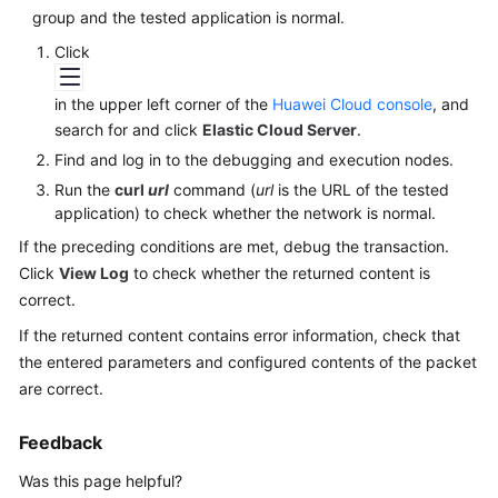
Started
group and the tested application is normal.
Click
User
Guide
in the upper left corner of the
Huawei Cloud console
, and
search for and click
Elastic Cloud Server
.
Best
Find and log in to the debugging and execution nodes.
Practices
Run the
curl
url
command (
url
is the URL of the tested
application) to check whether the network is normal.
API
Reference
If the preceding conditions are met, debug the transaction.
Click
View Log
to check whether the returned content is
SDK
correct.
Reference
If the returned content contains error information, check that
the entered parameters and configured contents of the packet
FAQs
are correct.
Videos
Feedback
Was this page helpful?
General