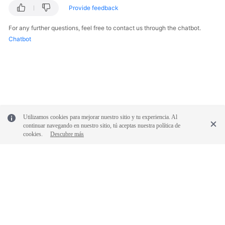
Reference
Provide feedback
For any further questions, feel free to contact us through the chatbot.
Glossary
Chatbot
Shared
Responsibilities
Service
Level
Agreement
Utilizamos cookies para mejorar nuestro sitio y tu experiencia. Al
continuar navegando en nuestro sitio, tú aceptas nuestra política de
White
cookies.
Descubre más
Papers
Endpoints
Permissions
© 2026, Huawei Cloud Computing Technologies Co., Ltd. and/or its
affiliates. All rights reserved.