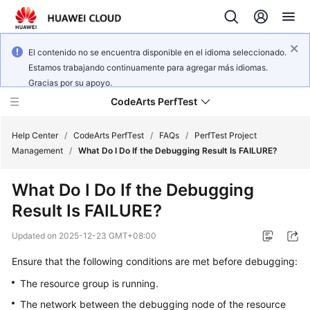
El contenido no se encuentra disponible en el idioma seleccionado.
Estamos trabajando continuamente para agregar más idiomas.
Gracias por su apoyo.
CodeArts PerfTest
Help Center
/
CodeArts PerfTest
/
FAQs
/
PerfTest Project
Management
/
What Do I Do If the Debugging Result Is FAILURE?
What's
What Do I Do If the Debugging
New
Result Is FAILURE?
Service
Updated on
2025-12-23 GMT+08:00
Overview
Ensure that the following conditions are met before debugging:
Billing
The resource group is running.
The network between the debugging node of the resource
Getting