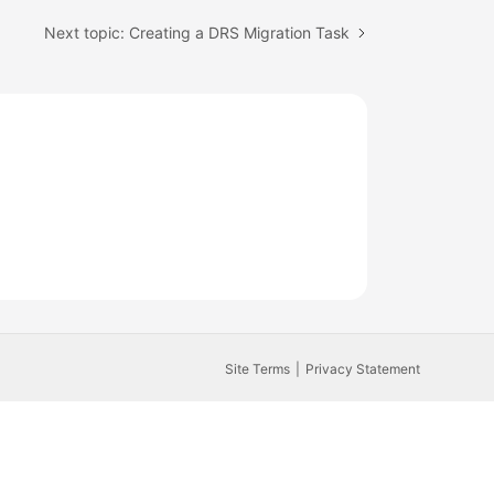
Next topic: Creating a DRS Migration Task
Site Terms
Privacy Statement