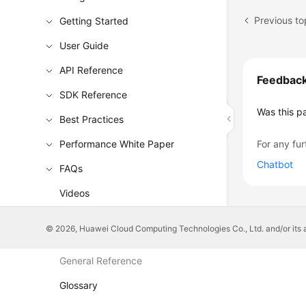
Getting Started
User Guide
API Reference
Feedbac
SDK Reference
Was this p
Best Practices
Performance White Paper
For any fur
Chatbot
FAQs
Videos
More Documents
© 2026, Huawei Cloud Computing Technologies Co., Ltd. and/or its affi
General Reference
Glossary