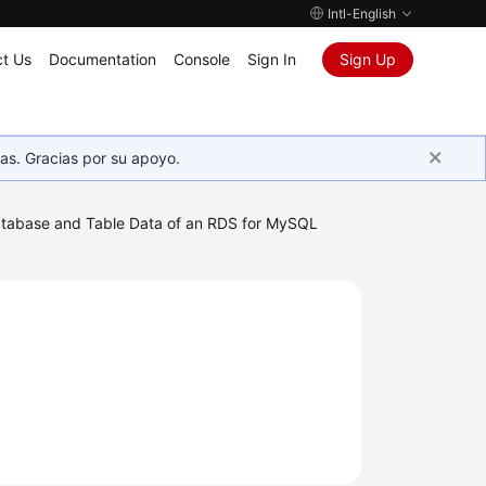
Intl-English
t Us
Documentation
Console
Sign In
Sign Up
as. Gracias por su apoyo.
tabase and Table Data of an RDS for MySQL