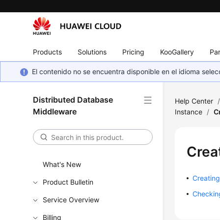
Products
Solutions
Pricing
KooGallery
Par
El contenido no se encuentra disponible en el idioma sel
Distributed Database
Help Center
Middleware
Instance
/
C
Crea
What's New
Creating
Product Bulletin
Checking
Service Overview
Billing