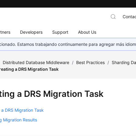
Contac
tners
Developers
Support
About Us
eccionado. Estamos trabajando continuamente para agregar más idiom
/
Distributed Database Middleware
/
Best Practices
/
Sharding Da
reating a DRS Migration Task
ting a DRS Migration Task
 a DRS Migration Task
 Migration Results