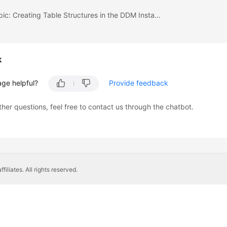
Previous topic: Creating Table Structures in the DDM Instance
k
age helpful?
Provide feedback
ther questions, feel free to contact us through the chatbot.
liates. All rights reserved.