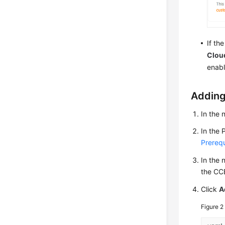
If th
Cloud
enabl
Adding
In the 
In the 
Prerequ
In the 
the CC
Click
A
Figure 