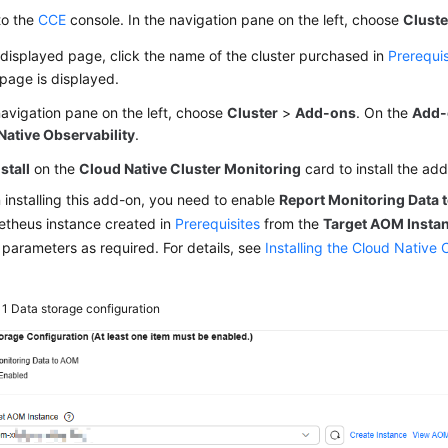
to the
CCE
console. In the navigation pane on the left, choose
Cluste
displayed page, click the name of the cluster purchased in
Prerequis
 page is displayed.
navigation pane on the left, choose
Cluster
>
Add-ons
. On the
Add-
Native Observability
.
nstall
on the
Cloud Native Cluster Monitoring
card to install the ad
installing this add-on, you need to enable
Report Monitoring Data
theus instance created in
Prerequisites
from the
Target AOM Insta
 parameters as required. For details, see
Installing the Cloud Native 
 1
Data storage configuration