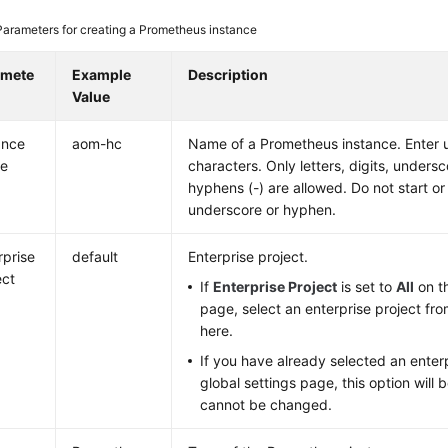
Parameters for creating a Prometheus instance
amete
Example
Description
Value
ance
aom-hc
Name of a Prometheus instance. Enter 
e
characters. Only letters, digits, undersc
hyphens (-) are allowed. Do not start or
underscore or hyphen.
rprise
default
Enterprise project.
ect
If
Enterprise Project
is set to
All
on th
page, select an enterprise project fr
here.
If you have already selected an enterp
global settings page, this option will
cannot be changed.