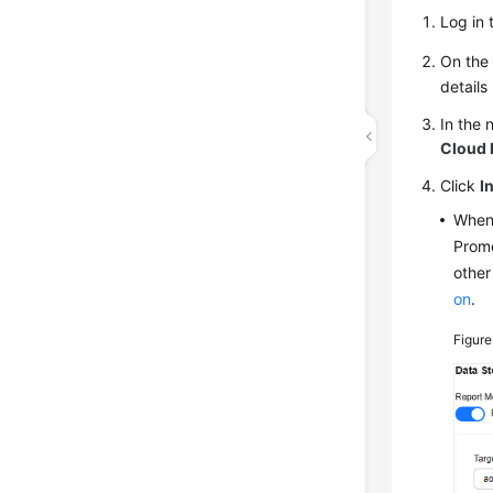
Log in 
On the 
details
In the 
Cloud 
Click
I
When 
Prome
other
on
.
Figure