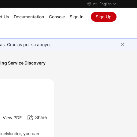
Intl-English
t Us
Documentation
Console
Sign In
Sign Up
as. Gracias por su apoyo.
ing Service Discovery
Share
View PDF
viceMonitor, you can