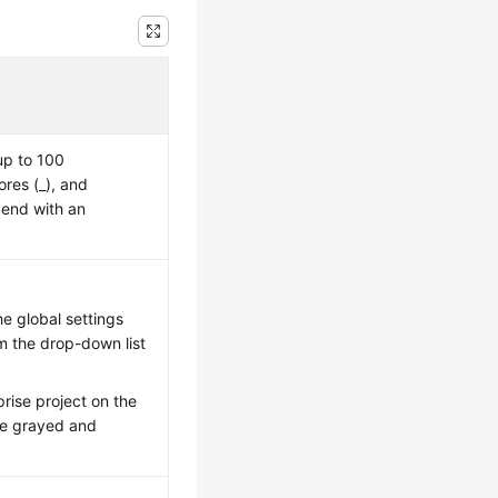
up to 100
ores (_), and
 end with an
e global settings
om the drop-down list
rise project on the
 be grayed and