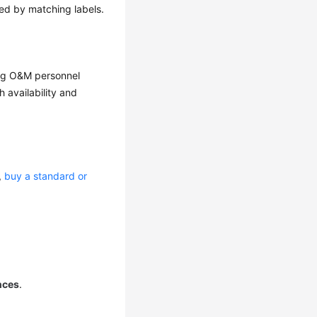
ed by matching labels.
ing O&M personnel
 availability and
e,
buy a standard or
nces
.