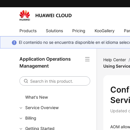
Products
Solutions
Pricing
KooGallery
Par
El contenido no se encuentra disponible en el idioma sel
Application Operations
Help Center
Management
Using Servic
Conf
What's New
Serv
Service Overview
Updated 
Billing
AOM allows
Getting Started