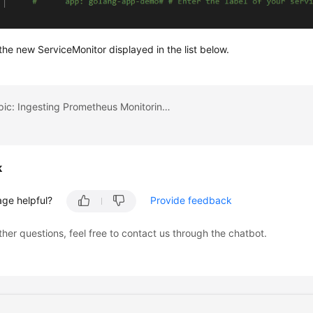
he new ServiceMonitor displayed in the list below.
Previous topic: Ingesting Prometheus Monitoring Data to Local Grafana
k
age helpful?
Provide feedback
ther questions, feel free to contact us through the chatbot.