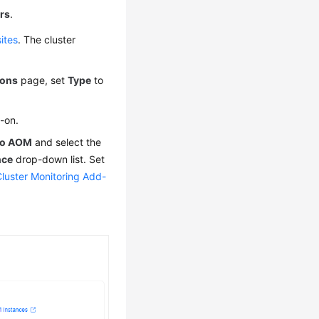
rs
.
ites
. The cluster
ons
page, set
Type
to
d-on.
 to AOM
and select the
nce
drop-down list. Set
Cluster Monitoring Add-