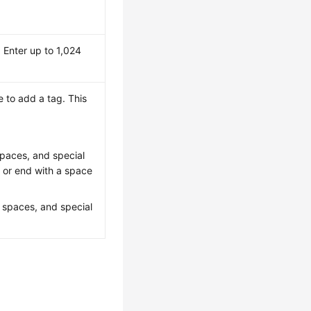
 Enter up to 1,024
 to add a tag. This
 spaces, and special
t or end with a space
, spaces, and special