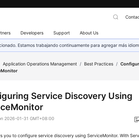
Contac
tners
Developers
Support
About Us
eccionado. Estamos trabajando continuamente para agregar más idiom
/
Application Operations Management
/
Best Practices
/
Configur
eMonitor
iguring Service Discovery Using
iceMonitor
on
2026-01-31 GMT+08:00
 you to configure service discovery using ServiceMonitor. With Ser