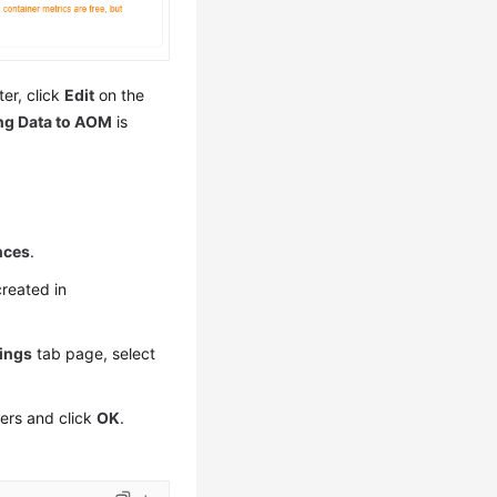
ter, click
Edit
on the
ng Data to AOM
is
nces
.
created in
tings
tab page, select
ters and click
OK
.