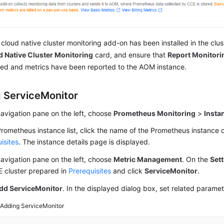
e cloud native cluster monitoring add-on has been installed in the clus
 Native Cluster Monitoring
card, and ensure that
Report Monitori
ed and metrics have been reported to the AOM instance.
 ServiceMonitor
navigation pane on the left, choose
Prometheus Monitoring
>
Insta
Prometheus instance list, click the name of the Prometheus instance 
isites
. The instance details page is displayed.
navigation pane on the left, choose
Metric Management
. On the
Set
E cluster prepared in
Prerequisites
and click
ServiceMonitor
.
dd ServiceMonitor
. In the displayed dialog box, set related parame
2
Adding ServiceMonitor