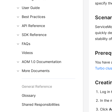
specify th
User Guide
Best Practices
Scenar
API Reference
ServiceMon
quickly de
SDK Reference
stability o
FAQs
Prereq
Videos
AOM 1.0 Documentation
You have 
Turbo clus
More Documents
Creati
General Reference
Log in 
Glossary
In the 
Shared Responsibilities
Click
A