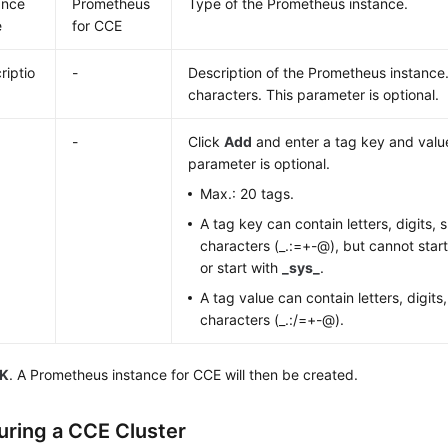
ance
Prometheus
Type of the Prometheus instance.
e
for CCE
riptio
-
Description of the Prometheus instance.
characters. This parameter is optional.
-
Click
Add
and enter a tag key and value
parameter is optional.
Max.: 20 tags.
A tag key can contain letters, digits,
characters (_.:=+-@), but cannot star
or start with
_sys_
.
A tag value can contain letters, digits
characters (_.:/=+-@).
K
. A Prometheus instance for CCE will then be created.
uring a CCE Cluster