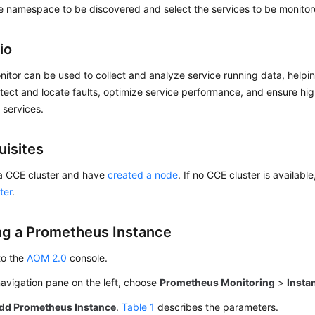
e namespace to be discovered and select the services to be monitor
io
itor can be used to collect and analyze service running data, help
tect and locate faults, optimize service performance, and ensure high
f services.
uisites
a CCE cluster and have
created a node
. If no CCE cluster is availabl
ter
.
ng a Prometheus Instance
to the
AOM 2.0
console.
navigation pane on the left, choose
Prometheus Monitoring
>
Insta
dd Prometheus Instance
.
Table 1
describes the parameters.