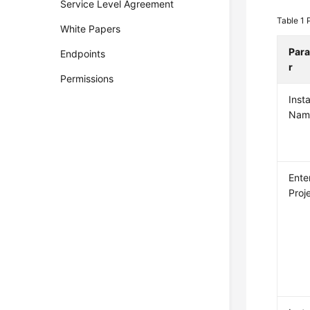
Service Level Agreement
Table 1
White Papers
Par
Endpoints
r
Permissions
Inst
Nam
Ente
Proj