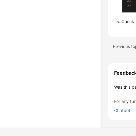
Check t
Feedbac
Was this p
For any fur
Chatbot