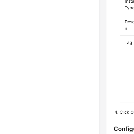
Inst
Typ
Desc
n
Tag
Click
O
Config