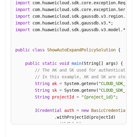
import
import
import
import
import
 com.huaweicloud.sdk.gaussdb.v3.model.*;

public
class
ShowAutoExpandPolicySolution
 {

public
static
void
main
(String[] args)
 {

// The AK and SK used for authentication 
// In this example, AK and SK are stored 
String
ak
=
 System.getenv(
"CLOUD_SDK_AK"
);
String
sk
=
 System.getenv(
"CLOUD_SDK_SK"
);
String
projectId
=
"{project_id}"
;

ICredential
auth
=
new
BasicCredentials
()

                .withProjectId(projectId)

                .withAk(ak)

                .withSk(sk);
