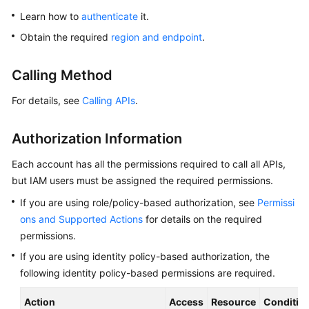
Overview
Learn how to
authenticate
it.
Obtain the required
region and endpoint
.
Billing
Calling Method
Getting
Started
For details, see
Calling APIs
.
Kernel
Authorization Information
User
Each account has all the permissions required to call all APIs,
Guide
but IAM users must be assigned the required permissions.
If you are using role/policy-based authorization, see
Permissi
Best
Practices
ons and Supported Actions
for details on the required
permissions.
Performance
If you are using identity policy-based authorization, the
White
following identity policy-based permissions are required.
Paper
Action
Access
Resource
Conditio