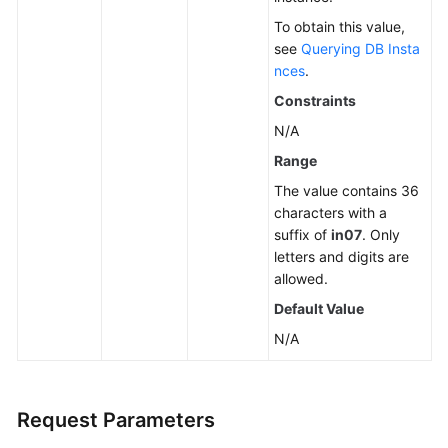
To obtain this value,
see
Querying DB Insta
nces
.
Constraints
N/A
Range
The value contains 36
characters with a
suffix of
in07
. Only
letters and digits are
allowed.
Default Value
N/A
Request Parameters