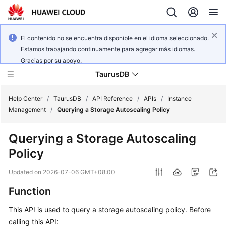
El contenido no se encuentra disponible en el idioma seleccionado.
Estamos trabajando continuamente para agregar más idiomas.
Gracias por su apoyo.
TaurusDB
Help Center
/
TaurusDB
/
API Reference
/
APIs
/
Instance
Management
/
Querying a Storage Autoscaling Policy
Querying a Storage Autoscaling
Policy
What's
New
Updated on
2026-07-06 GMT+08:00
Function
Product
Bulletin
This API is used to query a storage autoscaling policy. Before
calling this API:
Service