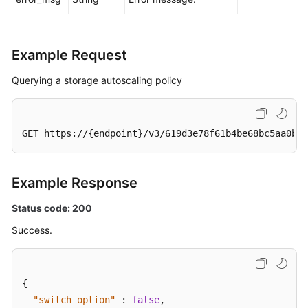
Example Request
Querying a storage autoscaling policy
GET https://{endpoint}/v3/619d3e78f61b4be68bc5aa0b59
Example Response
Status code: 200
Success.
{
"switch_option"
:
false
,