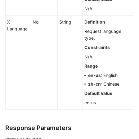
N/A
X-
No
String
Definition
Language
Request language
type.
Constraints
N/A
Range
en-us
: English
zh-cn
: Chinese
Default Value
en-us
Response Parameters