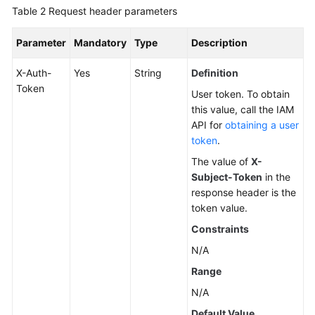
Table 2
Request header parameters
Parameter
Mandatory
Type
Description
X-Auth-
Yes
String
Definition
Token
User token. To obtain
this value, call the IAM
API for
obtaining a user
token
.
The value of
X-
Subject-Token
in the
response header is the
token value.
Constraints
N/A
Range
N/A
Default Value