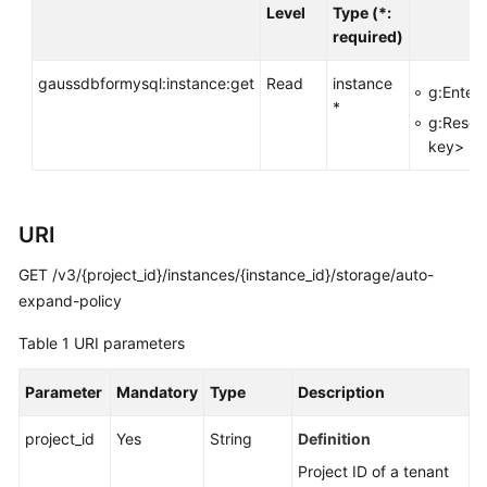
API
Level
Type (*:
Reference
required)
SDK
gaussdbformysql:instance:get
Read
instance
g:Enterp
Reference
*
g:Resou
key>
FAQs
Troubleshooting
URI
Videos
GET /v3/{project_id}/instances/{instance_id}/storage/auto-
expand-policy
General
Table 1
URI parameters
Reference
Parameter
Mandatory
Type
Description
Glossary
project_id
Yes
String
Definition
Shared
Responsibilities
Project ID of a tenant