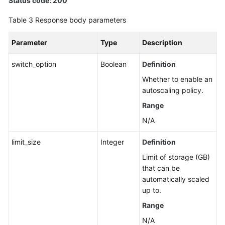
Status code: 200
Table 3
Response body parameters
Parameter
Type
Description
switch_option
Boolean
Definition
Whether to enable an
autoscaling policy.
Range
N/A
limit_size
Integer
Definition
Limit of storage (GB)
that can be
automatically scaled
up to.
Range
N/A