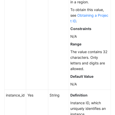
in a region.
Service
To obtain this value,
Level
see
Obtaining a Projec
Agreement
t ID
.
Constraints
White
Papers
N/A
Range
Endpoints
The value contains 32
characters. Only
Permissions
letters and digits are
allowed.
Default Value
N/A
instance_id
Yes
String
Definition
Instance ID, which
uniquely identifies an
instance.