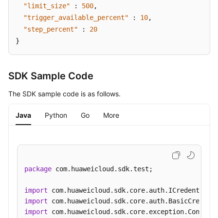
"limit_size"
:
500
,
"trigger_available_percent"
:
10
,
"step_percent"
:
20
}
SDK Sample Code
The SDK sample code is as follows.
Java
Python
Go
More
package
 com.huaweicloud.sdk.test;

import
import
import