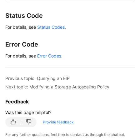
GaussDBClient
client
=
 GaussDBClient.newBu
                .withCredential(auth)

Status Code
                .withRegion(GaussDBRegion.valueOf
For details, see
Status Codes
.
                .build();

ShowAutoExpandPolicyRequest
request
=
new
        request.withInstanceId(
"{instance_id}"
);

Error Code
try
 {

ShowAutoExpandPolicyResponse
response
For details, see
Error Codes
.
            System.out.println(response.toString()
        } 
catch
 (ConnectionException e) {

            e.printStackTrace();

Previous topic: Querying an EIP
        } 
catch
 (RequestTimeoutException e) {

Next topic: Modifying a Storage Autoscaling Policy
            e.printStackTrace();

        } 
catch
 (ServiceResponseException e) {

Feedback
            e.printStackTrace();

            System.out.println(e.getHttpStatusCode
Was this page helpful?
            System.out.println(e.getRequestId());

Provide feedback
            System.out.println(e.getErrorCode());

            System.out.println(e.getErrorMsg());

For any further questions, feel free to contact us through the chatbot.
        }
