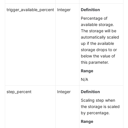
trigger_available_percent
Integer
Definition
Percentage of
available storage.
The storage will be
automatically scaled
up if the available
storage drops to or
below the value of
this parameter.
Range
N/A
step_percent
Integer
Definition
Scaling step when
the storage is scaled
by percentage.
Range