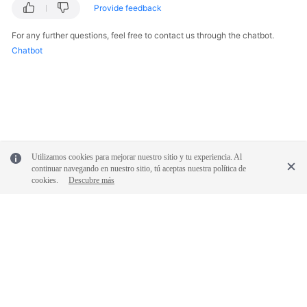
Provide feedback
For any further questions, feel free to contact us through the chatbot.
Chatbot
Utilizamos cookies para mejorar nuestro sitio y tu experiencia. Al
continuar navegando en nuestro sitio, tú aceptas nuestra política de
cookies.
Descubre más
© 2026, Huawei Cloud Computing Technologies Co., Ltd. and/or its
affiliates. All rights reserved.