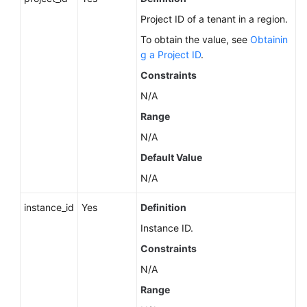
Service
Project ID of a tenant in a region.
Level
Agreement
To obtain the value, see
Obtainin
g a Project ID
.
White
Constraints
Papers
N/A
Endpoints
Range
N/A
Permissions
Default Value
N/A
instance_id
Yes
Definition
Instance ID.
Constraints
N/A
Range