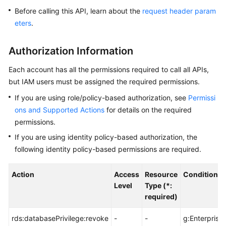
Before calling this API, learn about the
request header param
Kernels
eters
.
User
Authorization Information
Guide
Each account has all the permissions required to call all APIs,
Best
but IAM users must be assigned the required permissions.
Practices
If you are using role/policy-based authorization, see
Permissi
ons and Supported Actions
for details on the required
Performance
permissions.
White
Paper
If you are using identity policy-based authorization, the
following identity policy-based permissions are required.
API
Reference
Action
Access
Resource
Condition K
Level
Type (*:
SDK
required)
Reference
rds:databasePrivilege:revoke
-
-
g:Enterprise