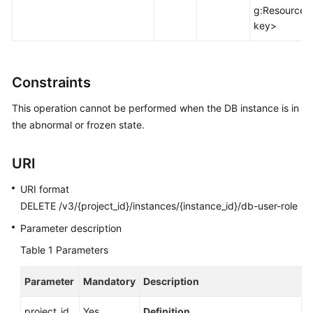
FAQs
g:ResourceT
key>
Troubleshooting
Videos
Constraints
Glossary
This operation cannot be performed when the DB instance is in
the abnormal or frozen state.
More
Documents
URI
URI format
General
DELETE /v3/{project_id}/instances/{instance_id}/db-user-role
Reference
Parameter description
Glossary
Table 1
Parameters
Shared
Parameter
Mandatory
Description
Responsibilities
project_id
Yes
Definition