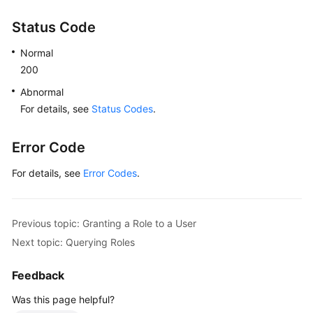
Status Code
Normal
200
Abnormal
For details, see
Status Codes
.
Error Code
For details, see
Error Codes
.
Previous topic: Granting a Role to a User
Next topic: Querying Roles
Feedback
Was this page helpful?