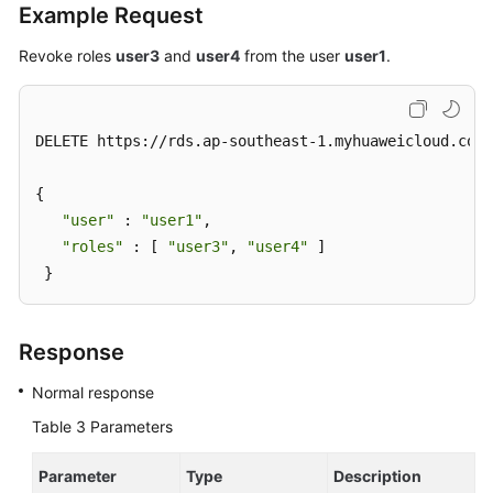
Example Request
Revoke roles
user3
and
user4
from the user
user1
.
DELETE https://rds.ap-southeast-1.myhuaweicloud.com/
{ 

"user"
 : 
"user1"
, 

"roles"
 : [ 
"user3"
, 
"user4"
 ] 

 }
Response
Normal response
Table 3
Parameters
Parameter
Type
Description