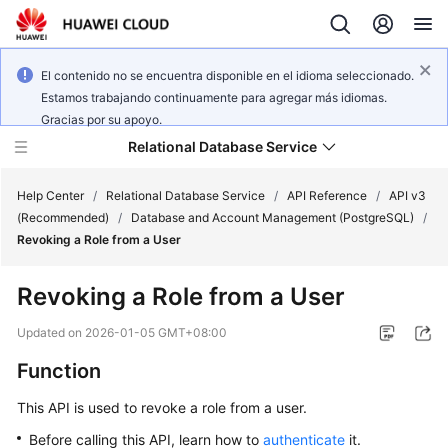
El contenido no se encuentra disponible en el idioma seleccionado.
Estamos trabajando continuamente para agregar más idiomas.
Gracias por su apoyo.
Relational Database Service
Help Center
/
Relational Database Service
/
API Reference
/
API v3
(Recommended)
/
Database and Account Management (PostgreSQL)
/
Revoking a Role from a User
Revoking a Role from a User
Service
Overview
Updated on
2026-01-05 GMT+08:00
Function
Billing
This API is used to revoke a role from a user.
Getting
Before calling this API, learn how to
authenticate
it.
Started