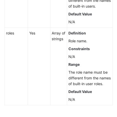
different from the names
of built-in users.
Default Value
N/A
roles
Yes
Array of
Definition
strings
Role name.
Constraints
N/A
Range
The role name must be
different from the names
of built-in user roles.
Default Value
N/A