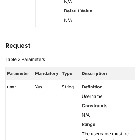
N/A
Default Value
N/A
Request
Table 2
Parameters
Parameter
Mandatory
Type
Description
user
Yes
String
Definition
Username.
Constraints
N/A
Range
The username must be