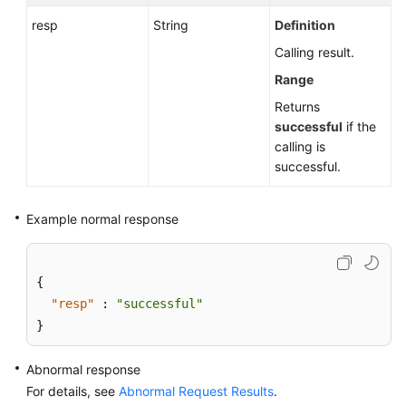
resp
String
Definition
Calling result.
Range
Returns
successful
if the
calling is
successful.
Example normal response
{
"resp"
:
"successful"
}
Abnormal response
For details, see
Abnormal Request Results
.