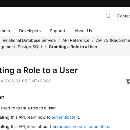
Contac
tners
Developers
Support
About Us
/
Relational Database Service
/
API Reference
/
API v3 (Recomm
gement (PostgreSQL)
/
Granting a Role to a User
ing a Role to a User
on
2026-01-05 GMT+08:00
on
 used to grant a role to a user.
alling this API, learn how to
authenticate
it.
alling this API, learn about the
request header parameters
.