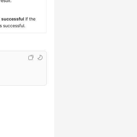
result.
s
successful
if the
is successful.