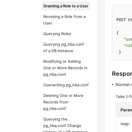
Granting a Role to a User
Revoking a Role from a
POST h
User
{ 

Querying Roles
"us
Querying pg_hba.conf
"ro
of a DB Instance
 }
Modifying or Adding
One or More Records in
Respo
pg_hba.conf
Normal 
Overwriting pg_hba.conf
Deleting One or More
Table 3
P
Records from
pg_hba.conf
Para
Querying the
resp
pg_hba.conf Change