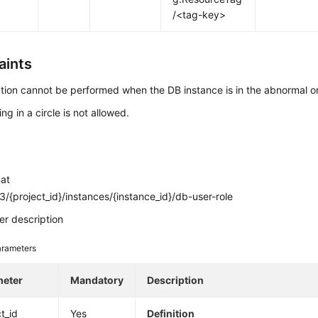
/<tag-key>
aints
tion cannot be performed when the DB instance is in the abnormal or
ng in a circle is not allowed.
mat
/{project_id}/instances/{instance_id}/db-user-role
r description
rameters
meter
Mandatory
Description
t_id
Yes
Definition