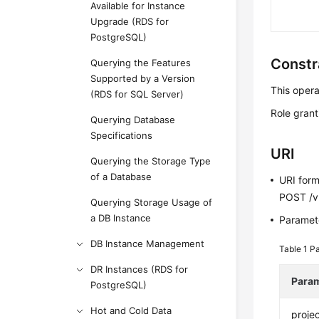
Available for Instance
Upgrade (RDS for
PostgreSQL)
Constr
Querying the Features
Supported by a Version
This opera
(RDS for SQL Server)
Role granti
Querying Database
Specifications
URI
Querying the Storage Type
of a Database
URI for
POST /v3
Querying Storage Usage of
a DB Instance
Paramete
DB Instance Management
Table 1
Pa
DR Instances (RDS for
Para
PostgreSQL)
Hot and Cold Data
projec