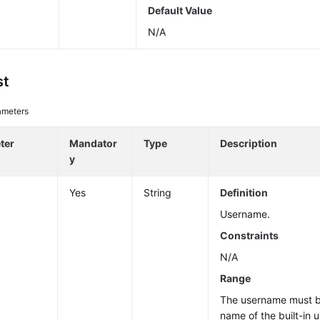
Default Value
N/A
st
ameters
ter
Mandator
Type
Description
y
Yes
String
Definition
Username.
Constraints
N/A
Range
The username must be
name of the built-in u