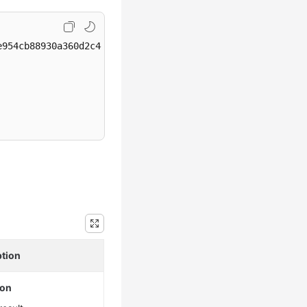
954cb88930a360d2c4e663/instances/dsfae23fsfdsae3435in03/
ption
ion