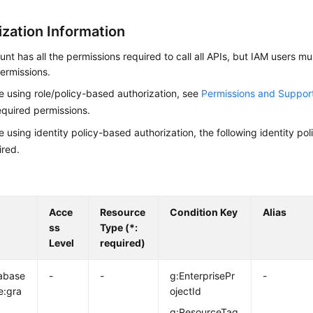
ization Information
nt has all the permissions required to call all APIs, but IAM users m
ermissions.
re using role/policy-based authorization, see
Permissions and Suppor
equired permissions.
re using identity policy-based authorization, the following identity p
ired.
Acce
Resource
Condition Key
Alias
ss
Type (*:
Level
required)
abase
-
-
g:EnterprisePr
-
e:gra
ojectId
g:ResourceTag