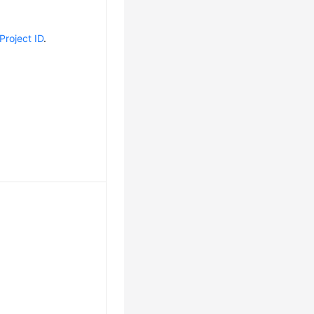
Project ID
.