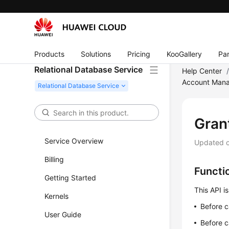
Products
Solutions
Pricing
KooGallery
Par
Relational Database Service
Help Center
Account Mana
Grant
Service Overview
Updated 
Billing
Functi
Getting Started
This API is
Kernels
Before c
User Guide
Before c