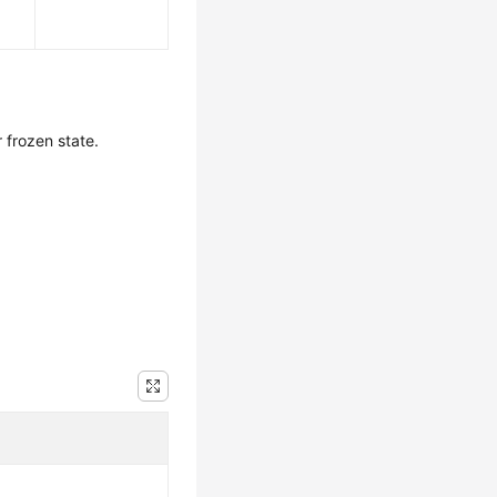
 frozen state.