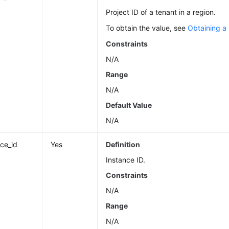
Project ID of a tenant in a region.
To obtain the value, see
Obtaining a 
Constraints
N/A
Range
N/A
Default Value
N/A
nce_id
Yes
Definition
Instance ID.
Constraints
N/A
Range
N/A