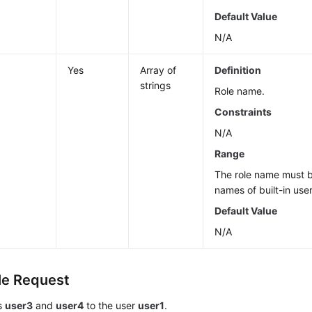
Default Value
N/A
Yes
Array of
Definition
strings
Role name.
Constraints
N/A
Range
The role name must b
names of built-in user
Default Value
N/A
e Request
es
user3
and
user4
to the user
user1
.