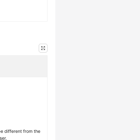
 different from the
ser.