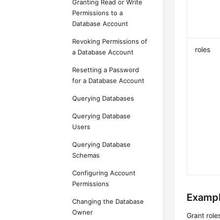
Granting Read or Write
Permissions to a
Database Account
Revoking Permissions of
roles
a Database Account
Resetting a Password
for a Database Account
Querying Databases
Querying Database
Users
Querying Database
Schemas
Configuring Account
Permissions
Exampl
Changing the Database
Owner
Grant rol