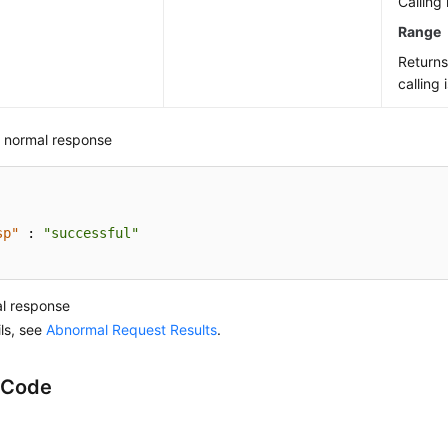
Calling 
Range
Return
calling 
 normal response
sp"
:
"successful"
l response
ils, see
Abnormal Request Results
.
 Code