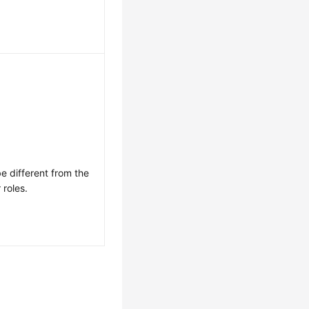
e different from the
 roles.