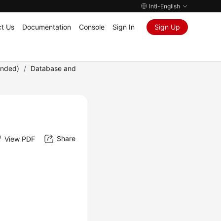
Intl-English
t Us
Documentation
Console
Sign In
Sign Up
ended)
/
Database and
Share
View PDF