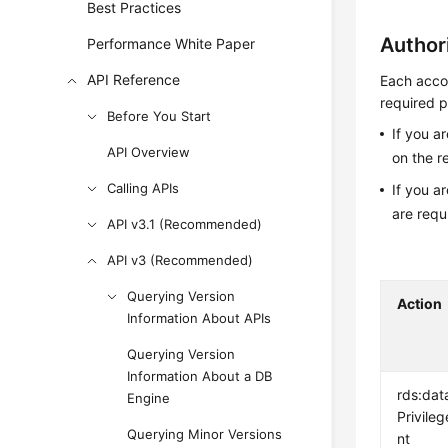
Best Practices
Author
Performance White Paper
API Reference
Each accou
required p
Before You Start
If you a
API Overview
on the r
Calling APIs
If you a
are requ
API v3.1 (Recommended)
API v3 (Recommended)
Querying Version
Action
Information About APIs
Querying Version
Information About a DB
rds:dat
Engine
Privileg
Querying Minor Versions
nt