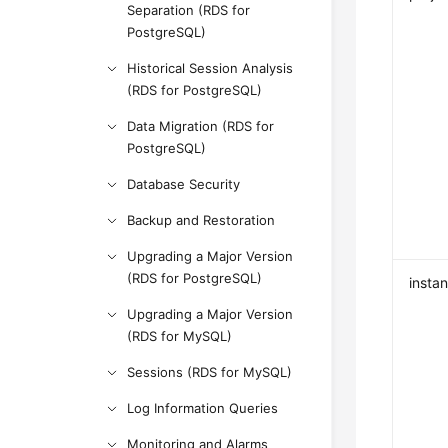
Separation (RDS for
PostgreSQL)
Historical Session Analysis
(RDS for PostgreSQL)
Data Migration (RDS for
PostgreSQL)
Database Security
Backup and Restoration
Upgrading a Major Version
(RDS for PostgreSQL)
insta
Upgrading a Major Version
(RDS for MySQL)
Sessions (RDS for MySQL)
Log Information Queries
Monitoring and Alarms