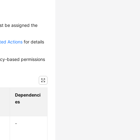
ust be assigned the
ted Actions
for details
olicy-based permissions
Dependenci
es
-