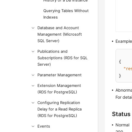
History of a DB Instance
Querying Tables Without
Indexes
Database and Account
Management (Microsoft
SQL Server)
Example
Publications and
Subscriptions (RDS for SQL
{
Server)
"re
Parameter Management
}
Extension Management
Abnorma
(RDS for PostgreSQL)
For deta
Configuring Replication
Delay for a Read Replica
Status
(RDS for PostgreSQL)
Normal
Events
200