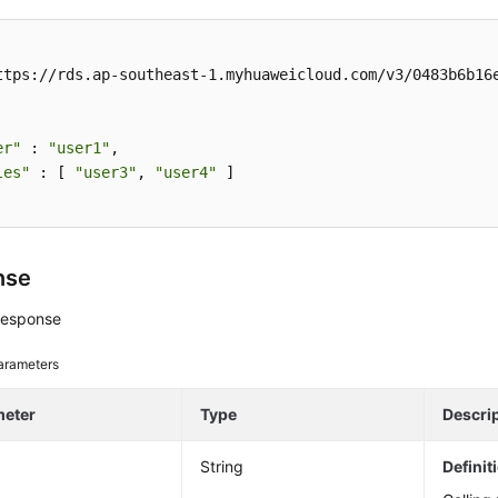
ttps://rds.ap-southeast-1.myhuaweicloud.com/v3/0483b6b16e
er"
 : 
"user1"
, 

les"
 : [ 
"user3"
, 
"user4"
 ] 

nse
response
arameters
meter
Type
Descri
String
Definit