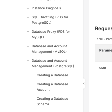
Instance Diagnosis
SQL Throttling (RDS for
PostgreSQL)
Reque
Database Proxy (RDS for
MySQL)
Table 2
Par
Database and Account
Parame
Management (MySQL)
Database and Account
Management (PostgreSQL)
user
Creating a Database
Creating a Database
Account
Creating a Database
Schema