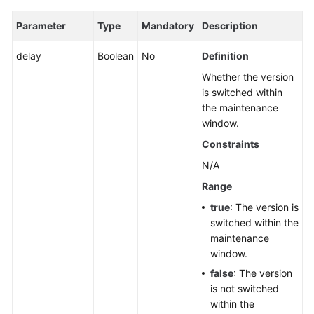
Parameter
Type
Mandatory
Description
delay
Boolean
No
Definition
Whether the version
is switched within
the maintenance
window.
Constraints
N/A
Range
true
: The version is
switched within the
maintenance
window.
false
: The version
is not switched
within the