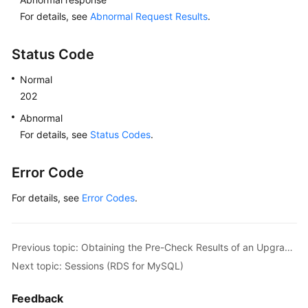
For details, see
Abnormal Request Results
.
Status Code
Normal
202
Abnormal
For details, see
Status Codes
.
Error Code
For details, see
Error Codes
.
Previous topic: Obtaining the Pre-Check Results of an Upgrade from MySQL 5.7 to MySQL 8.0
Next topic: Sessions (RDS for MySQL)
Feedback