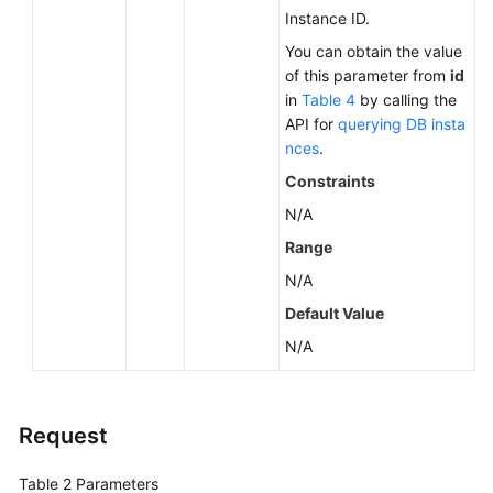
Instance ID.
You can obtain the value
of this parameter from
id
in
Table 4
by calling the
API for
querying DB insta
nces
.
Constraints
N/A
Range
N/A
Default Value
N/A
Request
Table 2
Parameters