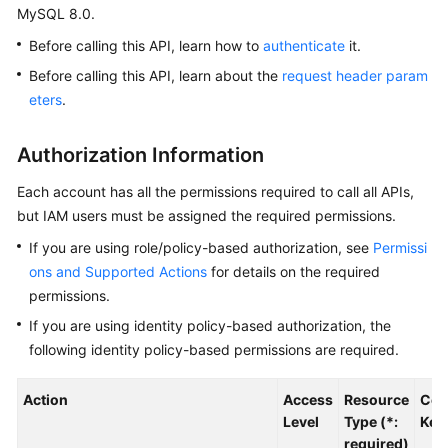
MySQL 8.0.
Kernels
Before calling this API, learn how to
authenticate
it.
Before calling this API, learn about the
request header param
User
eters
.
Guide
Authorization Information
Best
Practices
Each account has all the permissions required to call all APIs,
but IAM users must be assigned the required permissions.
Performance
If you are using role/policy-based authorization, see
Permissi
White
Paper
ons and Supported Actions
for details on the required
permissions.
API
If you are using identity policy-based authorization, the
Reference
following identity policy-based permissions are required.
SDK
Action
Access
Resource
Con
Reference
Level
Type (*:
Key
required)