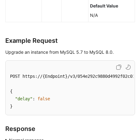
Default Value
N/A
Example Request
Upgrade an instance from MySQL 5.7 to MySQL 8.0.
POST https://{Endpoint}/v3/054e292c9880d4992f02c0196
{

"delay"
: 
false
}
Response