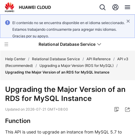
El contenido no se encuentra disponible en el idioma seleccionado.
Estamos trabajando continuamente para agregar más idiomas.
Gracias por su apoyo.
Relational Database Service
Help Center
/
Relational Database Service
/
API Reference
/
API v3
(Recommended)
/
Upgrading a Major Version (RDS for MySQL)
/
Upgrading the Major Version of an RDS for MySQL Instance
Upgrading the Major Version of an
Service
RDS for MySQL Instance
Overview
Updated on
2026-07-21 GMT+08:00
Billing
Function
Getting
This API is used to upgrade an instance from MySQL 5.7 to
Started