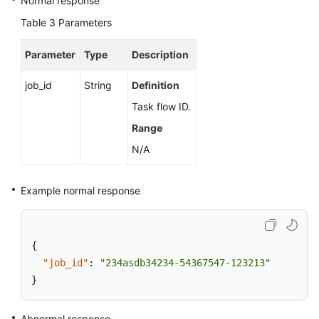
Normal response
Table 3
Parameters
Parameter
Type
Description
job_id
String
Definition
Task flow ID.
Range
N/A
Example normal response
{
"job_id"
:
"234asdb34234-54367547-123213"
}
Abnormal response