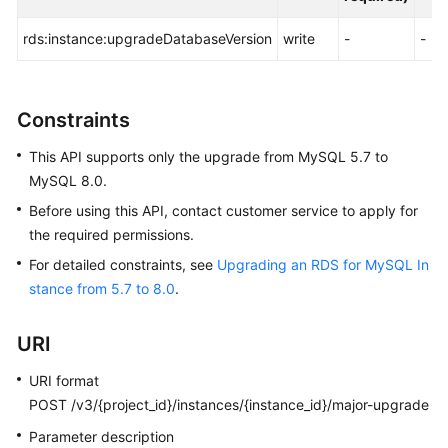
FAQs
rds:instance:upgradeDatabaseVersion
write
-
-
Troubleshooting
Videos
Constraints
Glossary
This API supports only the upgrade from MySQL 5.7 to
MySQL 8.0.
More
Before using this API, contact customer service to apply for
Documents
the required permissions.
For detailed constraints, see
Upgrading an RDS for MySQL In
General
stance from 5.7 to 8.0
.
Reference
URI
Glossary
URI format
Shared
POST /v3/{project_id}/instances/{instance_id}/major-upgrade
Responsibilities
Parameter description