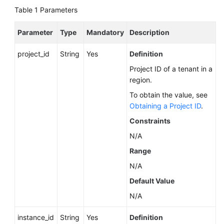
Service
Table 1
Parameters
Level
Agreement
Parameter
Type
Mandatory
Description
White
project_id
String
Yes
Definition
Papers
Project ID of a tenant in a
region.
Endpoints
To obtain the value, see
Permissions
Obtaining a Project ID
.
Constraints
N/A
Range
N/A
Default Value
N/A
instance_id
String
Yes
Definition