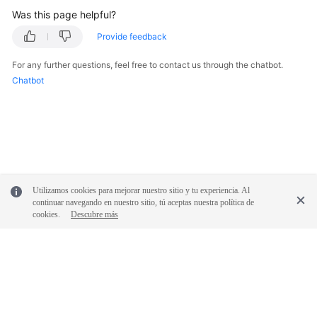
Was this page helpful?
Provide feedback
For any further questions, feel free to contact us through the chatbot.
Chatbot
Utilizamos cookies para mejorar nuestro sitio y tu experiencia. Al
continuar navegando en nuestro sitio, tú aceptas nuestra política de
cookies.
Descubre más
© 2026, Huawei Cloud Computing Technologies Co., Ltd. and/or its