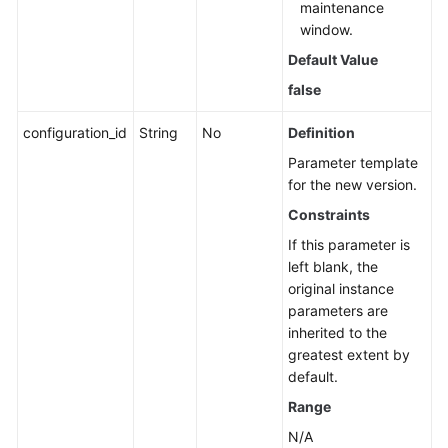
maintenance
window.
Default Value
false
configuration_id
String
No
Definition
Parameter template
for the new version.
Constraints
If this parameter is
left blank, the
original instance
parameters are
inherited to the
greatest extent by
default.
Range
N/A