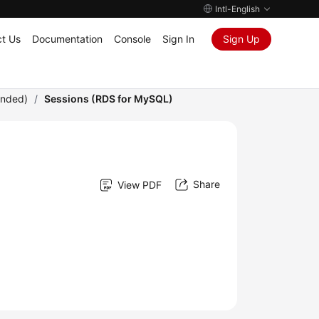
Intl-English
t Us
Documentation
Console
Sign In
Sign Up
ended)
/
Sessions (RDS for MySQL)
Share
View PDF