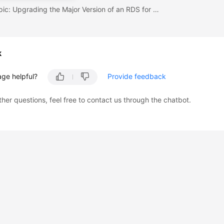
Previous topic: Upgrading the Major Version of an RDS for MySQL Instance
k
age helpful?
Provide feedback
ther questions, feel free to contact us through the chatbot.