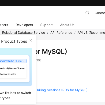
Contac
tners
Developers
Support
About Us
/
Relational Database Service
/
API Reference
/
API v3 (Recomm
n Product Types
ions (RDS for MySQL)
on
2025-12-09 GMT+08:00
essions
 the Killing History
 Real-Time Statistics of Killing Sessions (RDS for MySQL)
wn list box to switch
t types.