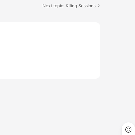
Next topic: Killing Sessions