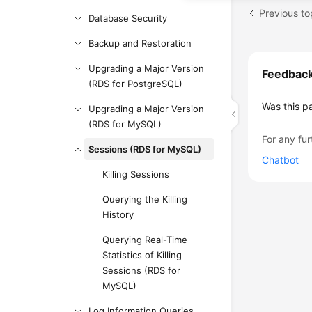
Database Security
Backup and Restoration
Upgrading a Major Version
Feedbac
(RDS for PostgreSQL)
Was this p
Upgrading a Major Version
(RDS for MySQL)
For any fur
Sessions (RDS for MySQL)
Chatbot
Killing Sessions
Querying the Killing
History
Querying Real-Time
Statistics of Killing
Sessions (RDS for
MySQL)
Log Information Queries