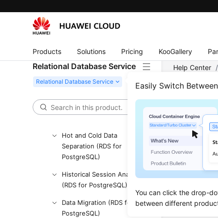
Querying Database
Specifications
Querying the Storage Type
of a Database
Products
Solutions
Pricing
KooGallery
Par
Querying Storage Usage of
Relational Database Service
Help Center
a DB Instance
Easily Switch Betwee
DB Instance Management
Sess
DR Instances (RDS for
PostgreSQL)
Updated 
Hot and Cold Data
Separation (RDS for
Killing S
PostgreSQL)
Querying
Historical Session Analysis
(RDS for PostgreSQL)
Querying
You can click the drop-do
Data Migration (RDS for
between different produc
PostgreSQL)