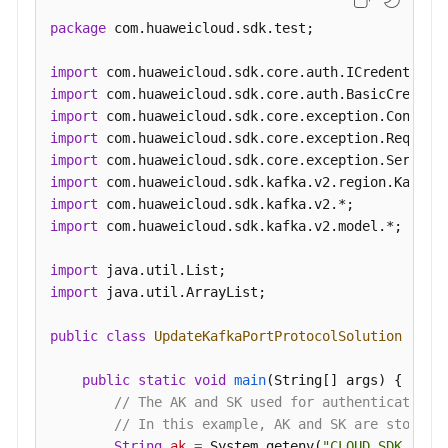
package
 com.huaweicloud.sdk.test;

import
import
import
import
import
import
import
import
 com.huaweicloud.sdk.kafka.v2.model.*;

import
import
 java.util.ArrayList;

public
class
UpdateKafkaPortProtocolSolution
 {

public
static
void
main
(String[] args)
 {

// The AK and SK used for authentication 
// In this example, AK and SK are stored 
String
ak
=
 System.getenv(
"CLOUD_SDK_AK"
);