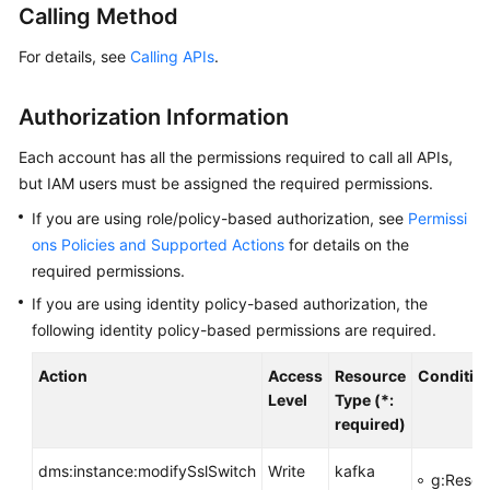
Calling Method
Billing
For details, see
Calling APIs
.
Getting
Started
Authorization Information
User
Each account has all the permissions required to call all APIs,
Guide
but IAM users must be assigned the required permissions.
Best
If you are using role/policy-based authorization, see
Permissi
Practices
ons Policies and Supported Actions
for details on the
required permissions.
Developer
If you are using identity policy-based authorization, the
Guide
following identity policy-based permissions are required.
API
Action
Access
Resource
Conditio
Reference
Level
Type (*:
required)
SDK
Reference
dms:instance:modifySslSwitch
Write
kafka
g:Resou