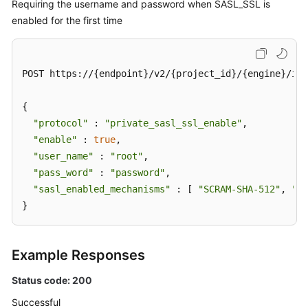
Requiring the username and password when SASL_SSL is
enabled for the first time
POST https://{endpoint}/v2/{project_id}/{engine}/ins
{

"protocol"
 : 
"private_sasl_ssl_enable"
,

"enable"
 : 
true
,

"user_name"
 : 
"root"
,

"pass_word"
 : 
"password"
,

"sasl_enabled_mechanisms"
 : [ 
"SCRAM-SHA-512"
, 
"PL
}
Example Responses
Status code: 200
Successful