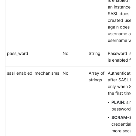
is enabled for 
an instance is
SASL does not
created user.
again does not
username and
username will 
pass_word
No
String
Password is 
is enabled for 
sasl_enabled_mechanisms
No
Array of
Authenticati
strings
after SASL is 
only when SAS
the first time.
PLAIN
: sim
password ver
SCRAM-SH
credential ve
more secur