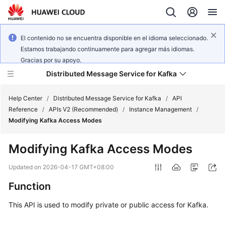
El contenido no se encuentra disponible en el idioma seleccionado.
Estamos trabajando continuamente para agregar más idiomas.
Gracias por su apoyo.
Distributed Message Service for Kafka
Help Center
/
Distributed Message Service for Kafka
/
API
Reference
/
APIs V2 (Recommended)
/
Instance Management
/
Modifying Kafka Access Modes
What's
New
Modifying Kafka Access Modes
Product
Updated on
2026-04-17 GMT+08:00
Bulletin
Function
Service
This API is used to modify private or public access for Kafka.
Overview