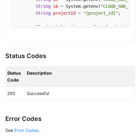
String
sk
=
 System.getenv(
"CLOUD_SDK_SK"
);
String
projectId
=
"{project_id}"
;

ICredential
auth
=
new
BasicCredentials
()

                .withProjectId(projectId)

                .withAk(ak)

                .withSk(sk);

Status Codes
KafkaClient
client
=
 KafkaClient.newBuilde
                .withCredential(auth)

Status
Description
                .withRegion(KafkaRegion.valueOf(
"
Code
                .build();

UpdateKafkaPortProtocolRequest
request
=
200
Successful
        request.withEngine(UpdateKafkaPortProtoco
        request.withInstanceId(
"{instance_id}"
);

PlainSslEnableRequest
body
=
new
PlainSsl
        List<PlainSslEnableRequest.SaslEnabledMec
Error Codes
        listbodySaslEnabledMechanisms.add(PlainSs
See
Error Codes
        listbodySaslEnabledMechanisms.add(PlainSs
.
        body.withSaslEnabledMechanisms(listbodySas