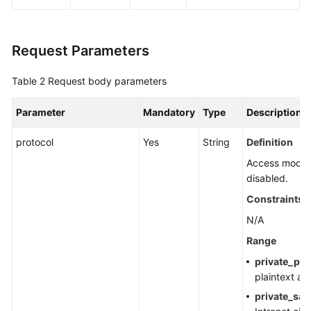
Agreement
White
Request Parameters
Papers
Table 2
Request body parameters
Endpoints
Parameter
Mandatory
Type
Description
Permissions
protocol
Yes
String
Definition
Access modes 
disabled.
Constraints
N/A
Range
private_pla
plaintext ac
private_sas