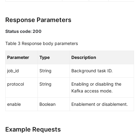
Response Parameters
Status code: 200
Table 3
Response body parameters
Parameter
Type
Description
job_id
String
Background task ID.
protocol
String
Enabling or disabling the
Kafka access mode.
enable
Boolean
Enablement or disablement.
Example Requests