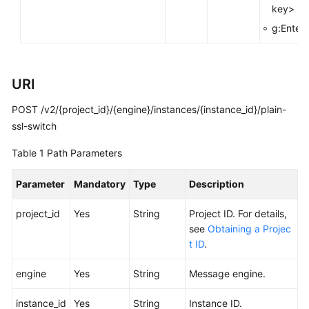
key>
FAQs
g:Enterp
Troubleshooting
Videos
URI
POST /v2/{project_id}/{engine}/instances/{instance_id}/plain-
More
Documents
ssl-switch
Table 1
Path Parameters
General
Reference
Parameter
Mandatory
Type
Description
project_id
Yes
String
Project ID. For details,
Glossary
see
Obtaining a Projec
t ID
.
Shared
Responsibilities
engine
Yes
String
Message engine.
Service
instance_id
Yes
String
Instance ID.
Level