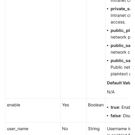
Intranet cip
private_sas
Intranet cip
access.
public_plai
network plai
public_sasl
network cip
public_sasl
Public netwo
plaintext ac
Default Value
N/A
enable
Yes
Boolean
true
: Enable
false
: Disab
user_name
No
String
Username is 