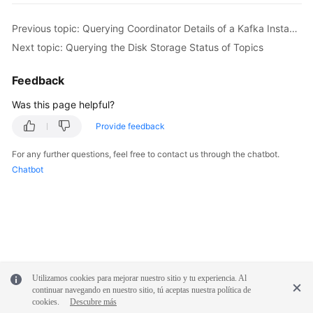
        body.withPassWord(
"password"
);

        body.withUserName(
"root"
);

Previous topic: Querying Coordinator Details of a Kafka Instance
        body.withEnable(
true
);

Next topic: Querying the Disk Storage Status of Topics
        body.withProtocol(PlainSslEnableRequest.P
        request.withBody(body);

Feedback
try
 {

UpdateKafkaPortProtocolResponse
respo
Was this page helpful?
            System.out.println(response.toString()
Provide feedback
        } 
catch
 (ConnectionException e) {

            e.printStackTrace();

For any further questions, feel free to contact us through the chatbot.
        } 
catch
 (RequestTimeoutException e) {

Chatbot
            e.printStackTrace();

        } 
catch
 (ServiceResponseException e) {

            e.printStackTrace();

            System.out.println(e.getHttpStatusCode
            System.out.println(e.getRequestId());

            System.out.println(e.getErrorCode());

            System.out.println(e.getErrorMsg());

Utilizamos cookies para mejorar nuestro sitio y tu experiencia. Al
        }

continuar navegando en nuestro sitio, tú aceptas nuestra política de
    }

cookies.
Descubre más