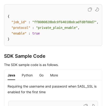
{
"job_id"
:
"ff8080828bdc0f64018bdcadfd8f00d7"
,
"protocol"
:
"private_plain_enable"
,
"enable"
:
true
}
SDK Sample Code
The SDK sample code is as follows.
Java
Python
Go
More
Requiring the username and password when SASL_SSL is
enabled for the first time