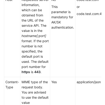
information,
This
or
which can be
parameter is
code.test.com:44
obtained from
mandatory for
the URL of the
AK/SK
service API. The
authentication.
value is in the
hostname[:port]
format. If the port
number is not
specified, the
default port is
used. The default
port number for
https
is
443
.
Content-
MIME type of the
Yes
application/json
Type
request body.
You are advised
to use the default
value