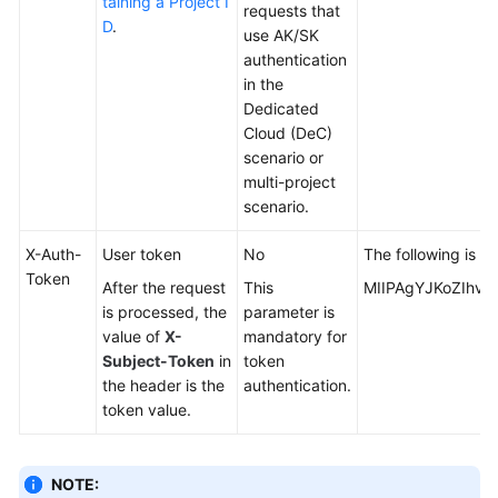
taining a Project I
requests that
D
.
use AK/SK
authentication
in the
Dedicated
Cloud (DeC)
scenario or
multi-project
scenario.
X-Auth-
User token
No
The following is p
Token
After the request
This
MIIPAgYJKoZIhvc
is processed, the
parameter is
value of
X-
mandatory for
Subject-Token
in
token
the header is the
authentication.
token value.
NOTE: