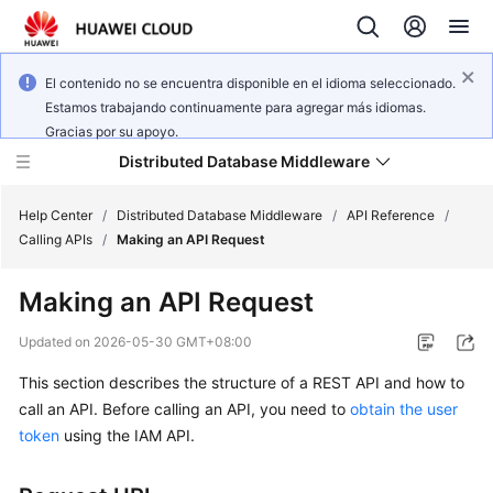
El contenido no se encuentra disponible en el idioma seleccionado.
Estamos trabajando continuamente para agregar más idiomas.
Gracias por su apoyo.
Distributed Database Middleware
Help Center
/
Distributed Database Middleware
/
API Reference
/
Calling APIs
/
Making an API Request
What's
Making an API Request
New
Updated on
2026-05-30 GMT+08:00
Product
This section describes the structure of a REST API and how to
Bulletin
call an API. Before calling an API, you need to
obtain the user
Service
token
using the IAM API.
Overview