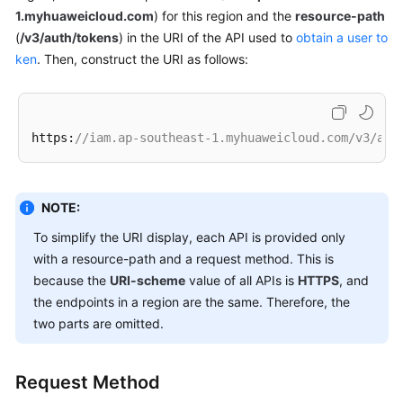
1.myhuaweicloud.com
) for this region and the
resource-path
(
/v3/auth/tokens
) in the URI of the API used to
obtain a user to
White
ken
Papers
. Then, construct the URI as follows:
Endpoints
https:
//iam.ap-southeast-1.myhuaweicloud.com/v3/aut
Permissions
NOTE:
To simplify the URI display, each API is provided only
with a resource-path and a request method. This is
because the
URI-scheme
value of all APIs is
HTTPS
, and
the endpoints in a region are the same. Therefore, the
two parts are omitted.
Request Method