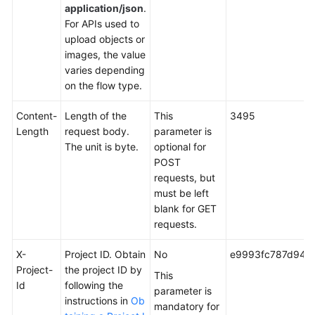
application/json
.
For APIs used to
upload objects or
images, the value
varies depending
on the flow type.
Content-
Length of the
This
3495
Length
request body.
parameter is
The unit is byte.
optional for
POST
requests, but
must be left
blank for GET
requests.
X-
Project ID. Obtain
No
e9993fc787d94b
Project-
the project ID by
This
Id
following the
parameter is
instructions in
Ob
mandatory for