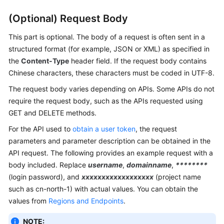
(Optional) Request Body
This part is optional. The body of a request is often sent in a
structured format (for example, JSON or XML) as specified in
the
Content-Type
header field. If the request body contains
Chinese characters, these characters must be coded in UTF-8.
The request body varies depending on APIs. Some APIs do not
require the request body, such as the APIs requested using
GET and DELETE methods.
For the API used to
obtain a user token
, the request
parameters and parameter description can be obtained in the
API request. The following provides an example request with a
body included. Replace
username
,
domainname
,
********
(login password), and
xxxxxxxxxxxxxxxxxx
(project name
such as cn-north-1) with actual values. You can obtain the
values from
Regions and Endpoints
.
NOTE: