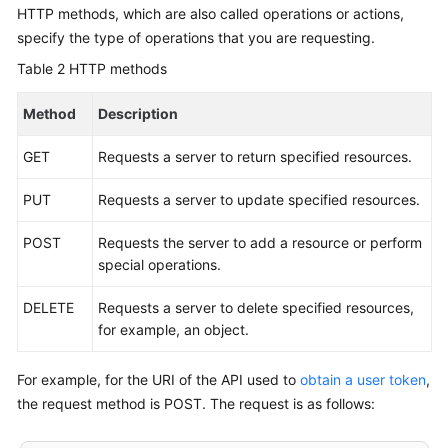
HTTP methods, which are also called operations or actions,
specify the type of operations that you are requesting.
Table 2
HTTP methods
Method
Description
GET
Requests a server to return specified resources.
PUT
Requests a server to update specified resources.
POST
Requests the server to add a resource or perform
special operations.
DELETE
Requests a server to delete specified resources,
for example, an object.
For example, for the URI of the API used to
obtain a user token
,
the request method is POST. The request is as follows: