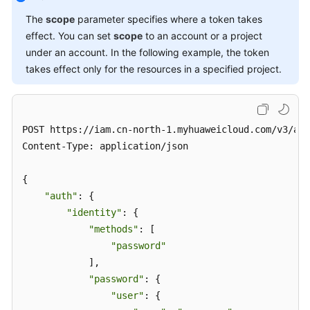
The
scope
parameter specifies where a token takes
effect. You can set
scope
to an account or a project
under an account. In the following example, the token
takes effect only for the resources in a specified project.
POST https://iam.cn-north-1.myhuaweicloud.com/v3/aut
Content-Type: application/json

{

"auth"
: {

"identity"
: {

"methods"
: [

"password"
            ],

"password"
: {

"user"
: {
