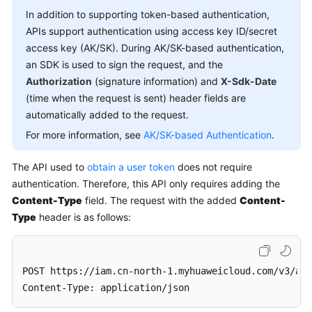
In addition to supporting token-based authentication,
APIs support authentication using access key ID/secret
access key (AK/SK). During AK/SK-based authentication,
an SDK is used to sign the request, and the
Authorization
(signature information) and
X-Sdk-Date
(time when the request is sent) header fields are
automatically added to the request.
For more information, see
AK/SK-based Authentication
.
The API used to
obtain a user token
does not require
authentication. Therefore, this API only requires adding the
Content-Type
field. The request with the added
Content-
Type
header is as follows:
POST https://iam.cn-north-1.myhuaweicloud.com/v3/aut
Content-Type: application/json