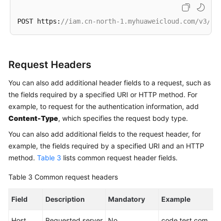
POST https:
//iam.cn-north-1.myhuaweicloud.com/v3/au
Request Headers
You can also add additional header fields to a request, such as
the fields required by a specified URI or HTTP method. For
example, to request for the authentication information, add
Content-Type
, which specifies the request body type.
You can also add additional fields to the request header, for
example, the fields required by a specified URI and an HTTP
method.
Table 3
lists common request header fields.
Table 3
Common request headers
Field
Description
Mandatory
Example
Host
Requested server
No
code.test.com