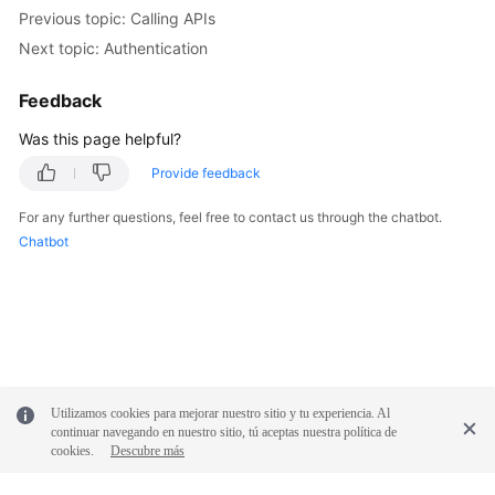
Previous topic: Calling APIs
Next topic: Authentication
Feedback
Was this page helpful?
Provide feedback
For any further questions, feel free to contact us through the chatbot.
Chatbot
Utilizamos cookies para mejorar nuestro sitio y tu experiencia. Al
continuar navegando en nuestro sitio, tú aceptas nuestra política de
cookies.
Descubre más