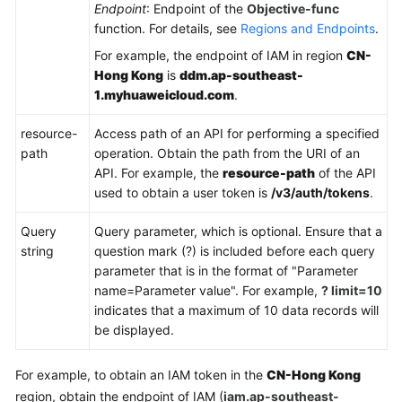
Endpoint
: Endpoint of the
Objective-func
function. For details, see
Regions and Endpoints
.
FAQs
For example, the endpoint of IAM in region
CN-
Hong Kong
is
ddm.ap-southeast-
Videos
1.myhuaweicloud.com
.
More
resource-
Access path of an API for performing a specified
Documents
path
operation. Obtain the path from the URI of an
API. For example, the
resource-path
of the API
used to obtain a user token is
/v3/auth/tokens
.
General
Reference
Query
Query parameter, which is optional. Ensure that a
string
question mark (?) is included before each query
Glossary
parameter that is in the format of "Parameter
name=Parameter value". For example,
? limit=10
Shared
indicates that a maximum of 10 data records will
Responsibilities
be displayed.
Service
For example, to obtain an IAM token in the
CN-Hong Kong
Level
region, obtain the endpoint of IAM (
iam.ap-southeast-
Agreement