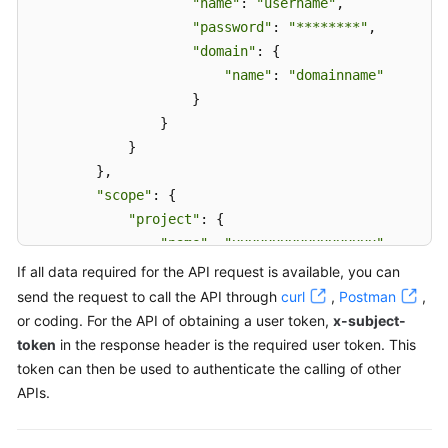
"name"
: 
"username"
,

"password"
: 
"********"
,

"domain"
: {

"name"
: 
"domainname"
                    }

                }

            }

        },

"scope"
: {

"project"
: {

"name"
: 
"xxxxxxxxxxxxxxxxxx"
            }

If all data required for the API request is available, you can
        }

send the request to call the API through
curl
,
Postman
,
    }

or coding. For the API of obtaining a user token,
x-subject-
}
token
in the response header is the required user token. This
token can then be used to authenticate the calling of other
APIs.