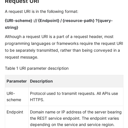
Request URI
Billing
A request URI is in the following format:
Getting
{URI-scheme} :// {
Endpoint
} / {resource-path} ?{query-
Started
string}
Although a request URI is a part of a request header, most
User
Guide
programming languages or frameworks require the request URI
to be separately transmitted, rather than being conveyed in a
API
request message.
Reference
Table 1
URI parameter description
SDK
Parameter
Description
Reference
URI-
Protocol used to transmit requests. All APIs use
Best
scheme
HTTPS.
Practices
Endpoint
Domain name or IP address of the server bearing
Performance
the REST service endpoint. The endpoint varies
White
depending on the service and service region.
Paper