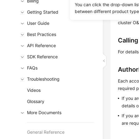
enables yo
Billing
You can click the drop-down lis
you restor
between different product type
Getting Started
support re
cluster O&
User Guide
Best Practices
Callin
API Reference
For detail
SDK Reference
FAQs
Author
Troubleshooting
Each accou
required p
Videos
If you a
Glossary
details 
More Documents
If you a
are requ
General Reference