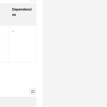
Dependenci
es
-