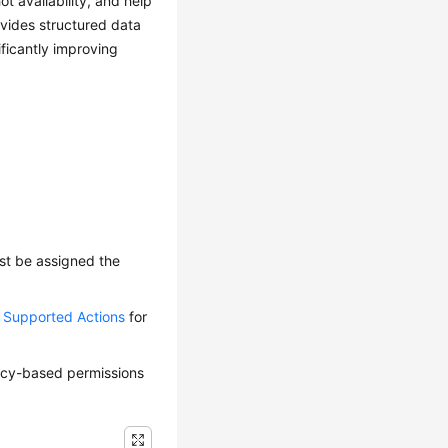
t availability, and help
ovides structured data
ficantly improving
ust be assigned the
d Supported Actions
for
olicy-based permissions