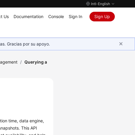
Intl-English
t Us
Documentation
Console
Sign In
Sign Up
as. Gracias por su apoyo.
nagement
/
Querying a
tion time, data engine,
snapshots. This API