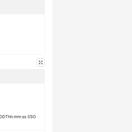
-DDThh:mm:ss (ISO