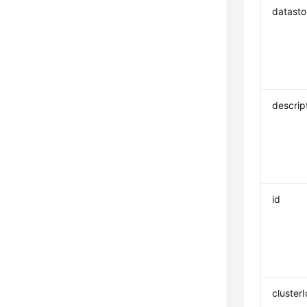
datasto
descrip
id
clusterI