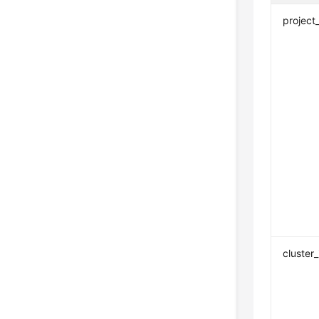
project
cluster_