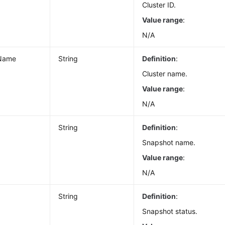
Cluster ID.
Value range
:
N/A
rName
String
Definition
:
Cluster name.
Value range
:
N/A
String
Definition
:
Snapshot name.
Value range
:
N/A
String
Definition
:
Snapshot status.