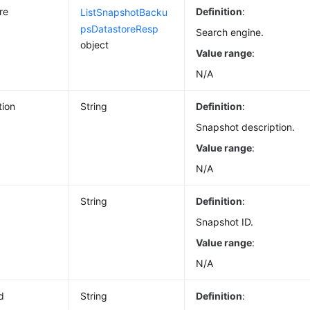
re
Definition
:
ListSnapshotBacku
psDatastoreResp
Search engine.
object
Value range
:
N/A
tion
String
Definition
:
Snapshot description.
Value range
:
N/A
String
Definition
:
Snapshot ID.
Value range
:
N/A
d
String
Definition
: