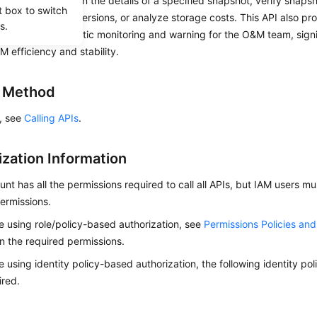
u to quickly obtain the details of a specified snapshot, verify snapsho
t box to switch
e data, roll back versions, or analyze storage costs. This API also pr
s.
quired for automatic monitoring and warning for the O&M team, signi
M efficiency and stability.
g Method
s, see
Calling APIs
.
ization Information
nt has all the permissions required to call all APIs, but IAM users m
ermissions.
re using role/policy-based authorization, see
Permissions Policies an
on the required permissions.
re using identity policy-based authorization, the following identity p
ired.