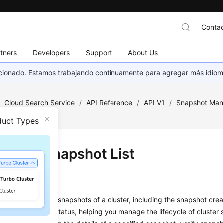
Contac
tners
Developers
Support
About Us
eccionado. Estamos trabajando continuamente para agregar más idiom
/
Cloud Search Service
/
API Reference
/
API V1
/
Snapshot Ma
t
duct Types
ying a Snapshot List
on
s used to query all snapshots of a cluster, including the snapshot crea
D, and snapshot status, helping you manage the lifecycle of cluster 