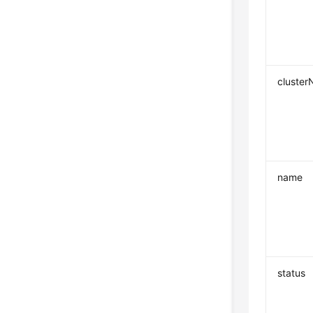
cluste
name
status