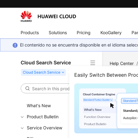
Products
Solutions
Pricing
KooGallery
Par
El contenido no se encuentra disponible en el idioma sel
Cloud Search Service
Help Center
Snapshot Lis
Easily Switch Between Pro
Quer
What's New
Functi
Product Bulletin
This API i
Service Overview
snapshot I