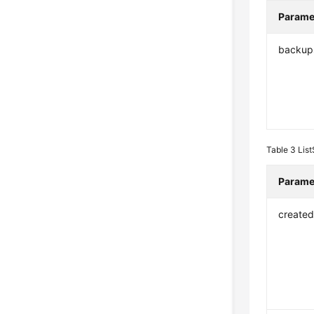
Parame
backup
Table 3
Lis
Parame
create