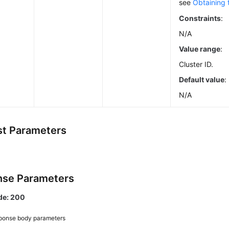
see
Obtaining 
Constraints
:
N/A
Value range
:
Cluster ID.
Default value
:
N/A
t Parameters
se Parameters
de: 200
ponse body parameters