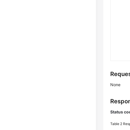
Reques
None
Respon
Status co
Table 2
Res