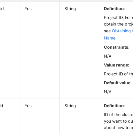
_id
Yes
String
Definition
:
Project ID. For
obtain the pro
see
Obtaining 
Name
.
Constraints
:
N/A
Value range
:
Project ID of t
Default value
:
N/A
id
Yes
String
Definition
:
ID of the clus
you want to que
about how to ob