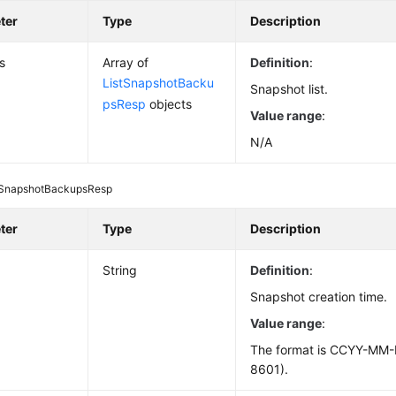
ter
Type
Description
s
Array of
Definition
:
ListSnapshotBacku
Snapshot list.
psResp
objects
Value range
:
N/A
tSnapshotBackupsResp
ter
Type
Description
d
String
Definition
:
Snapshot creation time.
Value range
:
The format is CCYY-MM
8601).