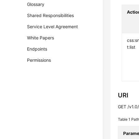
Glossary
Actio
Shared Responsibilities
Service Level Agreement
White Papers
css:s
t:list
Endpoints
Permissions
URI
GET /v1.0/
Table 1
Path
Parame