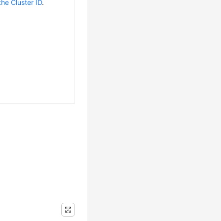
the Cluster ID
.