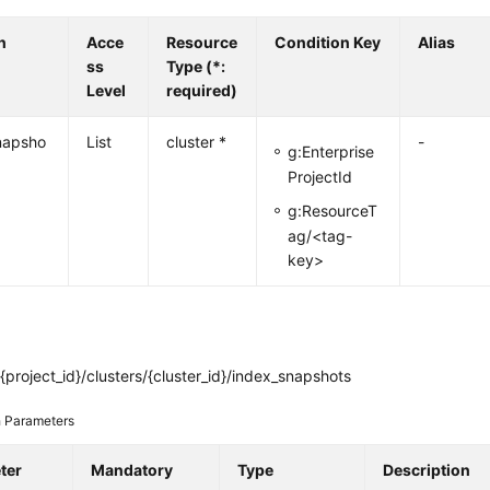
n
Acce
Resource
Condition Key
Alias
ss
Type (*:
Level
required)
napsho
List
cluster *
-
g:Enterprise
ProjectId
g:ResourceT
ag/<tag-
key>
{project_id}/clusters/{cluster_id}/index_snapshots
 Parameters
ter
Mandatory
Type
Description