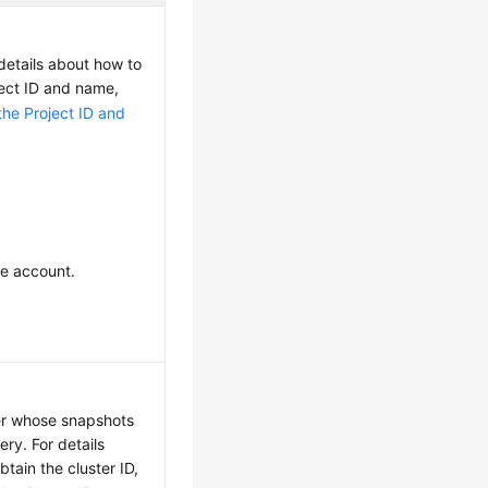
 details about how to
ject ID and name,
the Project ID and
he account.
ter whose snapshots
ry. For details
tain the cluster ID,