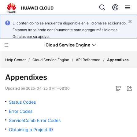
El contenido no se encuentra disponible en el idioma seleccionado.
Estamos trabajando continuamente para agregar más idiomas.
Gracias por su apoyo.
Cloud Service Engine
Help Center
/
Cloud Service Engine
/
API Reference
/
Appendixes
Appendixes
What's
New
Updated on
2025-04-25 GMT+08:00
Service
Status Codes
Overview
Error Codes
ServiceComb Error Codes
Billing
Obtaining a Project ID
Getting