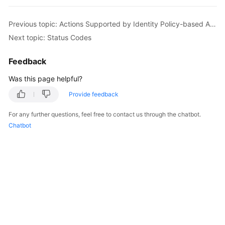
Started
Previous topic: Actions Supported by Identity Policy-based Authorization
User
Next topic: Status Codes
Guide
Feedback
Best
Practices
Was this page helpful?
Provide feedback
Developer
Guide
For any further questions, feel free to contact us through the chatbot.
Chatbot
API
Reference
SDK
Reference
FAQs
Videos