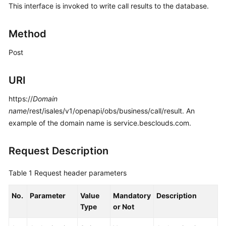
This interface is invoked to write call results to the database.
Price
Details
Method
Developer
Post
Guide
API
URI
Reference
https://
Domain
FAQs
name
/rest/isales/v1/openapi/obs/business/call/result. An
example of the domain name is service.besclouds.com.
General
Request Description
Reference
Table 1
Request header parameters
Glossary
No.
Parameter
Value
Mandatory
Description
Shared
Type
or Not
Responsibilities