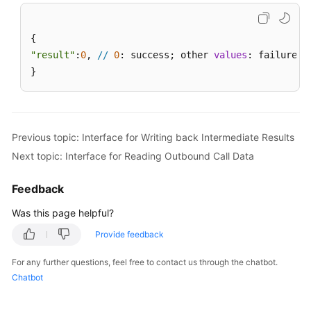
"result"
:
0
, 
//
0
: success; other 
values
: failure

}
Previous topic: Interface for Writing back Intermediate Results
Next topic: Interface for Reading Outbound Call Data
Feedback
Was this page helpful?
Provide feedback
For any further questions, feel free to contact us through the chatbot.
Chatbot