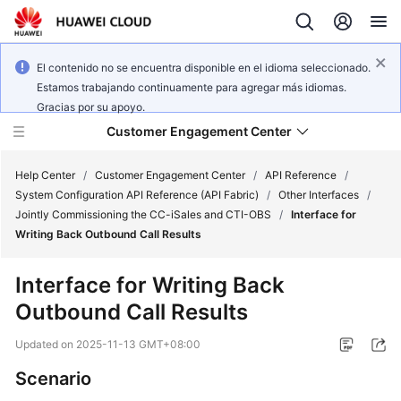
El contenido no se encuentra disponible en el idioma seleccionado.
Estamos trabajando continuamente para agregar más idiomas.
Gracias por su apoyo.
Customer Engagement Center
Help Center
/
Customer Engagement Center
/
API Reference
/
System Configuration API Reference (API Fabric)
/
Other Interfaces
/
Jointly Commissioning the CC-iSales and CTI-OBS
/
Interface for
Service
Writing Back Outbound Call Results
Overview
Interface for Writing Back
Getting
Outbound Call Results
Started
Updated on
2025-11-13 GMT+08:00
User
Guide
Scenario