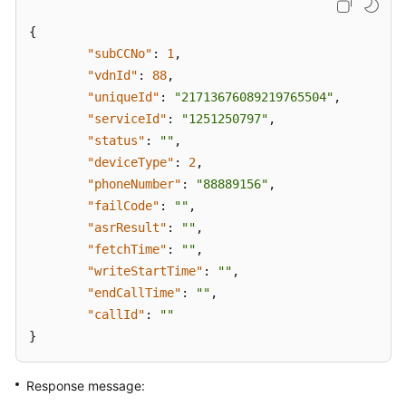
{
"subCCNo"
:
1
,
"vdnId"
:
88
,
"uniqueId"
:
"21713676089219765504"
,
"serviceId"
:
"1251250797"
,
"status"
:
""
,
"deviceType"
:
2
,
"phoneNumber"
:
"88889156"
,
"failCode"
:
""
,
"asrResult"
:
""
,
"fetchTime"
:
""
,
"writeStartTime"
:
""
,
"endCallTime"
:
""
,
"callId"
:
""
}
Response message: