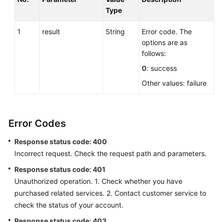
Type
1
result
String
Error code. The
options are as
follows:
0
: success
Other values: failure
Error Codes
Response status code: 400
Incorrect request. Check the request path and parameters.
Response status code: 401
Unauthorized operation. 1. Check whether you have
purchased related services. 2. Contact customer service to
check the status of your account.
Response status code: 403