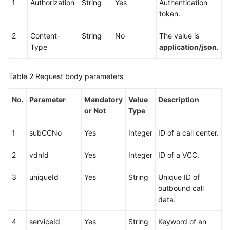
1
Authorization
String
Yes
Authentication
Service
token.
Level
Agreement
2
Content-
String
No
The value is
Type
application/json
.
White
Papers
Table 2
Request body parameters
Endpoints
No.
Parameter
Mandatory
Value
Description
or Not
Type
Permissions
1
subCCNo
Yes
Integer
ID of a call center.
2
vdnId
Yes
Integer
ID of a VCC.
3
uniqueId
Yes
String
Unique ID of
outbound call
data.
4
serviceId
Yes
String
Keyword of an