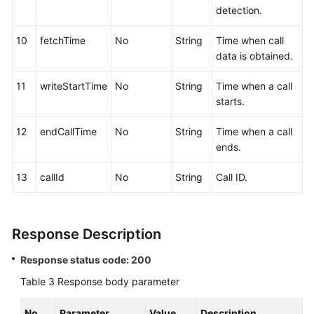
detection.
10
fetchTime
No
String
Time when call
data is obtained.
11
writeStartTime
No
String
Time when a call
starts.
12
endCallTime
No
String
Time when a call
ends.
13
callId
No
String
Call ID.
Response Description
Response status code: 200
Table 3
Response body parameter
No.
Parameter
Value
Description