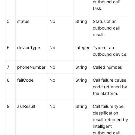
outbound call
task.
5
status
No
String
Status of an
outbound call
result.
6
deviceType
No
Integer
Type of an
outbound device.
7
phoneNumber
No
String
Called number.
8
failCode
No
String
Call failure cause
code returned by
the platform.
9
asrResult
No
String
Call failure type
classification
result returned by
intelligent
outbound call