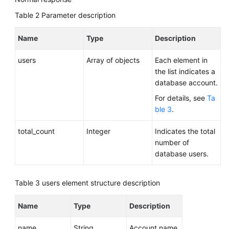
Table 2
Parameter description
Name
Type
Description
users
Array of objects
Each element in
the list indicates a
database account.
For details, see
Ta
ble 3
.
total_count
Integer
Indicates the total
number of
database users.
Table 3
users element structure description
Name
Type
Description
name
String
Account name.