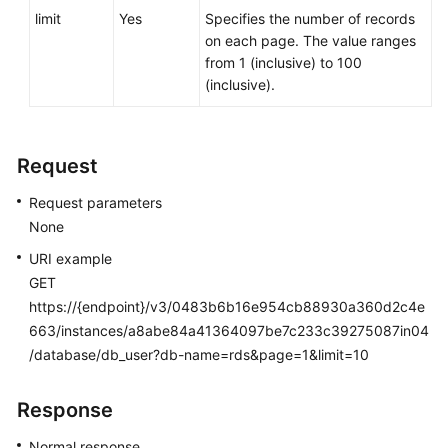
Service
limit
Yes
Specifies the number of records
Level
on each page. The value ranges
Agreement
from 1 (inclusive) to 100
(inclusive).
White
Papers
Request
Endpoints
Request parameters
Permissions
None
URI example
GET
https://{endpoint}/v3/0483b6b16e954cb88930a360d2c4e
663/instances/a8abe84a41364097be7c233c39275087in04
/database/db_user?db-name=rds&page=1&limit=10
Response
Normal response