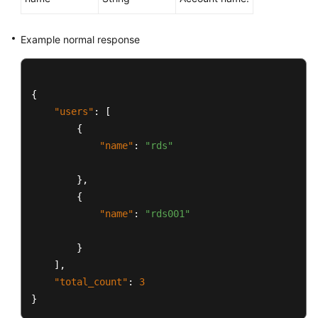
Example normal response
{
"users"
:
[
{
"name"
:
"rds"
}
,
{
"name"
:
"rds001"
}
]
,
"total_count"
:
3
}