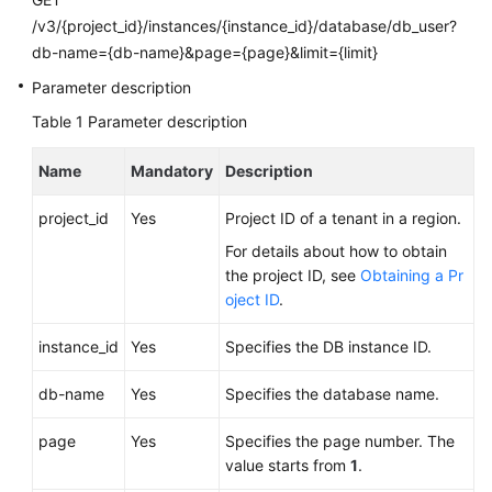
FAQs
/v3/{project_id}/instances/{instance_id}/database/db_user?
db-name={db-name}&page={page}&limit={limit}
Troubleshooting
Parameter description
Videos
Table 1
Parameter description
Glossary
Name
Mandatory
Description
More
project_id
Yes
Project ID of a tenant in a region.
Documents
For details about how to obtain
the project ID, see
Obtaining a Pr
oject ID
.
General
Reference
instance_id
Yes
Specifies the DB instance ID.
Glossary
db-name
Yes
Specifies the database name.
Shared
page
Yes
Specifies the page number. The
Responsibilities
value starts from
1
.