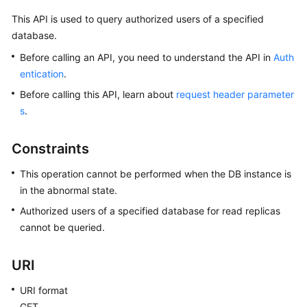
This API is used to query authorized users of a specified
Kernels
database.
Before calling an API, you need to understand the API in
Auth
User
entication
.
Guide
Before calling this API, learn about
request header parameter
Best
s
.
Practices
Constraints
Performance
White
This operation cannot be performed when the DB instance is
Paper
in the abnormal state.
Authorized users of a specified database for read replicas
API
cannot be queried.
Reference
URI
SDK
Reference
URI format
GET