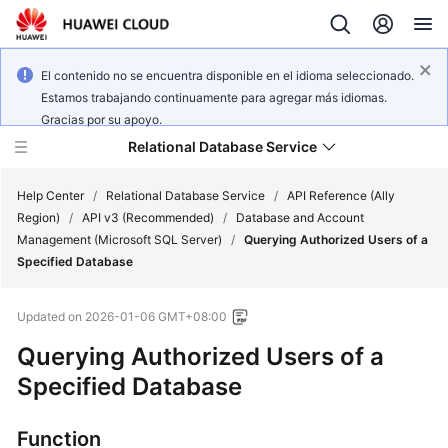
El contenido no se encuentra disponible en el idioma seleccionado.
Estamos trabajando continuamente para agregar más idiomas.
Gracias por su apoyo.
Relational Database Service
Help Center
/
Relational Database Service
/
API Reference (Ally
Region)
/
API v3 (Recommended)
/
Database and Account
Management (Microsoft SQL Server)
/
Querying Authorized Users of a
Specified Database
Service
Updated on
2026-01-06 GMT+08:00
Overview
Querying Authorized Users of a
Billing
Specified Database
Getting
Function
Started