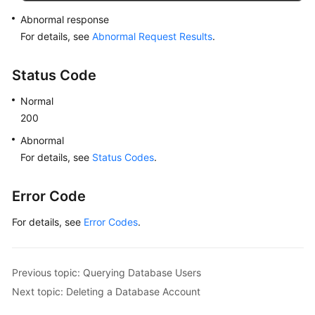
Abnormal response
For details, see
Abnormal Request Results
.
Status Code
Normal
200
Abnormal
For details, see
Status Codes
.
Error Code
For details, see
Error Codes
.
Previous topic: Querying Database Users
Next topic: Deleting a Database Account