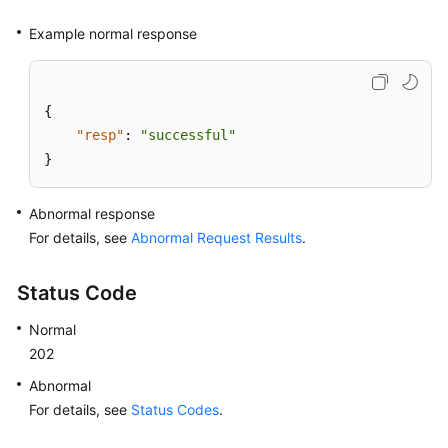
Example normal response
{
"resp"
:
"successful"
}
Abnormal response
For details, see
Abnormal Request Results
.
Status Code
Normal
202
Abnormal
For details, see
Status Codes
.