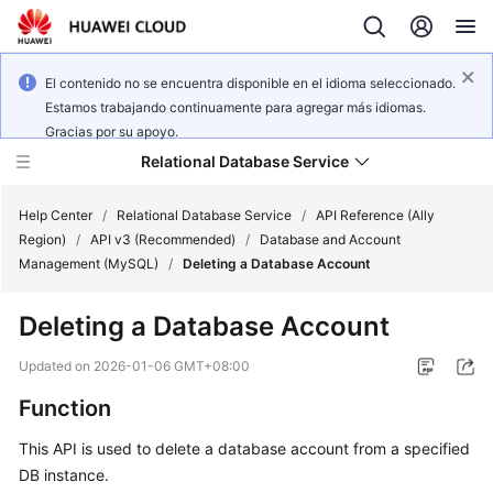
El contenido no se encuentra disponible en el idioma seleccionado.
Estamos trabajando continuamente para agregar más idiomas.
Gracias por su apoyo.
Relational Database Service
Help Center
/
Relational Database Service
/
API Reference (Ally
Region)
/
API v3 (Recommended)
/
Database and Account
Management (MySQL)
/
Deleting a Database Account
Deleting a Database Account
Service
Overview
Updated on
2026-01-06 GMT+08:00
Function
Billing
This API is used to delete a database account from a specified
Getting
DB instance.
Started