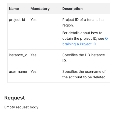
FAQs
Name
Mandatory
Description
Troubleshooting
project_id
Yes
Project ID of a tenant in a
Videos
region.
For details about how to
Glossary
obtain the project ID, see
O
btaining a Project ID
.
More
Documents
instance_id
Yes
Specifies the DB instance
ID.
General
user_name
Yes
Specifies the username of
Reference
the account to be deleted.
Glossary
Request
Shared
Responsibilities
Empty request body.