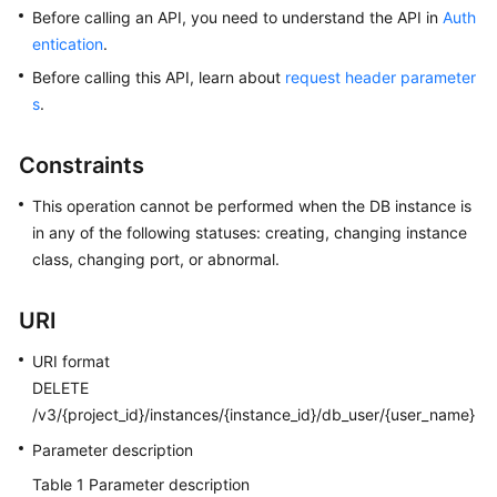
Before calling an API, you need to understand the API in
Auth
entication
.
Kernels
Before calling this API, learn about
request header parameter
User
s
.
Guide
Constraints
Best
Practices
This operation cannot be performed when the DB instance is
in any of the following statuses: creating, changing instance
Performance
class, changing port, or abnormal.
White
Paper
URI
API
URI format
Reference
DELETE
/v3/{project_id}/instances/{instance_id}/db_user/{user_name}
SDK
Parameter description
Reference
Table 1
Parameter description