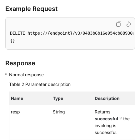
Service
Example Request
Level
Agreement
White
DELETE https://{endpoint}/v3/0483b6b16e954cb88930a36
Papers
{}
Endpoints
Response
Permissions
Normal response
Table 2
Parameter description
Name
Type
Description
resp
String
Returns
successful
if the
invoking is
successful.