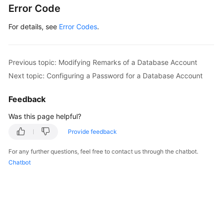
Error Code
For details, see
Error Codes
.
Previous topic: Modifying Remarks of a Database Account
Next topic: Configuring a Password for a Database Account
Feedback
Was this page helpful?
Provide feedback
For any further questions, feel free to contact us through the chatbot.
Chatbot