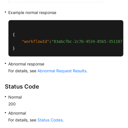
Example normal response
{
"workflowId"
:
"83abc7bc-2c70-4534-8565-351187b3
}
Abnormal response
For details, see
Abnormal Request Results
.
Status Code
Normal
200
Abnormal
For details, see
Status Codes
.