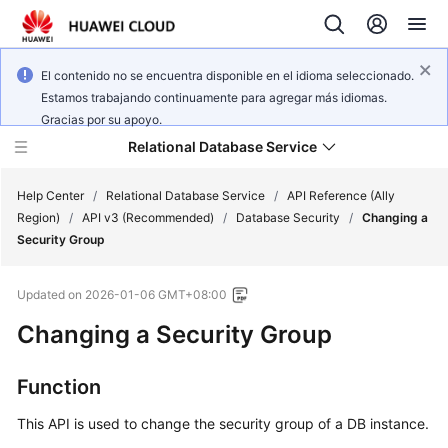
El contenido no se encuentra disponible en el idioma seleccionado.
Estamos trabajando continuamente para agregar más idiomas.
Gracias por su apoyo.
Relational Database Service
Help Center
/
Relational Database Service
/
API Reference (Ally
Region)
/
API v3 (Recommended)
/
Database Security
/
Changing a
Security Group
Updated on
2026-01-06 GMT+08:00
Service
Changing a Security Group
Overview
Billing
Function
This API is used to change the security group of a DB instance.
Getting
Started