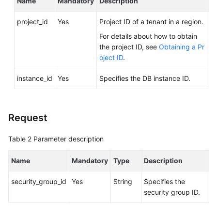
Name
Mandatory
Description
FAQs
project_id
Yes
Project ID of a tenant in a region.
Troubleshooting
For details about how to obtain
Videos
the project ID, see
Obtaining a Pr
oject ID
.
Glossary
instance_id
Yes
Specifies the DB instance ID.
More
Documents
Request
General
Table 2
Parameter description
Reference
Name
Mandatory
Type
Description
Glossary
security_group_id
Yes
String
Specifies the
Shared
security group ID.
Responsibilities