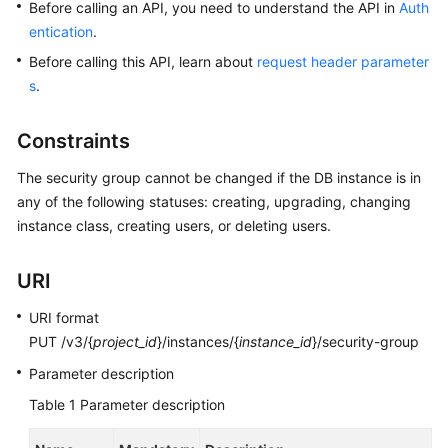
Before calling an API, you need to understand the API in
Auth
entication
.
Kernels
Before calling this API, learn about
request header parameter
s
.
User
Guide
Constraints
Best
The security group cannot be changed if the DB instance is in
Practices
any of the following statuses: creating, upgrading, changing
instance class, creating users, or deleting users.
Performance
White
Paper
URI
API
URI format
Reference
PUT /v3/{
project_id
}/instances/{
instance_id
}/security-group
Parameter description
SDK
Table 1
Parameter description
Reference