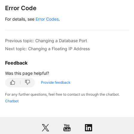
Error Code
For details, see
Error Codes
.
Previous topic: Changing a Database Port
Next topic: Changing a Floating IP Address
Feedback
Was this page helpful?
Provide feedback
For any further questions, feel free to contact us through the chatbot.
Chatbot