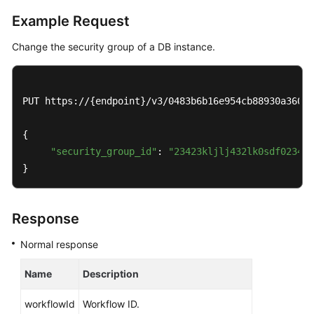
Service
Example Request
Level
Agreement
Change the security group of a DB instance.
White
Papers
PUT https://{endpoint}/v3/0483b6b16e954cb88930a360d2
Endpoints
{

Permissions
"security_group_id"
: 
"23423kljlj432lk0sdf0234ea
}
Response
Normal response
Name
Description
workflowId
Workflow ID.