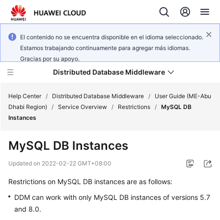
El contenido no se encuentra disponible en el idioma seleccionado.
Estamos trabajando continuamente para agregar más idiomas.
Gracias por su apoyo.
Distributed Database Middleware
Help Center
/
Distributed Database Middleware
/
User Guide (ME-Abu
Dhabi Region)
/
Service Overview
/
Restrictions
/
MySQL DB
Instances
What's
New
MySQL DB Instances
Product
Updated on
2022-02-22 GMT+08:00
Bulletin
Restrictions on MySQL DB instances are as follows:
Service
DDM can work with only MySQL DB instances of versions 5.7
Overview
and 8.0.