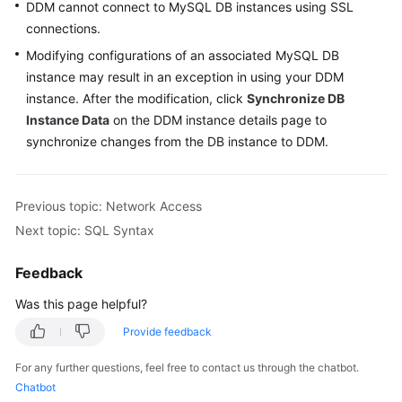
DDM cannot connect to MySQL DB instances using SSL
Billing
connections.
Getting
Modifying configurations of an associated MySQL DB
Started
instance may result in an exception in using your DDM
instance. After the modification, click
Synchronize DB
User
Instance Data
on the DDM instance details page to
Guide
synchronize changes from the DB instance to DDM.
API
Reference
Previous topic: Network Access
Next topic: SQL Syntax
SDK
Reference
Feedback
Best
Was this page helpful?
Practices
Provide feedback
Performance
For any further questions, feel free to contact us through the chatbot.
White
Chatbot
Paper