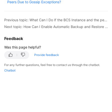
Peers Due to Gossip Exceptions?
Started
User
Previous topic: What Can I Do If the BCS Instance and the peer-xxx StatefulSet Are Abnormal After an Organization or a Peer Is Added?
Guide
Next topic: How Can I Enable Automatic Backup and Restore Data of an SFS Turbo File System?
Best
Practices
Feedback
Was this page helpful?
Developer
Guide
Provide feedback
For any further questions, feel free to contact us through the chatbot.
API
Chatbot
Reference
SDK
Reference
FAQs
Videos