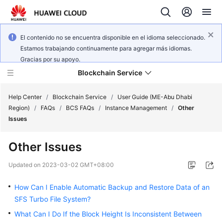
El contenido no se encuentra disponible en el idioma seleccionado.
Estamos trabajando continuamente para agregar más idiomas.
Gracias por su apoyo.
Blockchain Service
Help Center
/
Blockchain Service
/
User Guide (ME-Abu Dhabi
Region)
/
FAQs
/
BCS FAQs
/
Instance Management
/
Other
Issues
What's
New
Other Issues
Service
Updated on
2023-03-02 GMT+08:00
Overview
How Can I Enable Automatic Backup and Restore Data of an
Billing
SFS Turbo File System?
What Can I Do If the Block Height Is Inconsistent Between
Getting