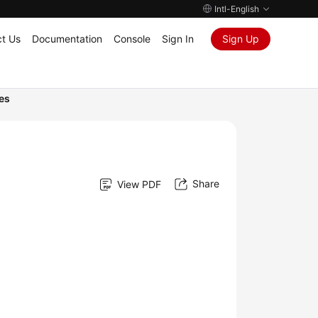
Intl-English
t Us
Documentation
Console
Sign In
Sign Up
es
Share
View PDF