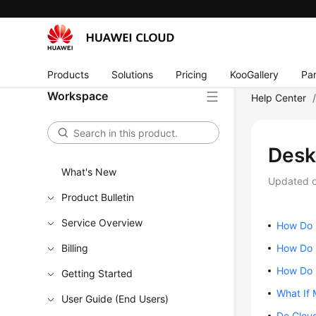
Products
Solutions
Pricing
KooGallery
Par
Workspace
Help Center
Desk
What's New
Updated 
Product Bulletin
Service Overview
How Do I
Billing
How Do I
How Do 
Getting Started
What If 
User Guide (End Users)
Do Clou