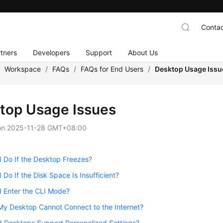
Contac
tners
Developers
Support
About Us
/
Workspace
/
FAQs
/
FAQs for End Users
/
Desktop Usage Issu
top Usage Issues
on
2025-11-28 GMT+08:00
 Do If the Desktop Freezes?
 Do If the Disk Space Is Insufficient?
I Enter the CLI Mode?
My Desktop Cannot Connect to the Internet?
d Desktops Support Personalized Settings?