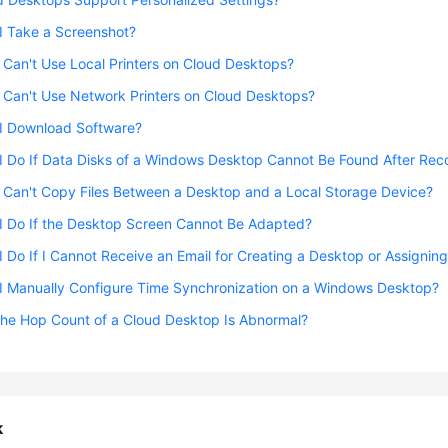
I Take a Screenshot?
I Can't Use Local Printers on Cloud Desktops?
I Can't Use Network Printers on Cloud Desktops?
I Download Software?
I Do If Data Disks of a Windows Desktop Cannot Be Found After Re
I Can't Copy Files Between a Desktop and a Local Storage Device?
I Do If the Desktop Screen Cannot Be Adapted?
 Do If I Cannot Receive an Email for Creating a Desktop or Assignin
I Manually Configure Time Synchronization on a Windows Desktop?
the Hop Count of a Cloud Desktop Is Abnormal?
k