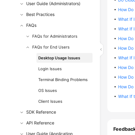
User Guide (Administrators)
How Do 
Best Practices
What If 
FAQs
What If 
FAQs for Administrators
How Do 
FAQs for End Users
How Do 
What If 
Desktop Usage Issues
How Do 
Login Issues
How Do I
Terminal Binding Problems
How Do 
OS Issues
What If 
Client Issues
SDK Reference
API Reference
Feedbac
User Guide (Application