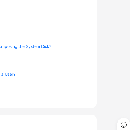
composing the System Disk?
g a User?