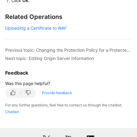
Click
OK
.
Monitoring
Related Operations
and
Auditing
Uploading a Certificate to WAF
Best
Practices
Previous topic: Changing the Protection Policy for a Protected Website
Next topic: Editing Origin Server Information
API
Reference
Feedback
SDK
Was this page helpful?
Reference
Provide feedback
FAQs
For any further questions, feel free to contact us through the chatbot.
Chatbot
Troubleshooting
Videos