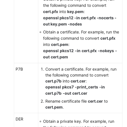
the following command to convert
the
cert.pfx
into
key.pem
:
Certificate
openssl pkcs12 -in cert.pfx -nocerts -
Used
out key.pem -nodes
for
a
Obtain a certificate. For example, run the
Website
following command to convert
cert.pfx
into
cert.pem
:
Editing
openssl
pkcs12
-in
cert.pfx
-nokeys
-
Origin
out
cert.pem
Server
Information
P7B
Convert a certificate. For example, run
the following command to convert
cert.p7b
into
cert.cer
:
Viewing
openssl
pkcs7
-print_certs
-in
Protection
cert.p7b
-out
cert.cer
Information
About
Rename certificate file
cert.cer
to
a
cert.pem
.
Protected
DER
Website
Obtain a private key. For example, run
on