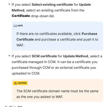
Events
If you select
Select existing certificate
for
Update
Method
, select an existing certificate from the
Configuring
Certificate
drop-down list.
Protection
Policies
If there are no certificates available, click
Purchase
Checking
Certificate
and purchase a certificate and push it to
the
WAF.
Dashboard
If you select
SCM certificate
for
Update Method
, select a
Security
certificate managed in CCM. It can be a certificate you
Reports
purchased through CCM or an external certificate you
uploaded to CCM.
Objects
Instance
Management
The SCM certificate domain name must be the same
as the one you added to WAF.
Permissions
Management