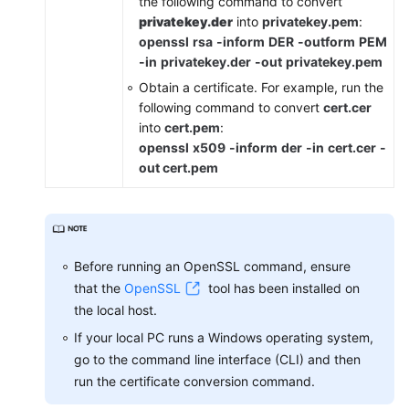
the following command to convert
Cloud
privatekey.der
into
privatekey.pem
:
Eye
openssl
rsa
-inform
DER
-outform
PEM
-in
privatekey.der
-out
privatekey.pem
Migrating
Obtain a certificate. For example, run the
Domain
following command to convert
cert.cer
Names
into
cert.pem
:
to
openssl
x509
-inform
der
-in
cert.cer
-
Other
out cert.pem
Enterprise
Projects
Deleting
a
Before running an OpenSSL command, ensure
Protected
that the
OpenSSL
tool has been installed on
Website
the local host.
from
If your local PC runs a Windows operating system,
WAF
go to the command line interface (CLI) and then
Viewing
run the certificate conversion command.
Protection