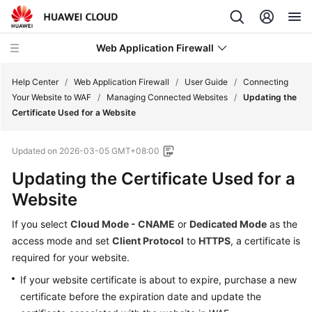
Web Application Firewall
Help Center
/
Web Application Firewall
/
User Guide
/
Connecting
Your Website to WAF
/
Managing Connected Websites
/
Updating the
Certificate Used for a Website
What's
New
Updated on
2026-03-05 GMT+08:00
Product
Updating the Certificate Used for a
Bulletin
Website
Service
If you select
Cloud Mode - CNAME
or
Dedicated Mode
as the
Overview
access mode and set
Client Protocol
to
HTTPS
, a certificate is
required for your website.
Billing
If your website certificate is about to expire, purchase a new
certificate before the expiration date and update the
Getting