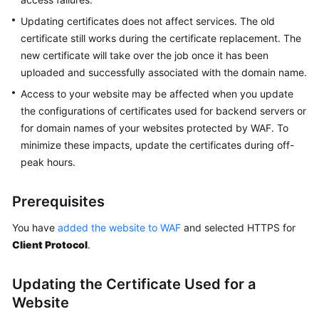
Website
to
Updating certificates does not affect services. The old
WAF
certificate still works during the certificate replacement. The
with
new certificate will take over the job once it has been
Cloud
uploaded and successfully associated with the domain name.
Mode
Access to your website may be affected when you update
-
the configurations of certificates used for backend servers or
Load
for domain names of your websites protected by WAF. To
Balancer
Access
minimize these impacts, update the certificates during off-
peak hours.
Connecting
Your
Prerequisites
Website
to
You have
added the website to WAF
and selected HTTPS for
WAF
Client Protocol
.
with
Dedicated
Updating the Certificate Used for a
Mode
Website
Ports