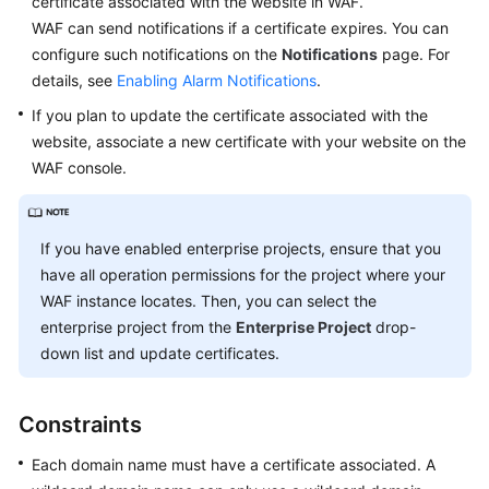
certificate associated with the website in WAF.
Started
WAF can send notifications if a certificate expires. You can
configure such notifications on the
Notifications
page. For
User
Guide
details, see
Enabling Alarm Notifications
.
If you plan to update the certificate associated with the
Creating
website, associate a new certificate with your website on the
a
WAF console.
User
Group
and
If you have enabled enterprise projects, ensure that you
Granting
have all operation permissions for the project where your
Permissions
WAF instance locates. Then, you can select the
Buying
enterprise project from the
Enterprise Project
drop-
WAF
down list and update certificates.
Connecting
Constraints
Your
Website
Each domain name must have a certificate associated. A
to