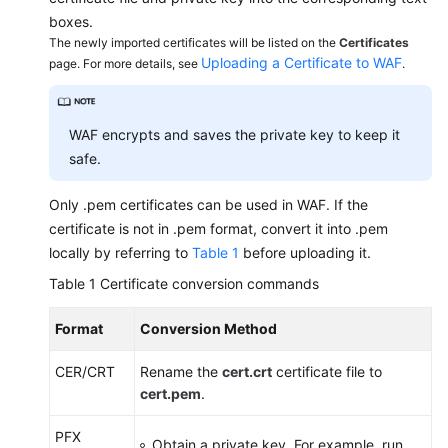
boxes.
The newly imported certificates will be listed on the
Exporting
Certificates
Uploading a Certificate to WAF
page. For more details, see
.
Website
Settings
Changing
WAF encrypts and saves the private key to keep it
the
safe.
Protection
Mode
Only .pem certificates can be used in WAF. If the
certificate is not in .pem format, convert it into .pem
Changing
locally by referring to
Table 1
before uploading it.
the
Table 1
Certificate conversion commands
Protection
Policy
Format
Conversion Method
for
a
CER/CRT
Rename the
cert.crt
certificate file to
Protected
cert.pem
.
Website
PFX
Obtain a private key. For example, run
Updating