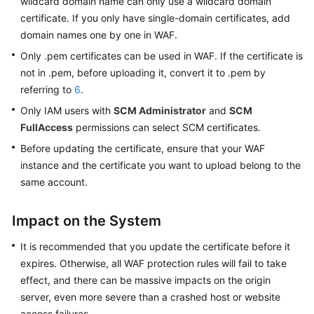
wildcard domain name can only use a wildcard domain
WAF
certificate. If you only have single-domain certificates, add
domain names one by one in WAF.
Website
Connection
Only .pem certificates can be used in WAF. If the certificate is
Overview
not in .pem, before uploading it, convert it to .pem by
referring to
6
.
Connecting
Only IAM users with
SCM Administrator
and
SCM
Your
FullAccess
permissions can select SCM certificates.
Website
to
Before updating the certificate, ensure that your WAF
WAF
instance and the certificate you want to upload belong to the
with
same account.
Cloud
Mode
Impact on the System
-
CNAME
It is recommended that you update the certificate before it
Access
expires. Otherwise, all WAF protection rules will fail to take
effect, and there can be massive impacts on the origin
Connecting
server, even more severe than a crashed host or website
Your
access failures.