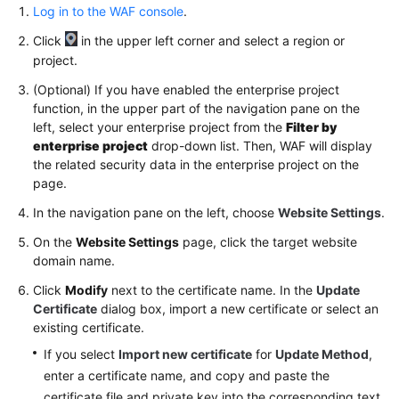
Log in to the WAF console
.
Supported
by
Click
in the upper left corner and select a region or
WAF
project.
(Optional) If you have enabled the enterprise project
Recommended
function, in the upper part of the navigation pane on the
Configurations
left, select your enterprise project from the
Filter by
After
enterprise project
drop-down list. Then, WAF will display
Website
the related security data in the enterprise project on the
Connection
page.
In the navigation pane on the left, choose
Website Settings
.
Managing
Connected
On the
Website Settings
page, click the target website
Websites
domain name.
Click
Modify
next to the certificate name. In the
Update
Viewing
Certificate
dialog box, import a new certificate or select an
Basic
existing certificate.
Information
If you select
Import new certificate
for
Update Method
,
of
enter a certificate name, and copy and paste the
a
certificate file and private key into the corresponding text
Website