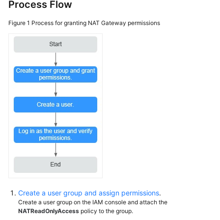
NAT
Process Flow
Gateway
Figure 1
Process for granting NAT Gateway permissions
Custom
Policies
Public
NAT
Gateways
Private
NAT
Gateways
Managing
NAT
Gateway
Tags
Create a user group and assign permissions
.
Managing
Create a user group on the IAM console and attach the
Quotas
NATReadOnlyAccess
policy to the group.