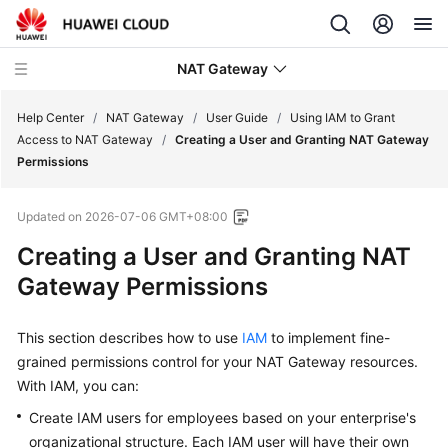
NAT Gateway
Help Center
/
NAT Gateway
/
User Guide
/
Using IAM to Grant
Access to NAT Gateway
/
Creating a User and Granting NAT Gateway
Permissions
What's
New
Updated on
2026-07-06 GMT+08:00
Service
Creating a User and Granting NAT
Overview
Gateway Permissions
Billing
This section describes how to use
IAM
to implement fine-
grained permissions control for your NAT Gateway resources.
Getting
Started
With IAM, you can:
Create IAM users for employees based on your enterprise's
User
organizational structure. Each IAM user will have their own