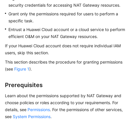
Guide
security credentials for accessing NAT Gateway resources.
Grant only the permissions required for users to perform a
Using
specific task.
IAM
to
Entrust a Huawei Cloud account or a cloud service to perform
Grant
efficient O&M on your NAT Gateway resources.
Access
If your Huawei Cloud account does not require individual IAM
to
users, skip this section.
NAT
Gateway
This section describes the procedure for granting permissions
(see
Figure 1
).
Creating
a
Prerequisites
User
and
Learn about the permissions supported by NAT Gateway and
Granting
choose policies or roles according to your requirements. For
NAT
details, see
Permissions
. For the permissions of other services,
Gateway
see
System Permissions
.
Permissions