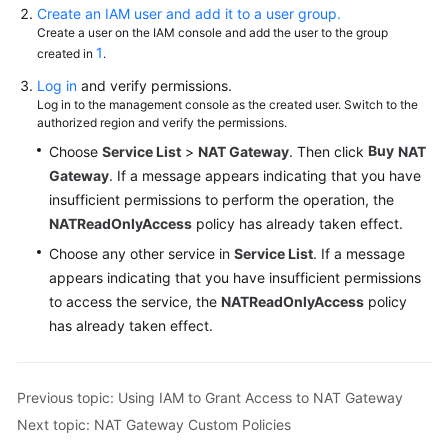
Create an IAM user and add it to a user group.
Monitoring
Create a user on the IAM console and add the user to the group
1
created in
.
Auditing
Log in
and verify permissions.
Log in to the management console as the created user. Switch to the
Best
authorized region and verify the permissions.
Practices
Buy
Choose
Service List
>
NAT Gateway
. Then click
NAT
Gateway
. If a message appears indicating that you have
API
insufficient permissions to perform the operation, the
Reference
NATReadOnlyAccess
policy has already taken effect.
Choose any other service in
Service List
. If a message
SDK
Reference
appears indicating that you have insufficient permissions
to access the service, the
NATReadOnlyAccess
policy
FAQs
has already taken effect.
Videos
Previous topic: Using IAM to Grant Access to NAT Gateway
Glossary
Next topic: NAT Gateway Custom Policies