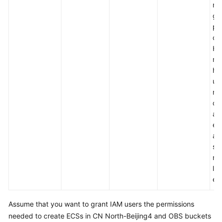
mo
More
gr
Documents
pe
con
Ho
General
mo
Reference
ha
up.
Glossary
re
ce
Shared
am
Responsibilities
ex
an
Service
sui
Level
me
Agreement
la
en
White
Papers
Assume that you want to grant IAM users the permissions
needed to create ECSs in CN North-Beijing4 and OBS buckets
Endpoints