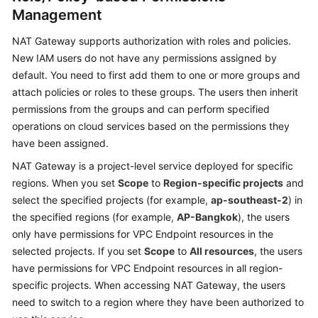
Management
NAT Gateway supports authorization with roles and policies.
New IAM users do not have any permissions assigned by
default. You need to first add them to one or more groups and
attach policies or roles to these groups. The users then inherit
permissions from the groups and can perform specified
operations on cloud services based on the permissions they
have been assigned.
NAT Gateway is a project-level service deployed for specific
regions. When you set
Scope
to
Region-specific projects
and
select the specified projects (for example,
ap-southeast-2
) in
the specified regions (for example,
AP-Bangkok
), the users
only have permissions for VPC Endpoint resources in the
selected projects. If you set
Scope
to
All resources
, the users
have permissions for VPC Endpoint resources in all region-
specific projects. When accessing NAT Gateway, the users
need to switch to a region where they have been authorized to