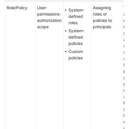
NAT
Role/Policy
User-
Assigning
To
Gateway
System-
permissions-
roles or
a 
and
defined
authorization
policies to
ne
Other
roles
scope
principals
it 
Services
System-
gro
defined
an
Security
policies
sp
Custom
sc
Permissions
policies
au
It 
Region
pr
and
gr
AZ
pe
co
Basic
au
Concepts
by
gr
Billing
lim
nu
Getting
co