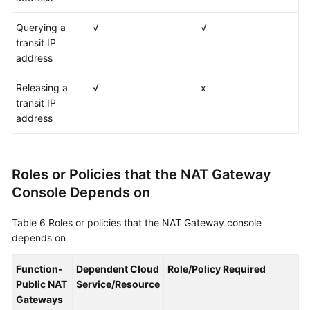
Querying a
√
√
transit IP
address
Releasing a
√
x
transit IP
address
Roles or Policies that the NAT Gateway
Console Depends on
Table 6
Roles or policies that the NAT Gateway console
depends on
Function-
Dependent Cloud
Role/Policy Required
Public NAT
Service/Resource
Gateways