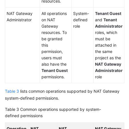
resources.
NAT Gateway
All operations
System-
Tenant Guest
Administrator
on NAT
defined
and
Tenant
Gateway
role
Administrator
resources. To
roles, which
be granted
must be
this
attached in
permission,
the same
users must
project as the
also have the
NAT Gateway
Tenant Guest
Administrator
permissions.
role
Table 3
lists common operations supported by NAT Gateway
system-defined permissions.
Table 3
Common operations supported by system-
defined permissions
Operation
NAT
NAT
NAT Gateway