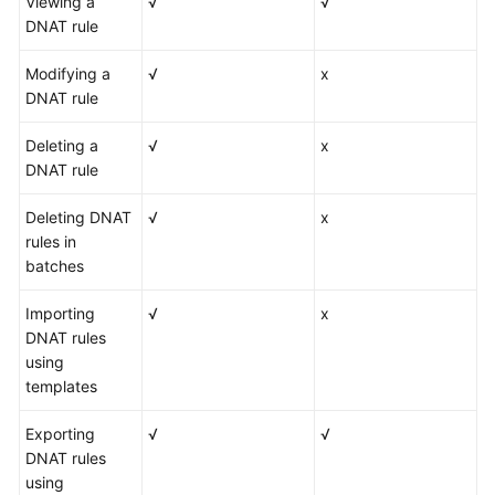
Viewing a
√
√
DNAT rule
Modifying a
√
x
DNAT rule
Deleting a
√
x
DNAT rule
Deleting DNAT
√
x
rules in
batches
Importing
√
x
DNAT rules
using
templates
Exporting
√
√
DNAT rules
using