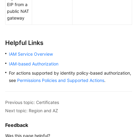
EIP from a
public NAT
gateway
Helpful Links
IAM Service Overview
IAM-based Authorization
For actions supported by identity policy-based authorization,
see
Permissions Policies and Supported Actions
.
Previous topic: Certificates
Next topic: Region and AZ
Feedback
Was this page helpful?