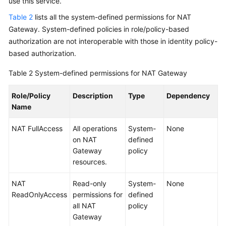
use this service.
Table 2
lists all the system-defined permissions for NAT
Gateway. System-defined policies in role/policy-based
authorization are not interoperable with those in identity policy-
based authorization.
Table 2
System-defined permissions for NAT Gateway
Role/Policy
Description
Type
Dependency
Name
NAT FullAccess
All operations
System-
None
on NAT
defined
Gateway
policy
resources.
NAT
Read-only
System-
None
ReadOnlyAccess
permissions for
defined
all NAT
policy
Gateway