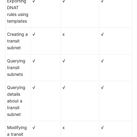
Exporting
√
√
√
DNAT
rules using
templates
Creating a
√
x
√
transit
subnet
Querying
√
√
√
transit
subnets
Querying
√
√
√
details
about a
transit
subnet
Modifying
√
x
√
a transit