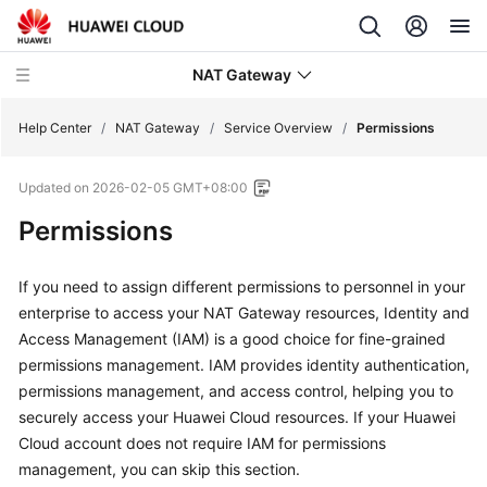
NAT Gateway
Help Center
/
NAT Gateway
/
Service Overview
/
Permissions
Updated on
2026-02-05 GMT+08:00
What's
New
Permissions
Service
If you need to assign different permissions to personnel in your
Overview
enterprise to access your NAT Gateway resources, Identity and
Access Management (IAM) is a good choice for fine-grained
NAT
permissions management. IAM provides identity authentication,
Gateway
permissions management, and access control, helping you to
Infographics
securely access your Huawei Cloud resources. If your Huawei
Cloud account does not require IAM for permissions
What
Is
management, you can skip this section.