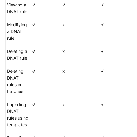
Viewing a
√
√
√
DNAT rule
Modifying
√
x
√
a DNAT
rule
Deleting a
√
x
√
DNAT rule
Deleting
√
x
√
DNAT
rules in
batches
Importing
√
x
√
DNAT
rules using
templates