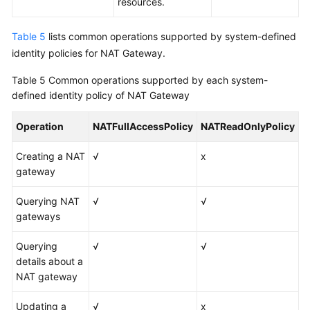
resources.
Table 5
lists common operations supported by system-defined
identity policies for NAT Gateway.
Table 5
Common operations supported by each system-
defined identity policy of NAT Gateway
Operation
NATFullAccessPolicy
NATReadOnlyPolicy
Creating a NAT
√
x
gateway
Querying NAT
√
√
gateways
Querying
√
√
details about a
NAT gateway
Updating a
√
x