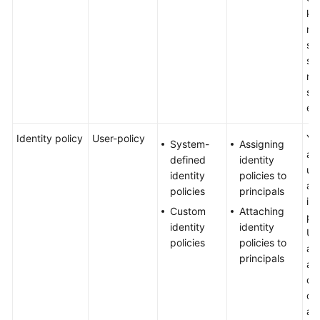
Started
ke
me
User
sui
Guide
sm
me
Best
si
Practices
en
API
Identity policy
User-policy
Yo
System-
Assigning
Reference
au
defined
identity
us
identity
policies to
at
SDK
policies
principals
ide
Reference
Custom
Attaching
pol
identity
identity
Us
FAQs
policies
policies to
au
principals
an
Videos
of
co
Glossary
all