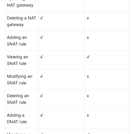
NAT gateway
Deleting a NAT
√
x
gateway
Adding an
√
x
SNAT rule
Viewing an
√
√
SNAT rule
Modifying an
√
x
SNAT rule
Deleting an
√
x
SNAT rule
Adding a
√
x
DNAT rule