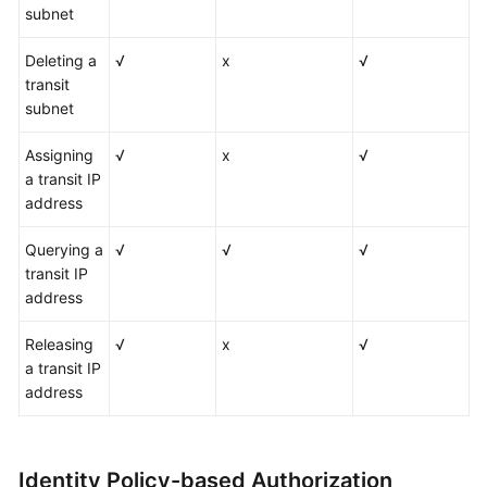
subnet
Deleting a
√
x
√
transit
subnet
Assigning
√
x
√
a transit IP
address
Querying a
√
√
√
transit IP
address
Releasing
√
x
√
a transit IP
address
Identity Policy-based Authorization