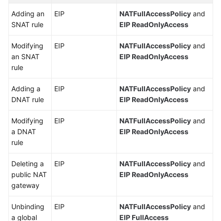
Adding an
EIP
NATFullAccessPolicy
and
SNAT rule
EIP ReadOnlyAccess
Modifying
EIP
NATFullAccessPolicy
and
an SNAT
EIP ReadOnlyAccess
rule
Adding a
EIP
NATFullAccessPolicy
and
DNAT rule
EIP ReadOnlyAccess
Modifying
EIP
NATFullAccessPolicy
and
a DNAT
EIP ReadOnlyAccess
rule
Deleting a
EIP
NATFullAccessPolicy
and
public NAT
EIP ReadOnlyAccess
gateway
Unbinding
EIP
NATFullAccessPolicy
and
a global
EIP FullAccess