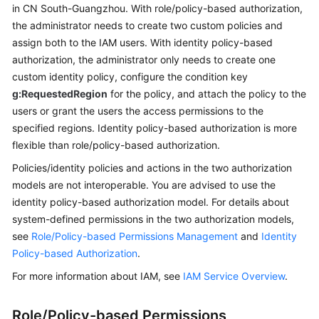
in CN South-Guangzhou. With role/policy-based authorization,
the administrator needs to create two custom policies and
Permissions
assign both to the IAM users. With identity policy-based
authorization, the administrator only needs to create one
custom identity policy, configure the condition key
g:RequestedRegion
for the policy, and attach the policy to the
users or grant the users the access permissions to the
specified regions. Identity policy-based authorization is more
flexible than role/policy-based authorization.
Policies/identity policies and actions in the two authorization
models are not interoperable. You are advised to use the
identity policy-based authorization model. For details about
system-defined permissions in the two authorization models,
see
Role/Policy-based Permissions Management
and
Identity
Policy-based Authorization
.
For more information about IAM, see
IAM Service Overview
.
Role/Policy-based Permissions