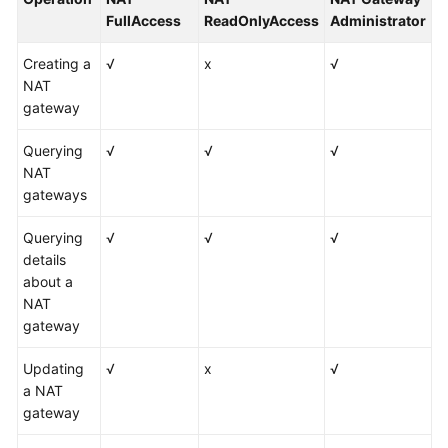
FullAccess
ReadOnlyAccess
Administrator
Creating a
√
x
√
NAT
gateway
Querying
√
√
√
NAT
gateways
Querying
√
√
√
details
about a
NAT
gateway
Updating
√
x
√
a NAT
gateway