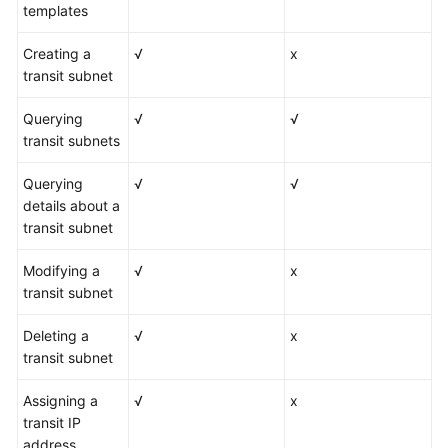
templates
Creating a
√
x
transit subnet
Querying
√
√
transit subnets
Querying
√
√
details about a
transit subnet
Modifying a
√
x
transit subnet
Deleting a
√
x
transit subnet
Assigning a
√
x
transit IP
address