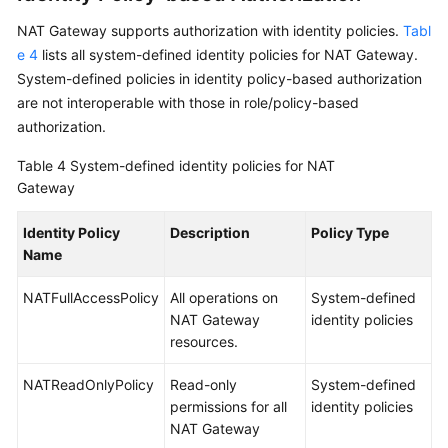
NAT Gateway supports authorization with identity policies.
Tabl
e 4
lists all system-defined identity policies for NAT Gateway.
System-defined policies in identity policy-based authorization
are not interoperable with those in role/policy-based
authorization.
Table 4
System-defined identity policies for NAT
Gateway
Identity Policy
Description
Policy Type
Name
NATFullAccessPolicy
All operations on
System-defined
NAT Gateway
identity policies
resources.
NATReadOnlyPolicy
Read-only
System-defined
permissions for all
identity policies
NAT Gateway