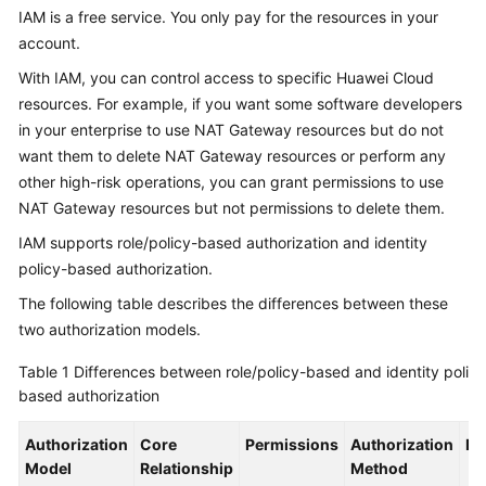
NAT
IAM is a free service. You only pay for the resources in your
Gateway?
account.
With IAM, you can control access to specific Huawei Cloud
NAT
Gateway
resources. For example, if you want some software developers
Advantages
in your enterprise to use NAT Gateway resources but do not
want them to delete NAT Gateway resources or perform any
Application
other high-risk operations, you can grant permissions to use
Scenarios
NAT Gateway resources but not permissions to delete them.
IAM supports role/policy-based authorization and identity
Functions
policy-based authorization.
NAT
The following table describes the differences between these
Gateway
two authorization models.
Specifications
Table 1
Differences between role/policy-based and identity policy
based authorization
Notes
and
Authorization
Constraints
Core
Permissions
Authorization
De
Model
Relationship
Method