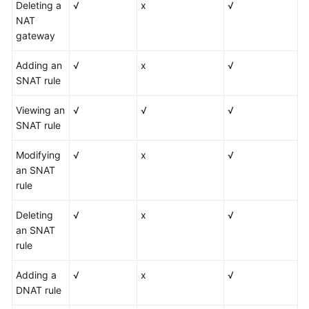
Deleting a
√
x
√
NAT
gateway
Adding an
√
x
√
SNAT rule
Viewing an
√
√
√
SNAT rule
Modifying
√
x
√
an SNAT
rule
Deleting
√
x
√
an SNAT
rule
Adding a
√
x
√
DNAT rule