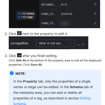
Data
Accessing
the
Graph
Editor
Click
next to the property to edit it.
Analyzing
a
Graph
Using
Click
after you finish editing.
the
Click
Edit All
at the bottom of the property area to edit all the displayed
properties. Click
Save All
.
Graph
Editor
NOTE:
Analyzing
In the
Property
tab, only the properties of a single
a
vertex or edge can be edited. In the
Schema
tab of
Graph
the metadata area, you can add or delete all
Using
properties of a tag, as described in section
Editing
Graph
Schema
.