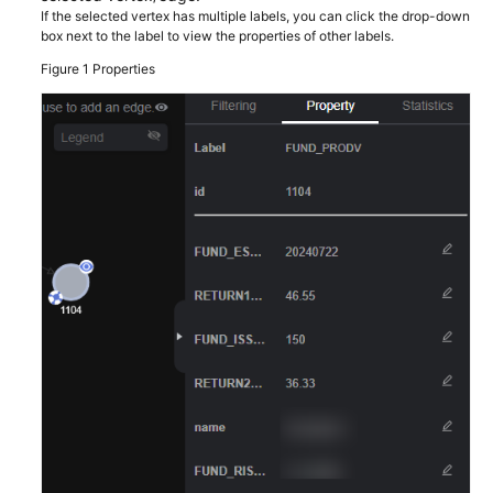
Guide
If the selected vertex has multiple labels, you can click the drop-down
box next to the label to view the properties of other labels.
GES
Figure 1
Properties
Overview
Preparations
Permissions
Management
Preparing
and
Importing
Metadata
Creating
Graphs
Incrementally
Importing