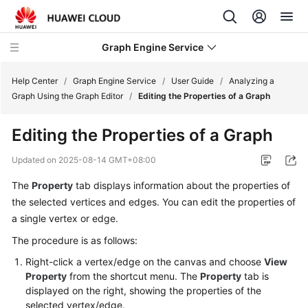
Graph Engine Service
Help Center
/
Graph Engine Service
/
User Guide
/
Analyzing a
Graph Using the Graph Editor
/
Editing the Properties of a Graph
What's
Editing the Properties of a Graph
New
Updated on
2025-08-14 GMT+08:00
Service
The
Property
tab displays information about the properties of
Overview
the selected vertices and edges. You can edit the properties of
Billing
a single vertex or edge.
The procedure is as follows:
Getting
Right-click a vertex/edge on the canvas and choose
View
Started
Property
from the shortcut menu. The
Property
tab is
displayed on the right, showing the properties of the
User
selected vertex/edge.