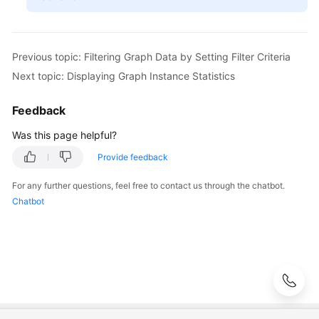
Exploration
Adding
a
Previous topic: Filtering Graph Data by Setting Filter Criteria
Custom
Next topic: Displaying Graph Instance Statistics
Operation
Set
Feedback
to
a
Was this page helpful?
Graph
Provide feedback
Configuring
For any further questions, feel free to contact us through the chatbot.
the
Chatbot
Schema
Data
of
a
Graph
Hiding