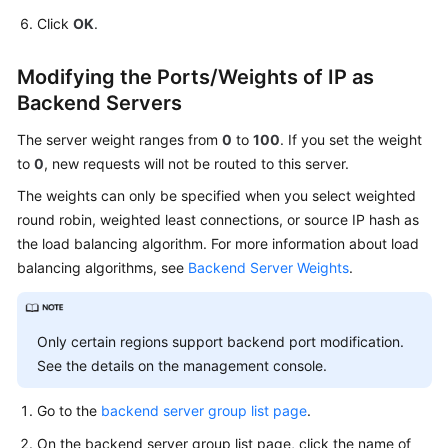
Click
OK
.
Modifying the Ports/Weights of IP as
Backend Servers
The server weight ranges from
0
to
100
. If you set the weight
to
0
, new requests will not be routed to this server.
The weights can only be specified when you select weighted
round robin, weighted least connections, or source IP hash as
the load balancing algorithm. For more information about load
balancing algorithms, see
Backend Server Weights
.
Only certain regions support backend port modification.
See the details on the management console.
Go to the
backend server group list page
.
On the backend server group list page, click the name of