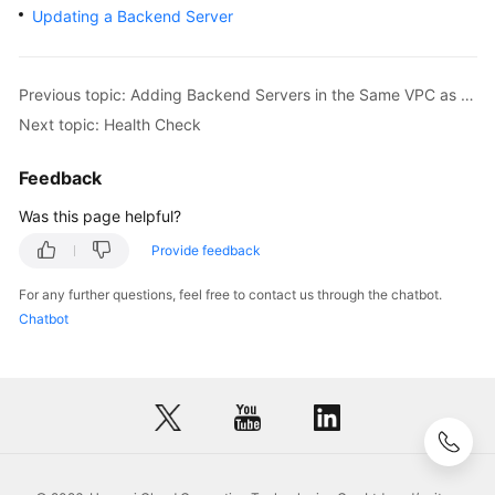
Updating a Backend Server
Previous topic: Adding Backend Servers in the Same VPC as a Load Balancer
Next topic: Health Check
Feedback
Was this page helpful?
Provide feedback
For any further questions, feel free to contact us through the chatbot.
Chatbot