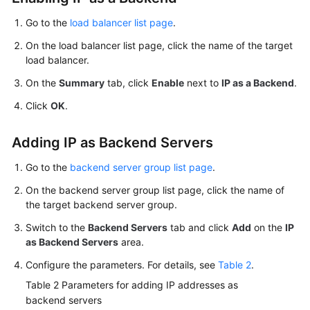
Go to the
load balancer list page
.
On the load balancer list page, click the name of the target
load balancer.
On the
Summary
tab, click
Enable
next to
IP as a Backend
.
Click
OK
.
Adding IP as Backend Servers
Go to the
backend server group list page
.
On the backend server group list page, click the name of
the target backend server group.
Switch to the
Backend Servers
tab and click
Add
on the
IP
as Backend Servers
area.
Configure the parameters. For details, see
Table 2
.
Table 2
Parameters for adding IP addresses as
backend servers