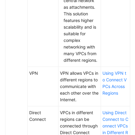
central network
Glossary
as attachments.
This solution
More
features higher
Documents
scalability and is
suitable for
complex
General
networking with
Reference
many VPCs from
different regions.
Glossary
VPN
VPN allows VPCs in
Using VPN t
Shared
different regions to
o Connect V
Responsibilities
communicate with
PCs Across
each other over the
Regions
Service
Internet.
Level
Agreement
Direct
VPCs in different
Using Direct
Connect
regions can be
Connect to C
White
connected through
onnect VPCs
Papers
Direct Connect
in Different R