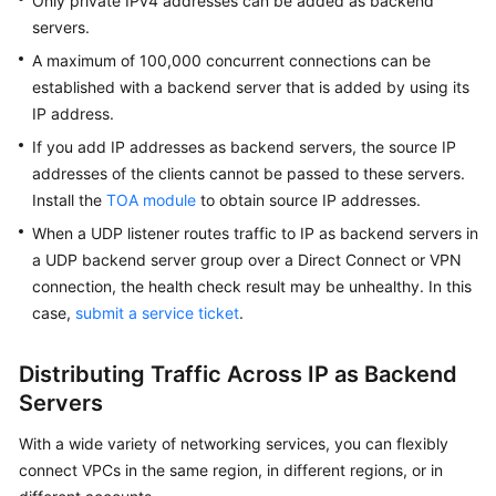
Only private IPv4 addresses can be added as backend
Group
servers.
and
Network
A maximum of 100,000 concurrent connections can be
ACL
established with a backend server that is added by using its
Rules
IP address.
If you add IP addresses as backend servers, the source IP
Adding
addresses of the clients cannot be passed to these servers.
Backend
Install the
TOA module
to obtain source IP addresses.
Servers
in
When a UDP listener routes traffic to IP as backend servers in
the
a UDP backend server group over a Direct Connect or VPN
Same
connection, the health check result may be unhealthy. In this
VPC
case,
submit a service ticket
.
as
a
Distributing Traffic Across IP as Backend
Load
Servers
Balancer
With a wide variety of networking services, you can flexibly
Adding
connect VPCs in the same region, in different regions, or in
Backend