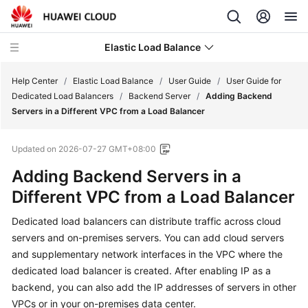
Elastic Load Balance
Help Center
/
Elastic Load Balance
/
User Guide
/
User Guide for
Dedicated Load Balancers
/
Backend Server
/
Adding Backend
Servers in a Different VPC from a Load Balancer
What's
New
Updated on
2026-07-27 GMT+08:00
Service
Adding Backend Servers in a
Overview
Different VPC from a Load Balancer
Billing
Dedicated load balancers can distribute traffic across cloud
servers and on-premises servers. You can add cloud servers
Getting
and supplementary network interfaces in the VPC where the
Started
dedicated load balancer is created. After enabling IP as a
backend, you can also add the IP addresses of servers in other
User
VPCs or in your on-premises data center.