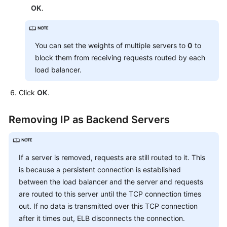
OK
.
You can set the weights of multiple servers to
0
to
block them from receiving requests routed by each
load balancer.
Click
OK
.
Removing IP as Backend Servers
If a server is removed, requests are still routed to it. This
is because a persistent connection is established
between the load balancer and the server and requests
are routed to this server until the TCP connection times
out. If no data is transmitted over this TCP connection
after it times out, ELB disconnects the connection.