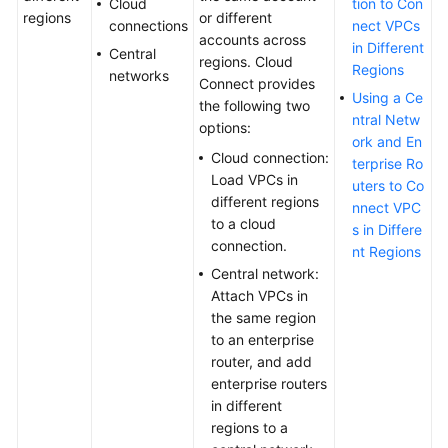
Cloud
tion to Con
regions
or different
connections
nect VPCs
Self-
accounts across
in Different
service
Central
regions. Cloud
Regions
Troubleshooting
networks
Connect provides
Using a Ce
the following two
Appendix
ntral Netw
options:
ork and En
Cloud connection:
Best
terprise Ro
Load VPCs in
Practices
uters to Co
different regions
nnect VPC
to a cloud
API
s in Differe
connection.
Reference
nt Regions
Central network:
Attach VPCs in
SDK
the same region
Reference
to an enterprise
router, and add
FAQs
enterprise routers
in different
Videos
regions to a