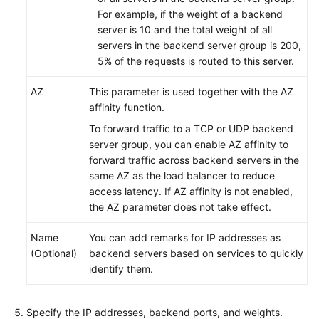
For example, if the weight of a backend
server is 10 and the total weight of all
servers in the backend server group is 200,
5% of the requests is routed to this server.
AZ
This parameter is used together with the AZ
affinity function.
To forward traffic to a TCP or UDP backend
server group, you can enable AZ affinity to
forward traffic across backend servers in the
same AZ as the load balancer to reduce
access latency. If AZ affinity is not enabled,
the AZ parameter does not take effect.
Name
You can add remarks for IP addresses as
(Optional)
backend servers based on services to quickly
identify them.
Specify the IP addresses, backend ports, and weights.