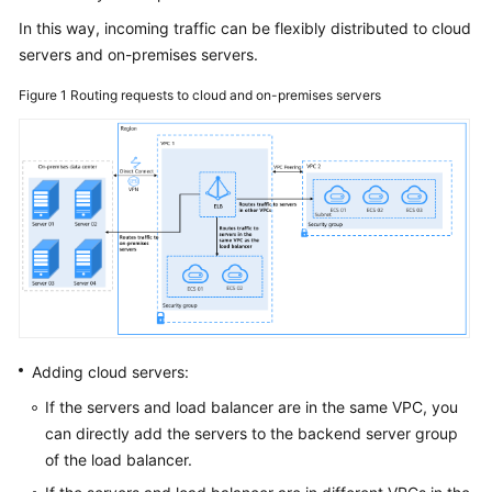
Guide
In this way, incoming traffic can be flexibly distributed to cloud
servers and on-premises servers.
User
Guide
Figure 1
Routing requests to cloud and on-premises servers
for
Dedicated
Load
Balancers
Using
a
Dedicated
Load
Balancer
Adding cloud servers:
Using
IAM
If the servers and load balancer are in the same VPC, you
to
can directly add the servers to the backend server group
Grant
of the load balancer.
Access