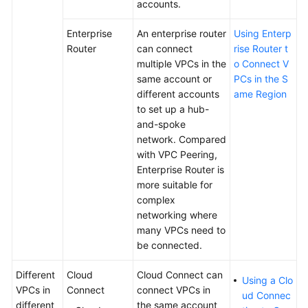
Load
accounts.
Balancer
Enterprise
An enterprise router
Using Enterp
Tags
Router
can connect
rise Router t
and
multiple VPCs in the
o Connect V
Quotas
same account or
PCs in the S
different accounts
ame Region
to set up a hub-
Cloud
and-spoke
Eye
network. Compared
Monitoring
with VPC Peering,
Enterprise Router is
CTS
more suitable for
Auditing
complex
networking where
User
many VPCs need to
Guide
be connected.
for
Shared
Different
Cloud
Cloud Connect can
Load
Using a Clo
VPCs in
Connect
connect VPCs in
Balancers
ud Connec
different
the same account