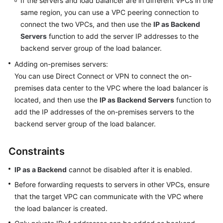
If the servers and load balancer are in different VPCs in the
to
same region, you can use a VPC peering connection to
ELB
connect the two VPCs, and then use the
IP as Backend
Load
Servers
function to add the server IP addresses to the
Balancer
backend server group of the load balancer.
Adding on-premises servers:
Listener
You can use Direct Connect or VPN to connect the on-
premises data center to the VPC where the load balancer is
Backend
located, and then use the
IP as Backend Servers
function to
Server
add the IP addresses of the on-premises servers to the
Group
backend server group of the load balancer.
Backend
Server
Constraints
IP as a Backend
cannot be disabled after it is enabled.
Backend
Server
Before forwarding requests to servers in other VPCs, ensure
Overview
that the target VPC can communicate with the VPC where
the load balancer is created.
Security