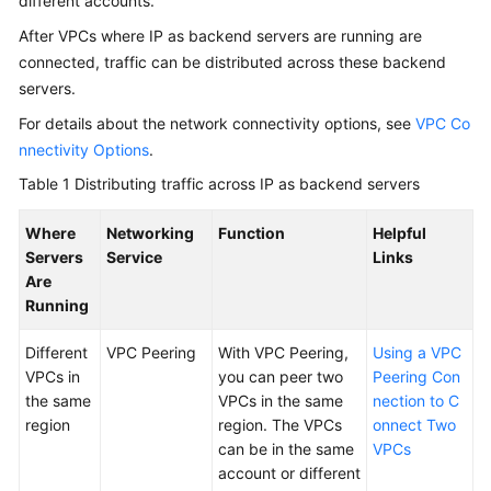
different accounts.
Servers
in
After VPCs where IP as backend servers are running are
a
connected, traffic can be distributed across these backend
Different
servers.
VPC
For details about the network connectivity options, see
VPC Co
from
a
nnectivity Options
.
Load
Table 1
Distributing traffic across IP as backend servers
Balancer
Where
Networking
Function
Helpful
Health
Servers
Service
Links
Check
Are
Running
Security
Different
VPC Peering
With VPC Peering,
Using a VPC
Enabling
VPCs in
you can peer two
Peering Con
Access
the same
VPCs in the same
nection to C
Logging
region
region. The VPCs
onnect Two
for
can be in the same
VPCs
Your
account or different