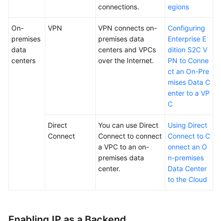
connections.
egions
Endpoints
On-
VPN
VPN connects on-
Configuring
Permissions
premises
premises data
Enterprise E
data
centers and VPCs
dition S2C V
centers
over the Internet.
PN to Conne
ct an On-Pre
mises Data C
enter to a VP
C
Direct
You can use Direct
Using Direct
Connect
Connect to connect
Connect to C
a VPC to an on-
onnect an O
premises data
n-premises
center.
Data Center
to the Cloud
Enabling IP as a Backend