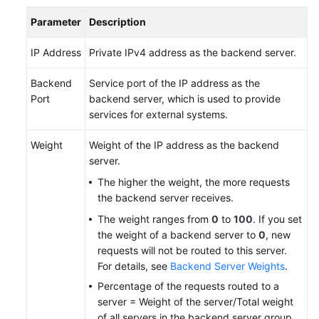
Parameter
Description
IP Address
Private IPv4 address as the backend server.
Backend
Service port of the IP address as the
Port
backend server, which is used to provide
services for external systems.
Weight
Weight of the IP address as the backend
server.
The higher the weight, the more requests
the backend server receives.
The weight ranges from
0
to
100
. If you set
the weight of a backend server to
0
, new
requests will not be routed to this server.
For details, see
Backend Server Weights
.
Percentage of the requests routed to a
server = Weight of the server/Total weight
of all servers in the backend server group.