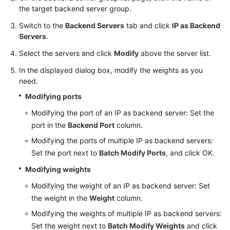
the target backend server group.
Switch to the
Backend Servers
tab and click
IP as Backend
Servers
.
Select the servers and click
Modify
above the server list.
In the displayed dialog box, modify the weights as you
need.
Modifying ports
Modifying the port of an IP as backend server: Set the
port in the
Backend Port
column.
Modifying the ports of multiple IP as backend servers:
Set the port next to
Batch Modify Ports
, and click OK.
Modifying weights
Modifying the weight of an IP as backend server: Set
the weight in the
Weight
column.
Modifying the weights of multiple IP as backend servers:
Set the weight next to
Batch Modify Weights
and click