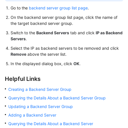
Go to the
backend server group list page
.
On the backend server group list page, click the name of
the target backend server group.
Switch to the
Backend Servers
tab and click
IP as Backend
Servers
.
Select the IP as backend servers to be removed and click
Remove
above the server list.
In the displayed dialog box, click
OK
.
Helpful Links
Creating a Backend Server Group
Querying the Details About a Backend Server Group
Updating a Backend Server Group
Adding a Backend Server
Querying the Details About a Backend Server