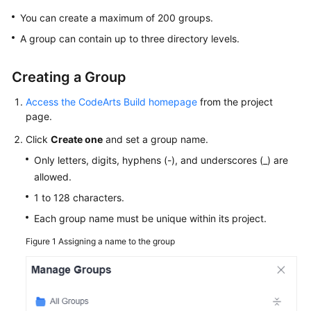
Working
You can create a maximum of 200 groups.
with
CodeArts
A group can contain up to three directory levels.
Build
Creating a Group
Purchasing
CodeArts
Access the CodeArts Build homepage
from the project
Build
page.
Click
Create one
and set a group name.
Configuring
Project-
Only letters, digits, hyphens (-), and underscores (_) are
Level
allowed.
Role
1 to 128 characters.
Permissions
Each group name must be unique within its project.
Creating
Figure 1
Assigning a name to the group
a
Build
Task