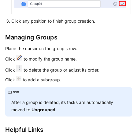
About
Build
Tasks
Click any position to finish group creation.
Creating
and
Managing Groups
Managing
Place the cursor on the group's row.
Groups
Click
to modify the group name.
Defining
Click
to delete the group or adjust its order.
a
Build
Click
to add a subgroup.
Task
on
GUI
After a group is deleted, its tasks are automatically
moved to
Ungrouped
.
Defining
a
Build
Helpful Links
Task