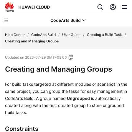
CodeArts Build
Help Center
/
CodeArts Build
/
User Guide
/
Creating a Build Task
/
Creating and Managing Groups
What's
Updated on
2026-07-29 GMT+08:00
New
Creating and Managing Groups
Service
Overview
For build tasks targeted at different modules or scenarios in the
same project, you can group the tasks for easy management in
Getting
CodeArts Build.
A group named
Ungrouped
is automatically
Started
created along with the first created group to store ungrouped
build tasks.
User
Guide
Constraints