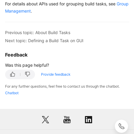
with
For details about APIs used for grouping build tasks, see
Group
Code
Management
.
Configuring
a
Previous topic: About Build Tasks
Build
Next topic: Defining a Build Task on GUI
Task
Feedback
Running
a
Was this page helpful?
Build
Task
Provide feedback
For any further questions, feel free to contact us through the chatbot.
Viewing
Chatbot
a
Build
Task
Managing
Build