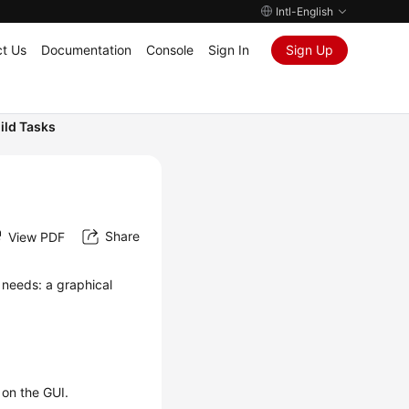
Intl-English
t Us
Documentation
Console
Sign In
Sign Up
ild Tasks
Share
View PDF
 needs: a graphical
 on the GUI.