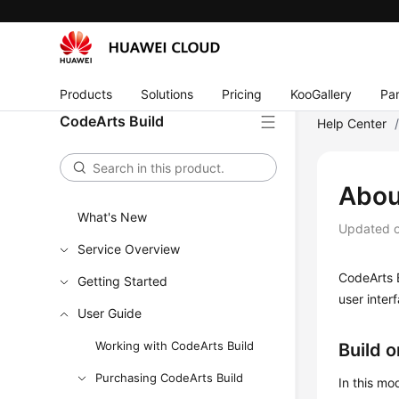
Products
Solutions
Pricing
KooGallery
Par
CodeArts Build
Help Center
Abou
What's New
Updated 
Service Overview
CodeArts B
Getting Started
user inter
User Guide
Working with CodeArts Build
Build 
Purchasing CodeArts Build
In this mo