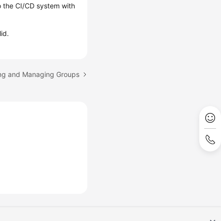
o the CI/CD system with
id.
ing and Managing Groups