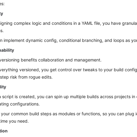
es:
ty
igning complex logic and conditions in a YAML file, you have granular
s.
n implement dynamic config, conditional branching, and loops as yo
ability
ersioning benefits collaboration and management.
verything versioned, you get control over tweaks to your build confi
estep risk from rogue edits.
ity
 script is created, you can spin up multiple builds across projects in
ating configurations.
 your common build steps as modules or functions, so you can plug 
time you need.
tion