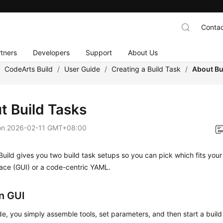
Contac
tners
Developers
Support
About Us
/
CodeArts Build
/
User Guide
/
Creating a Build Task
/
About Bu
t Build Tasks
on
2026-02-11 GMT+08:00
uild gives you two build task setups so you can pick which fits your
face (GUI) or a code-centric YAML.
on GUI
de, you simply assemble tools, set parameters, and then start a build