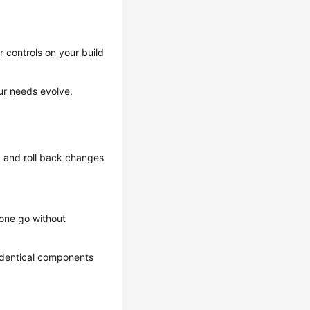
 controls on your build
ur needs evolve.
g and roll back changes
 one go without
identical components