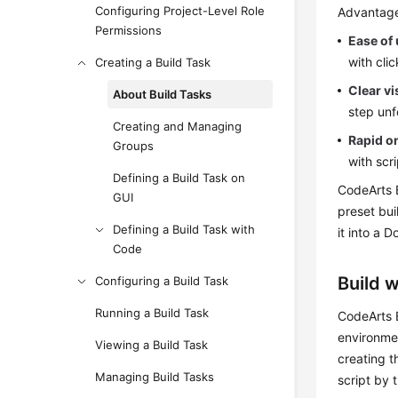
Configuring Project-Level Role
Advantag
Permissions
Ease of
with cli
Creating a Build Task
Clear vi
About Build Tasks
step unf
Creating and Managing
Rapid o
Groups
with scr
Defining a Build Task on
CodeArts B
GUI
preset bu
Defining a Build Task with
it into a 
Code
Build 
Configuring a Build Task
Running a Build Task
CodeArts B
environme
Viewing a Build Task
creating t
Managing Build Tasks
script by 