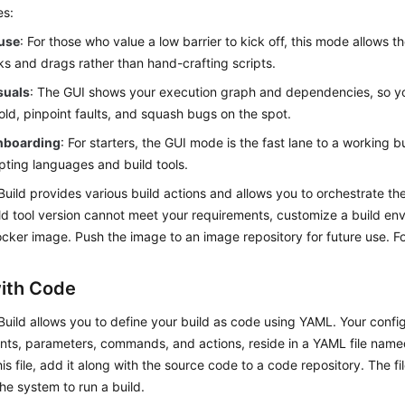
es:
 use
: For those who value a low barrier to kick off, this mode allows t
cks and drags rather than hand-crafting scripts.
suals
: The GUI shows your execution graph and dependencies, so 
old, pinpoint faults, and squash bugs on the spot.
nboarding
: For starters, the GUI mode is the fast lane to a working b
ipting languages and build tools.
uild provides various build actions and allows you to orchestrate the
ild tool version cannot meet your requirements, customize a build e
Docker image. Push the image to an image repository for future use. Fo
with Code
uild allows you to define your build as code using YAML. Your config
nts, parameters, commands, and actions, reside in a YAML file nam
his file, add it along with the source code to a code repository. The fi
the system to run a build.