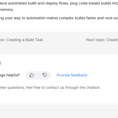
ieve automated build-and-deploy flows, plug code-based builds int
eremony.
ing your way to automation makes complex builds faster and rock-sol
pic: Creating a Build Task
Next topic: Creat
k
age helpful?
Provide feedback
ther questions, feel free to contact us through the chatbot.