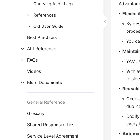
Advantag
Querying Audit Logs
Flexibili
References
By des
Old User Guide
proces
Best Practices
You ca
API Reference
Maintain
FAQs
YAML v
Videos
With e
to sid
More Documents
Reusabil
Once a
General Reference
duplic
Glossary
Codify
every 
Shared Responsibilities
Automa
Service Level Agreement