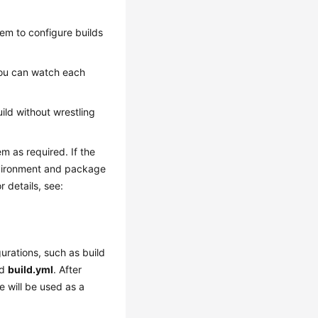
hem to configure builds
you can watch each
uild without wrestling
m as required. If the
nvironment and package
r details, see:
urations, such as build
ed
build.yml
. After
le will be used as a