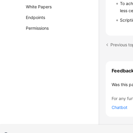
To ach
White Papers
less c
Endpoints
Script
Permissions
Previous to
Feedbac
Was this p
For any fur
Chatbot