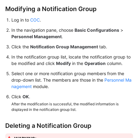
Modifying a Notification Group
Log in to
COC
.
In the navigation pane, choose
Basic Configurations
>
Personnel Management
.
Click the
Notification Group Management
tab.
In the notification group list, locate the notification group to
be modified and click
Modify
in the
Operation
column.
Select one or more notification group members from the
drop-down list. The members are those in the
Personnel Ma
nagement
module.
Click
OK
.
After the modification is successful, the modified information is
displayed in the notification group list.
Deleting a Notification Group