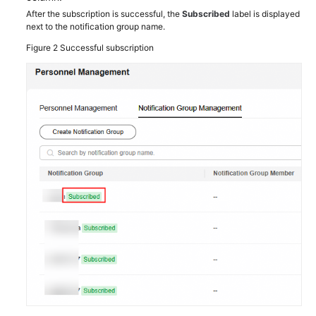
Shared
After the subscription is successful, the
Subscribed
label is displayed
next to the notification group name.
Responsibilities
Figure 2
Successful subscription
Service
Level
Agreement
White
Papers
Endpoints
Permissions