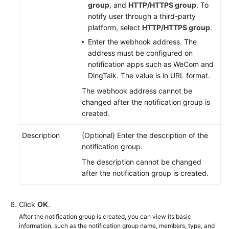
group
, and
HTTP/HTTPS group
. To
notify user through a third-party
Mobile
platform, select
HTTP/HTTPS group
.
App
Management
Enter the webhook address. The
address must be configured on
notification apps such as WeCom and
SLA
DingTalk. The value is in URL format.
Management
The webhook address cannot be
SLO
changed after the notification group is
Management
created.
Process
Description
(Optional) Enter the description of the
Management
notification group.
The description cannot be changed
Report
after the notification group is created.
Subscription
Click
To-
OK
.
Do
After the notification group is created, you can view its basic
information, such as the notification group name, members, type, and
Center