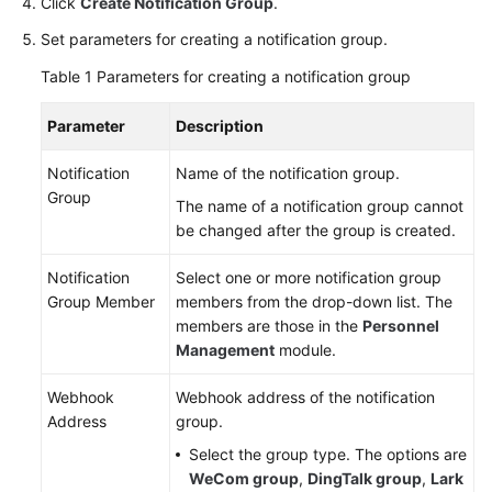
Click
Create Notification Group
.
Personnel
Set parameters for creating a notification group.
Management
Table 1
Parameters for creating a notification group
Overview
Parameter
Description
Managing
Notification
Name of the notification group.
Personnel
Group
The name of a notification group cannot
Information
be changed after the group is created.
Managing
Notification
Select one or more notification group
Notification
Group Member
members from the drop-down list. The
Groups
members are those in the
Personnel
Management
module.
Shift
Schedule
Webhook
Webhook address of the notification
Management
Address
group.
Select the group type. The options are
Notification
WeCom group
,
DingTalk group
,
Lark
Management