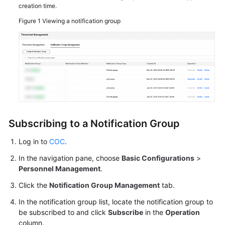
creation time.
Viewing
Figure 1
Viewing a notification group
Traces
Best
Practices
API
Reference
Subscribing to a Notification Group
FAQs
Log in to
COC
.
Videos
In the navigation pane, choose
Basic Configurations
>
Personnel Management
.
General
Click the
Notification Group Management
tab.
Reference
In the notification group list, locate the notification group to
Glossary
be subscribed to and click
Subscribe
in the
Operation
column.