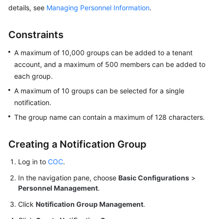
details, see
Managing Personnel Information
.
Batch
Resource
Constraints
Operations
A maximum of 10,000 groups can be added to a tenant
Automated
account, and a maximum of 500 members can be added to
O&M
each group.
A maximum of 10 groups can be selected for a single
Fault
notification.
Management
The group name can contain a maximum of 128 characters.
Change
Risk
Creating a Notification Group
Control
Log in to
COC
.
Resilience
In the navigation pane, choose
Basic Configurations
>
Center
Personnel Management
.
Basic
Click
Notification Group Management
.
Configurations