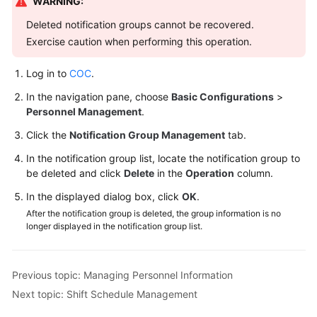
WARNING:
Deleted notification groups cannot be recovered.
Exercise caution when performing this operation.
Log in to
COC
.
In the navigation pane, choose
Basic Configurations
>
Personnel Management
.
Click the
Notification Group Management
tab.
In the notification group list, locate the notification group to
be deleted and click
Delete
in the
Operation
column.
In the displayed dialog box, click
OK
.
After the notification group is deleted, the group information is no
longer displayed in the notification group list.
Previous topic: Managing Personnel Information
Next topic: Shift Schedule Management