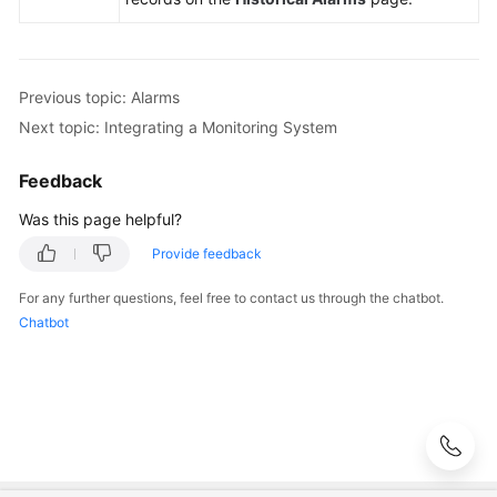
Change
Risk
Control
Previous topic: Alarms
Next topic: Integrating a Monitoring System
Resilience
Center
Feedback
Basic
Was this page helpful?
Configurations
Provide feedback
To-
For any further questions, feel free to contact us through the chatbot.
Do
Chatbot
Center
Viewing
Traces
Best
Practices