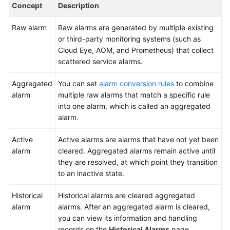
Concept
Description
System
Raw alarm
Raw alarms are generated by multiple existing
Creating
or third-party monitoring systems (such as
an
Cloud Eye, AOM, and Prometheus) that collect
Alarm
scattered service alarms.
Conversion
Rule
Aggregated
You can set
alarm conversion rules
to combine
alarm
multiple raw alarms that match a specific rule
Handling
into one alarm, which is called an aggregated
an
alarm.
Aggregated
Alarm
Active
Active alarms are alarms that have not yet been
alarm
cleared. Aggregated alarms remain active until
Incidents
they are resolved, at which point they transition
to an inactive state.
Issues
Historical
Historical alarms are cleared aggregated
Managing
alarm
alarms. After an aggregated alarm is cleared,
Improvement
you can view its information and handling
Tickets
records on the
Historical Alarms
page.