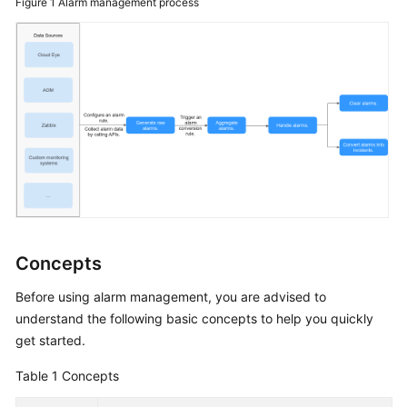
Figure 1
Alarm management process
Batch
Resource
Operations
Automated
O&M
Fault
Management
Overview
Concepts
Alarms
Before using alarm management, you are advised to
Overview
understand the following basic concepts to help you quickly
get started.
Integrating
Table 1
Concepts
a
Monitoring