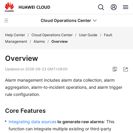
Cloud Operations Center
Help Center
/
Cloud Operations Center
/
User Guide
/
Fault
Management
/
Alarms
/
Overview
What's
Overview
New
Updated on
2026-06-23 GMT+08:00
Service
Alarm management includes alarm data collection, alarm
Overview
aggregation, alarm-to-incident operations, and alarm trigger
Billing
rule configuration.
Getting
Core Features
Started
Integrating data sources
to generate raw alarms
: This
User
function can integrate multiple existing or third-party