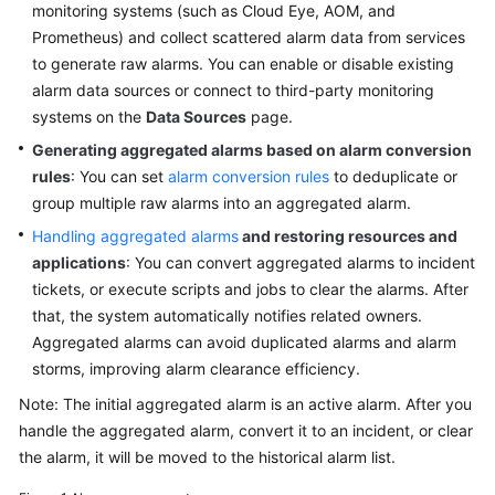
Guide
monitoring systems (such as Cloud Eye, AOM, and
Prometheus) and collect scattered alarm data from services
COC
to generate raw alarms. You can enable or disable existing
Permission
alarm data sources or connect to third-party monitoring
Granting
systems on the
Data Sources
page.
Through
Generating aggregated alarms based on alarm conversion
IAM
rules
: You can set
alarm conversion rules
to deduplicate or
group multiple raw alarms into an aggregated alarm.
COC
Enablement
Handling aggregated alarms
and restoring resources and
applications
: You can convert aggregated alarms to incident
Panoramic
tickets, or execute scripts and jobs to clear the alarms. After
Monitoring
that, the system automatically notifies related owners.
Overview
Aggregated alarms can avoid duplicated alarms and alarm
of
storms, improving alarm clearance efficiency.
COC
Note: The initial aggregated alarm is an active alarm. After you
Cloud
handle the aggregated alarm, convert it to an incident, or clear
Resource
the alarm, it will be moved to the historical alarm list.
Management