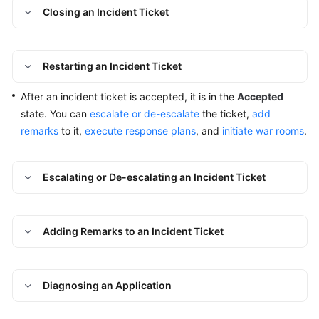
an
Closing an Incident Ticket
Incident
Ticket
Restarting an Incident Ticket
Handling
an
After an incident ticket is accepted, it is in the
Accepted
Incident
state. You can
escalate or de-escalate
the ticket,
add
Ticket
remarks
to it,
execute response plans
, and
initiate war rooms
.
Handling
an
Escalating or De-escalating an Incident Ticket
Incident
Ticket
Through
Adding Remarks to an Incident Ticket
a
War
Room
Diagnosing an Application
Reviewing
a