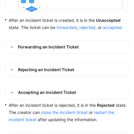
Batch
Resource
After an incident ticket is created, it is in the
Unaccepted
Operations
state. The ticket can be
forwarded
,
rejected
, or
accepted
.
Automated
O&M
Forwarding an Incident Ticket
Fault
Management
Rejecting an Incident Ticket
Overview
Alarms
Accepting an Incident Ticket
Incidents
After an incident ticket is rejected, it is in the
Rejected
state.
The creator can
close the incident ticket
or
restart the
Overview
incident ticket
after updating the information.
Creating