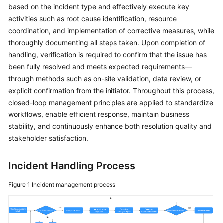
Guide
based on the incident type and effectively execute key
activities such as root cause identification, resource
COC
coordination, and implementation of corrective measures, while
Permission
thoroughly documenting all steps taken. Upon completion of
Granting
handling, verification is required to confirm that the issue has
Through
been fully resolved and meets expected requirements—
IAM
through methods such as on-site validation, data review, or
explicit confirmation from the initiator. Throughout this process,
COC
closed-loop management principles are applied to standardize
Enablement
workflows, enable efficient response, maintain business
stability, and continuously enhance both resolution quality and
Panoramic
Monitoring
stakeholder satisfaction.
Overview
of
Incident Handling Process
COC
Figure 1
Incident management process
Cloud
Resource
Management