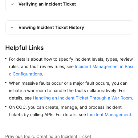
Verifying an Incident Ticket
To-
Do
Center
Viewing Incident Ticket History
Viewing
Traces
Helpful Links
Best
For details about how to specify incident levels, types, review
Practices
rules, and fault review rules, see
Incident Management in Basi
c Configurations
.
API
Reference
When massive faults occur or a major fault occurs, you can
initiate a war room to handle the faults collaboratively. For
FAQs
details, see
Handling an Incident Ticket Through a War Room
.
On COC, you can create, manage, and process incident
Videos
tickets by calling APIs. For details, see
Incident Management
.
General
Reference
Previous topic: Creating an Incident Ticket