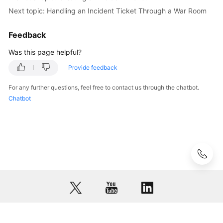
Next topic: Handling an Incident Ticket Through a War Room
Glossary
Feedback
Shared
Was this page helpful?
Responsibilities
Provide feedback
Service
Level
For any further questions, feel free to contact us through the chatbot.
Agreement
Chatbot
White
Papers
Endpoints
Permissions