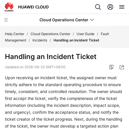
Cloud Operations Center
Help Center
/
Cloud Operations Center
/
User Guide
/
Fault
Management
/
Incidents
/
Handling an Incident Ticket
What's
Handling an Incident Ticket
New
Updated on
2026-06-23 GMT+08:00
Service
Upon receiving an incident ticket, the assigned owner must
Overview
strictly adhere to the standard operating procedure to ensure
Billing
timely, consistent, and controlled resolution. The owner should
first accept the ticket, verify the completeness of the ticket
Getting
information (including the incident description, impact scope,
Started
and urgency), confirm the acceptance status, and notify the
ticket creator of the ticket progress. Next, during the handling
User
of the ticket, the owner must develop a targeted action plan