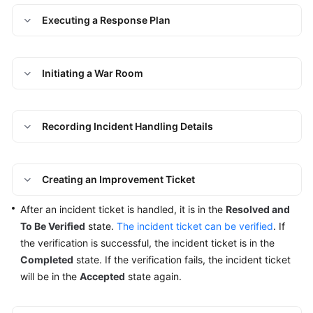
Closed
Executing a Response Plan
Incident
Ticket
Issues
Initiating a War Room
Managing
Improvement
Recording Incident Handling Details
Tickets
Change
Creating an Improvement Ticket
Risk
Control
After an incident ticket is handled, it is in the
Resolved and
To Be Verified
state.
The incident ticket can be verified
. If
Resilience
the verification is successful, the incident ticket is in the
Center
Completed
state. If the verification fails, the incident ticket
will be in the
Accepted
state again.
Basic
Configurations