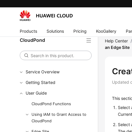
Products
Solutions
Pricing
KooGallery
Par
CloudPond
Help Center
an Edge Site
Creat
Service Overview
Updated 
Getting Started
User Guide
This sect
CloudPond Functions
Select 
Current
Using IAM to Grant Access to
CloudPond
Select 
The def
Edge Site