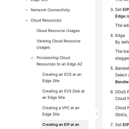
Set
EIP
Network Connectivity
Edge
i
Cloud Resources
The edg
Cloud Resource Usages
Edge
Viewing Cloud Resource
By defa
Usages
The ban
Provisioning Cloud
stagger
Resources to an Edge AZ
Bandw
Creating an ECS at an
Select 
Edge Site
Bandw
Creating an EVS Disk at
DDoS P
an Edge Site
Cloud 
Cloud N
Creating a VPC at an
Edge Site
Gbit/s,
Creating an EIP at an
Set
EI