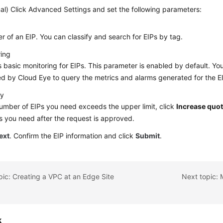
al) Click Advanced Settings and set the following parameters:
ier of an EIP. You can classify and search for EIPs by tag.
ring
 basic monitoring for EIPs. This parameter is enabled by default. 
d by Cloud Eye to query the metrics and alarms generated for the 
ty
number of EIPs you need exceeds the upper limit, click
Increase quo
s you need after the request is approved.
ext
. Confirm the EIP information and click
Submit
.
pic: Creating a VPC at an Edge Site
k