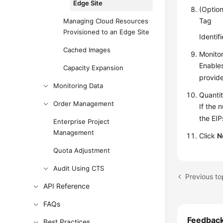
Edge Site
(Option
Tag
Managing Cloud Resources
Provisioned to an Edge Site
Identif
Cached Images
Monito
Enables
Capacity Expansion
provide
Monitoring Data
Quanti
Order Management
If the 
the EIP
Enterprise Project
Management
Click
N
Quota Adjustment
Audit Using CTS
Previous to
API Reference
FAQs
Feedbac
Best Practices