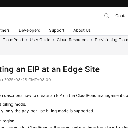
Contac
tners
Developers
Support
About Us
/
CloudPond
/
User Guide
/
Cloud Resources
/
Provisioning Clo
ing an EIP at an Edge Site
on
2025-08-28 GMT+08:00
ion describes how to create an EIP on the CloudPond management co
a billing mode.
ly, only the pay-per-use billing mode is supported.
a region.
ault region for CloudPond is the region where the edge site is loca