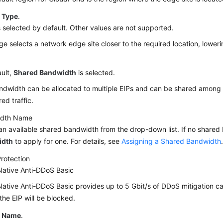
 Type
.
s selected by default. Other values are not supported.
e selects a network edge site closer to the required location, lower
ult,
Shared Bandwidth
is selected.
dwidth can be allocated to multiple EIPs and can be shared among the
ed traffic.
idth Name
an available shared bandwidth from the drop-down list. If no shared 
idth
to apply for one. For details, see
Assigning a Shared Bandwidth
rotection
Native Anti-DDoS Basic
ative Anti-DDoS Basic provides up to 5 Gbit/s of DDoS mitigation ca
 the EIP will be blocked.
P Name
.