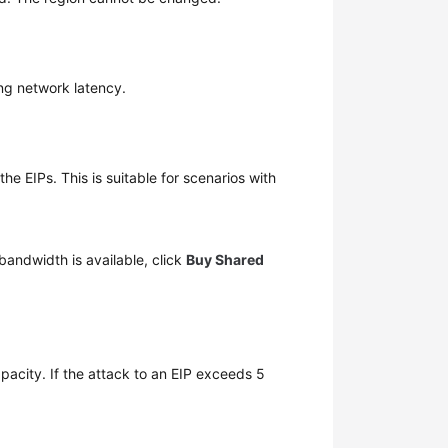
ing network latency.
 EIPs. This is suitable for scenarios with
bandwidth is available, click
Buy Shared
.
pacity. If the attack to an EIP exceeds 5