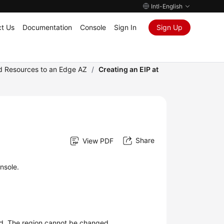
Intl-English
t Us
Documentation
Console
Sign In
Sign Up
ud Resources to an Edge AZ
/
Creating an EIP at
Share
View PDF
nsole.
ted. The region cannot be changed.