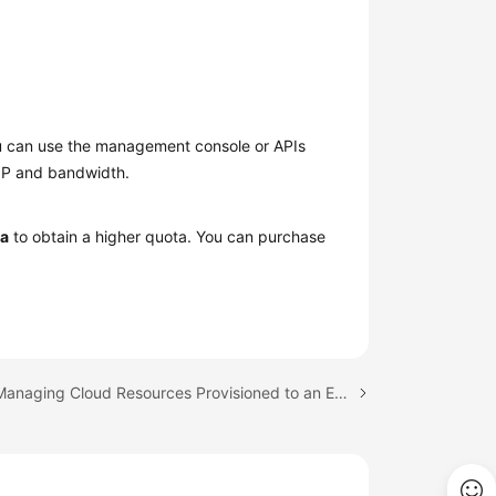
You can use the management console or APIs
EIP and bandwidth.
ta
to obtain a higher quota. You can purchase
Next topic: Managing Cloud Resources Provisioned to an Edge Site