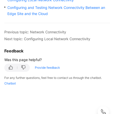
Configuring and Testing Network Connectivity Between an
Configuring
and
Edge Site and the Cloud
Testing
Network
Connectivity
Previous topic: Network Connectivity
Between
Next topic: Configuring Local Network Connectivity
an
Edge
Feedback
Site
and
Was this page helpful?
the
Provide feedback
Cloud
For any further questions, feel free to contact us through the chatbot.
Managing
Chatbot
Local
Gateway
Route
Tables