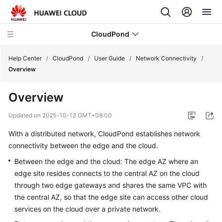
CloudPond
Help Center
/
CloudPond
/
User Guide
/
Network Connectivity
/
Overview
Service
Overview
Overview
Updated on
2025-10-13 GMT+08:00
Getting
With a distributed network,
CloudPond
establishes network
Started
connectivity between the edge and the cloud.
User
Between the edge and the cloud: The edge AZ where an
Guide
edge site resides connects to the central AZ on the cloud
through two edge gateways and shares the same VPC with
CloudPond
the central AZ, so that the edge site can access other cloud
Functions
services on the cloud over a private network.