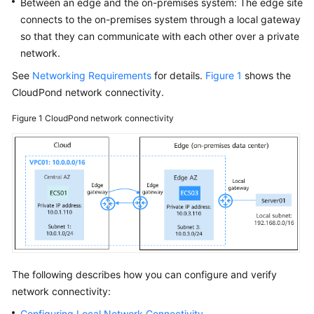
Between an edge and the on-premises system: The edge site
Using
connects to the on-premises system through a local gateway
IAM
to
so that they can communicate with each other over a private
Grant
network.
Access
See
Networking Requirements
for details.
Figure 1
shows the
to
CloudPond
network connectivity.
CloudPond
Figure 1
CloudPond
network connectivity
Edge
Site
Network
Connectivity
Overview
Configuring
Local
The following describes how you can configure and verify
Network
network connectivity:
Connectivity
Configuring Local Network Connectivity